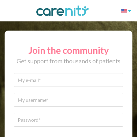
Join the community
Get support from thousands of patients