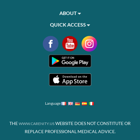
ABOUT
QUICK ACCESS
Language
THE
WEBSITE DOES NOT CONSTITUTE OR
WWW.CARENITY.US
REPLACE PROFESSIONAL MEDICAL ADVICE.