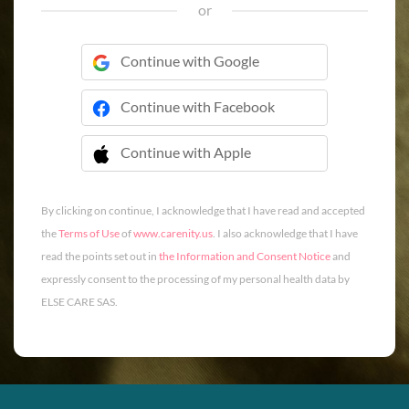
or
Continue with Google
Continue with Facebook
Continue with Apple
 Continue with Apple
By clicking on continue, I acknowledge that I have read and accepted
the
Terms of Use
of
www.carenity.us
. I also acknowledge that I have
read the points set out in
the Information and Consent Notice
and
expressly consent to the processing of my personal health data by
ELSE CARE SAS.