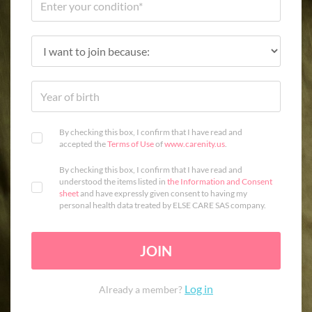
By checking this box, I confirm that I have read and
accepted the
Terms of Use
of
www.carenity.us
.
By checking this box, I confirm that I have read and
understood the items listed in
the Information and Consent
sheet
and have expressly given consent to having my
personal health data treated by ELSE CARE SAS company.
JOIN
Log in
Already a member?