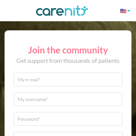
Join the community
Get support from thousands of patients