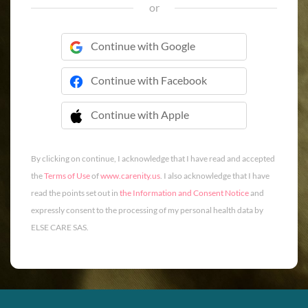
or
Continue with Google
Continue with Facebook
Continue with Apple
 Continue with Apple
By clicking on continue, I acknowledge that I have read and accepted
the
Terms of Use
of
www.carenity.us
. I also acknowledge that I have
read the points set out in
the Information and Consent Notice
and
expressly consent to the processing of my personal health data by
ELSE CARE SAS.