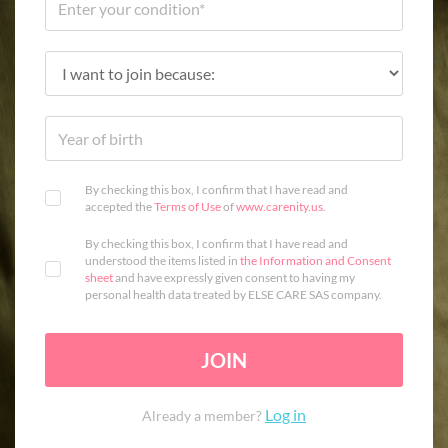
By checking this box, I confirm that I have read and
accepted the
Terms of Use
of
www.carenity.us
.
By checking this box, I confirm that I have read and
understood the items listed in
the Information and Consent
sheet
and have expressly given consent to having my
personal health data treated by ELSE CARE SAS company.
JOIN
Log in
Already a member?