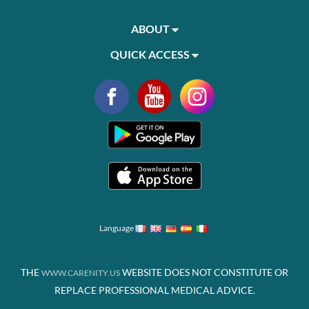
ABOUT
QUICK ACCESS
Language
THE
WEBSITE DOES NOT CONSTITUTE OR
WWW.CARENITY.US
REPLACE PROFESSIONAL MEDICAL ADVICE.