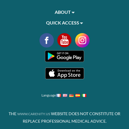
ABOUT
QUICK ACCESS
Language
THE
WEBSITE DOES NOT CONSTITUTE OR
WWW.CARENITY.US
REPLACE PROFESSIONAL MEDICAL ADVICE.