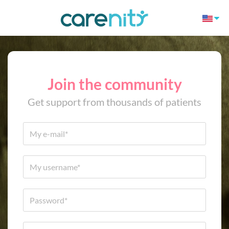
Join the community
Get support from thousands of patients