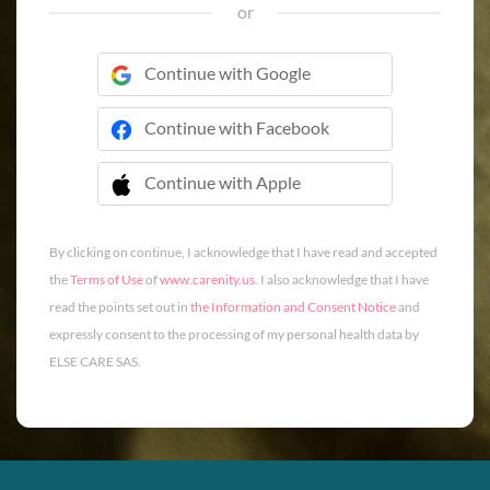
or
Continue with Google
Continue with Facebook
Continue with Apple
 Continue with Apple
By clicking on continue, I acknowledge that I have read and accepted
the
Terms of Use
of
www.carenity.us
. I also acknowledge that I have
read the points set out in
the Information and Consent Notice
and
expressly consent to the processing of my personal health data by
ELSE CARE SAS.