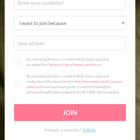
By checking this box, I confirm that I have read and
accepted the
Terms of Use
of
www.carenity.us
.
By checking this box, I confirm that I have read and
understood the items listed in
the Information and Consent
sheet
and have expressly given consent to having my
personal health data treated by ELSE CARE SAS company.
JOIN
Log in
Already a member?