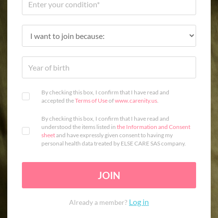
By checking this box, I confirm that I have read and
accepted the
Terms of Use
of
www.carenity.us
.
By checking this box, I confirm that I have read and
understood the items listed in
the Information and Consent
sheet
and have expressly given consent to having my
personal health data treated by ELSE CARE SAS company.
JOIN
Log in
Already a member?