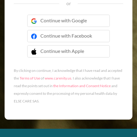
or
Continue with Google
Continue with Facebook
Continue with Apple
 Continue with Apple
By clicking on continue, I acknowledge that I have read and accepted
the
Terms of Use
of
www.carenity.us
. I also acknowledge that I have
read the points set out in
the Information and Consent Notice
and
expressly consent to the processing of my personal health data by
ELSE CARE SAS.