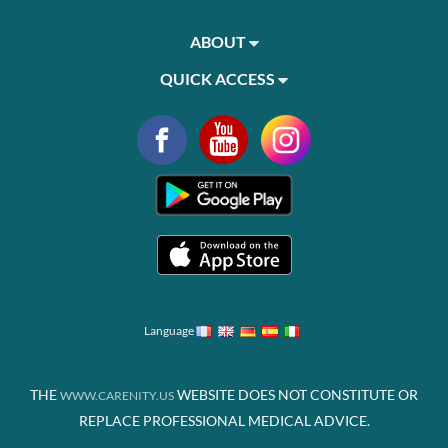
ABOUT
QUICK ACCESS
Language
THE
WEBSITE DOES NOT CONSTITUTE OR
WWW.CARENITY.US
REPLACE PROFESSIONAL MEDICAL ADVICE.