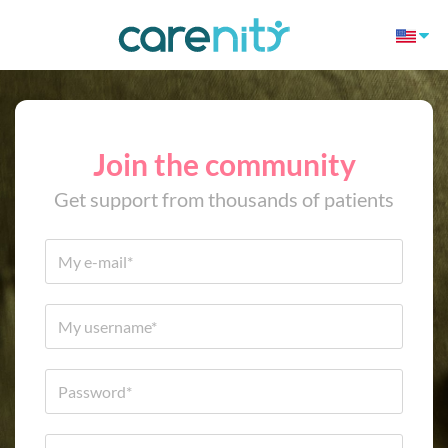
Join the community
Get support from thousands of patients