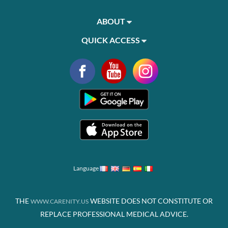
ABOUT
QUICK ACCESS
Language
THE
WEBSITE DOES NOT CONSTITUTE OR
WWW.CARENITY.US
REPLACE PROFESSIONAL MEDICAL ADVICE.