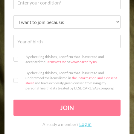
By checking this box, I confirm that I have read and
accepted the
Terms of Use
of
www.carenity.us
.
By checking this box, I confirm that I have read and
understood the items listed in
the Information and Consent
sheet
and have expressly given consent to having my
personal health data treated by ELSE CARE SAS company.
JOIN
Log in
Already a member?