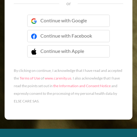
or
Continue with Google
Continue with Facebook
Continue with Apple
 Continue with Apple
By clicking on continue, I acknowledge that I have read and accepted
the
Terms of Use
of
www.carenity.us
. I also acknowledge that I have
read the points set out in
the Information and Consent Notice
and
expressly consent to the processing of my personal health data by
ELSE CARE SAS.