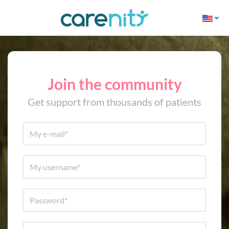
Join the community
Get support from thousands of patients