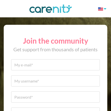
Join the community
Get support from thousands of patients