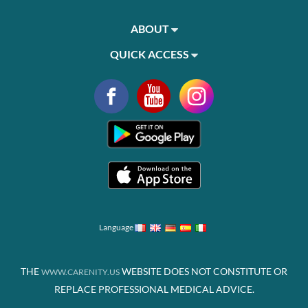
ABOUT
QUICK ACCESS
Language
THE
WEBSITE DOES NOT CONSTITUTE OR
WWW.CARENITY.US
REPLACE PROFESSIONAL MEDICAL ADVICE.