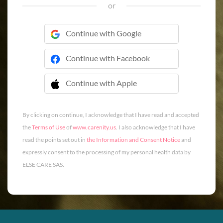
or
Continue with Google
Continue with Facebook
Continue with Apple
 Continue with Apple
By clicking on continue, I acknowledge that I have read and accepted
the
Terms of Use
of
www.carenity.us
. I also acknowledge that I have
read the points set out in
the Information and Consent Notice
and
expressly consent to the processing of my personal health data by
ELSE CARE SAS.