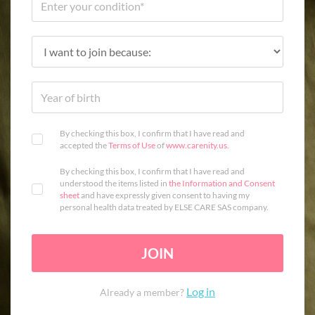
By checking this box, I confirm that I have read and
accepted the
Terms of Use
of
www.carenity.us
.
By checking this box, I confirm that I have read and
understood the items listed in
the Information and Consent
sheet
and have expressly given consent to having my
personal health data treated by ELSE CARE SAS company.
JOIN
Log in
Already a member?