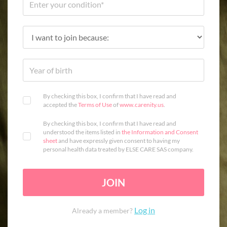
By checking this box, I confirm that I have read and
accepted the
Terms of Use
of
www.carenity.us
.
By checking this box, I confirm that I have read and
understood the items listed in
the Information and Consent
sheet
and have expressly given consent to having my
personal health data treated by ELSE CARE SAS company.
JOIN
Log in
Already a member?