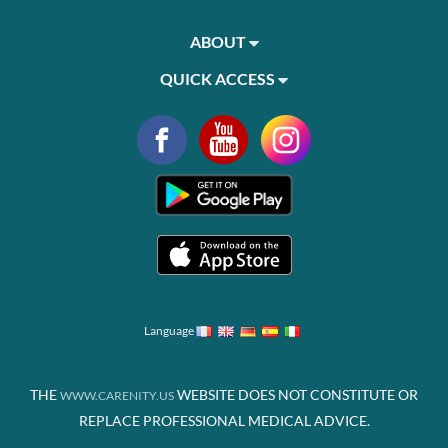
ABOUT
QUICK ACCESS
Language
THE
WEBSITE DOES NOT CONSTITUTE OR
WWW.CARENITY.US
REPLACE PROFESSIONAL MEDICAL ADVICE.