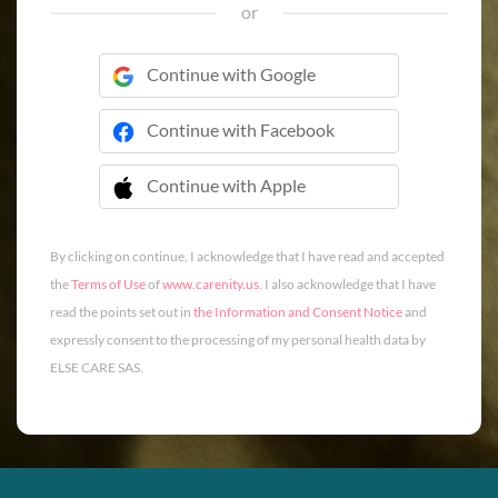
or
Continue with Google
Continue with Facebook
Continue with Apple
 Continue with Apple
By clicking on continue, I acknowledge that I have read and accepted
the
Terms of Use
of
www.carenity.us
. I also acknowledge that I have
read the points set out in
the Information and Consent Notice
and
expressly consent to the processing of my personal health data by
ELSE CARE SAS.