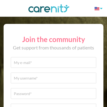
Join the community
Get support from thousands of patients