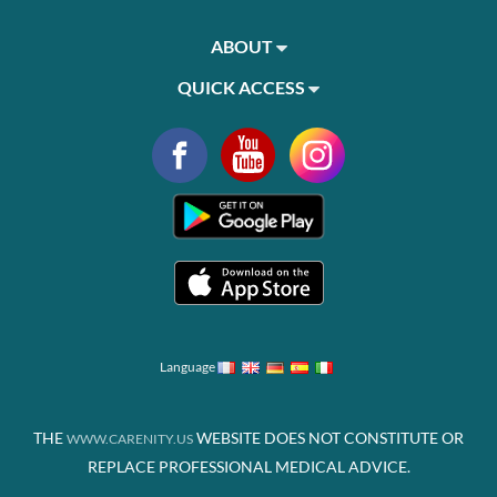
ABOUT
QUICK ACCESS
Language
THE
WEBSITE DOES NOT CONSTITUTE OR
WWW.CARENITY.US
REPLACE PROFESSIONAL MEDICAL ADVICE.