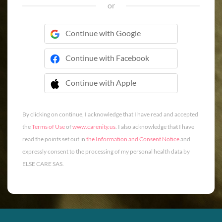
or
Continue with Google
Continue with Facebook
Continue with Apple
 Continue with Apple
By clicking on continue, I acknowledge that I have read and accepted
the
Terms of Use
of
www.carenity.us
. I also acknowledge that I have
read the points set out in
the Information and Consent Notice
and
expressly consent to the processing of my personal health data by
ELSE CARE SAS.