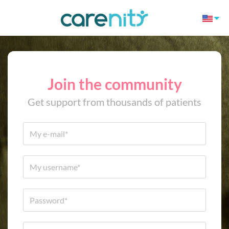
Join the community
Get support from thousands of patients