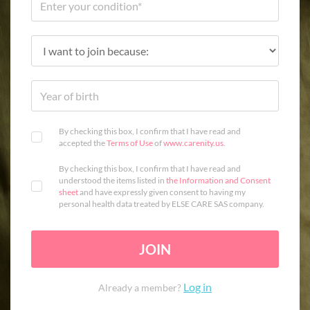
By checking this box, I confirm that I have read and
accepted the
Terms of Use
of
www.carenity.us
.
By checking this box, I confirm that I have read and
understood the items listed in
the Information and Consent
sheet
and have expressly given consent to having my
personal health data treated by ELSE CARE SAS company.
JOIN
Log in
Already a member?