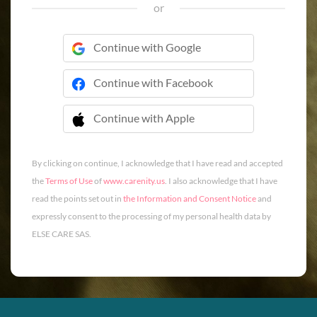
or
Continue with Google
Continue with Facebook
Continue with Apple
 Continue with Apple
By clicking on continue, I acknowledge that I have read and accepted
the
Terms of Use
of
www.carenity.us
. I also acknowledge that I have
read the points set out in
the Information and Consent Notice
and
expressly consent to the processing of my personal health data by
ELSE CARE SAS.