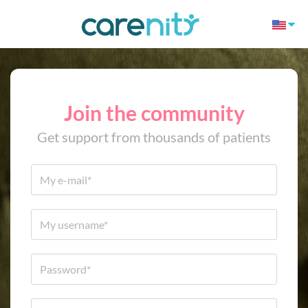
Join the community
Get support from thousands of patients