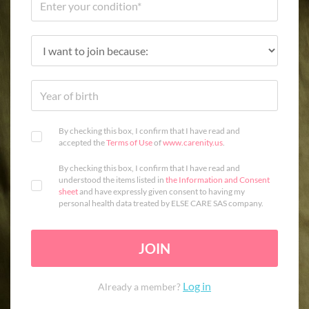
By checking this box, I confirm that I have read and
accepted the
Terms of Use
of
www.carenity.us
.
By checking this box, I confirm that I have read and
understood the items listed in
the Information and Consent
sheet
and have expressly given consent to having my
personal health data treated by ELSE CARE SAS company.
JOIN
Log in
Already a member?