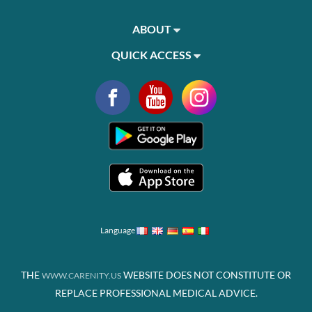
ABOUT
QUICK ACCESS
Language
THE
WEBSITE DOES NOT CONSTITUTE OR
WWW.CARENITY.US
REPLACE PROFESSIONAL MEDICAL ADVICE.