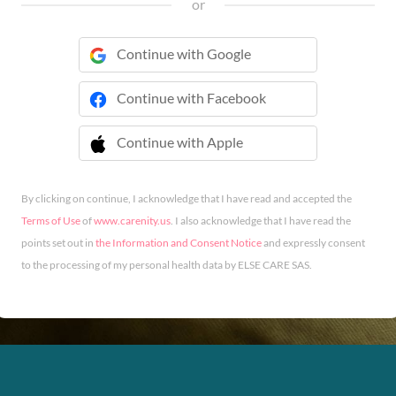
or
Continue with Google
Continue with Facebook
Continue with Apple
 Continue with Apple
By clicking on continue, I acknowledge that I have read and accepted the
Terms of Use
of
www.carenity.us
. I also acknowledge that I have read the
points set out in
the Information and Consent Notice
and expressly consent
to the processing of my personal health data by ELSE CARE SAS.