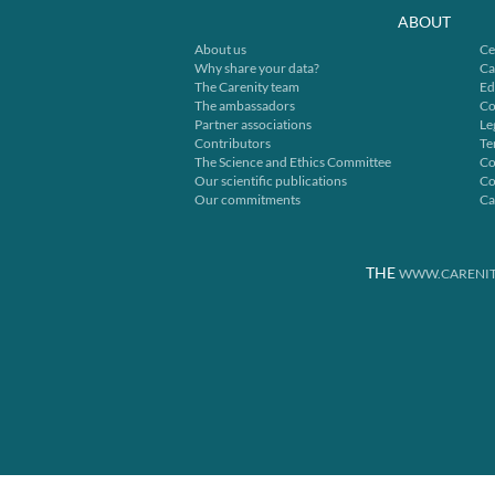
ABOUT
About us
Ce
Why share your data?
Ca
The Carenity team
Ed
The ambassadors
Co
Partner associations
Le
Contributors
Te
The Science and Ethics Committee
Co
Our scientific publications
Co
Our commitments
Ca
THE
WWW.CARENIT