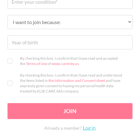
By checking this box, I confirm that I have read and accepted
the
Terms of Use
of
www.carenity.us
.
By checking this box, I confirm that I have read and understood
the items listed in
the Information and Consent sheet
and have
expressly given consent to having my personal health data
treated by ELSE CARE SAS company.
JOIN
Log in
Already a member?