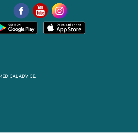
MEDICAL ADVICE.