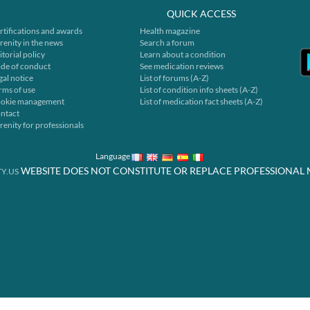
QUICK ACCESS
rtifications and awards
Health magazine
renity in the news
Search a forum
itorial policy
Learn about a condition
de of conduct
See medication reviews
gal notice
List of forums (A-Z)
rms of use
List of condition info sheets (A-Z)
okie management
List of medication fact sheets (A-Z)
ntact
renity for professionals
Language
WEBSITE DOES NOT CONSTITUTE OR REPLACE PROFESSIONAL 
Y.US