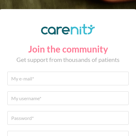
Join the community
Get support from thousands of patients