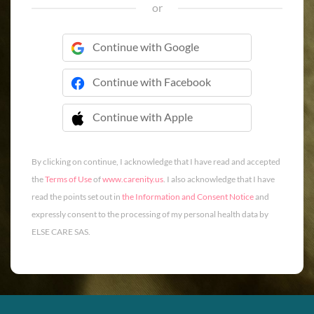
or
Continue with Google
Continue with Facebook
Continue with Apple
 Continue with Apple
By clicking on continue, I acknowledge that I have read and accepted
the
Terms of Use
of
www.carenity.us
. I also acknowledge that I have
read the points set out in
the Information and Consent Notice
and
expressly consent to the processing of my personal health data by
ELSE CARE SAS.