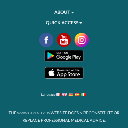
ABOUT
QUICK ACCESS
Language
THE
WEBSITE DOES NOT CONSTITUTE OR
WWW.CARENITY.US
REPLACE PROFESSIONAL MEDICAL ADVICE.