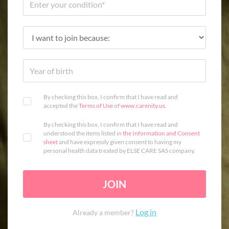
By checking this box, I confirm that I have read and
accepted the
Terms of Use
of
www.carenity.us
.
By checking this box, I confirm that I have read and
understood the items listed in
the Information and Consent
sheet
and have expressly given consent to having my
personal health data treated by ELSE CARE SAS company.
JOIN
Log in
Already a member?