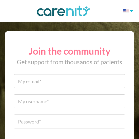
Join the community
Get support from thousands of patients