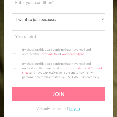
By checking this box, I confirm that I have read and
accepted the
Terms of Use
of
www.carenity.us
.
By checking this box, I confirm that I have read and
understood the items listed in
the Information and Consent
sheet
and have expressly given consent to having my
personal health data treated by ELSE CARE SAS company.
JOIN
Log in
Already a member?