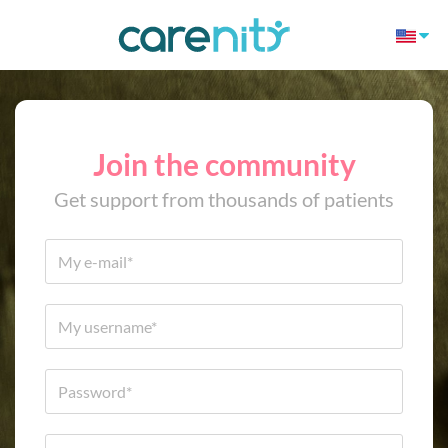
Join the community
Get support from thousands of patients