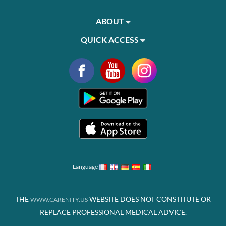
ABOUT
QUICK ACCESS
Language
THE
WEBSITE DOES NOT CONSTITUTE OR
WWW.CARENITY.US
REPLACE PROFESSIONAL MEDICAL ADVICE.