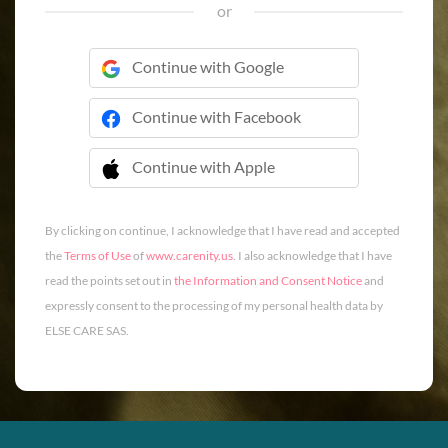
or
Continue with Google
Continue with Facebook
Continue with Apple
 Continue with Apple
By clicking on continue, I acknowledge that I have read and accepted
the
Terms of Use
of
www.carenity.us
. I also acknowledge that I have
read the points set out in
the Information and Consent Notice
and
expressly consent to the processing of my personal health data by
ELSE CARE SAS.