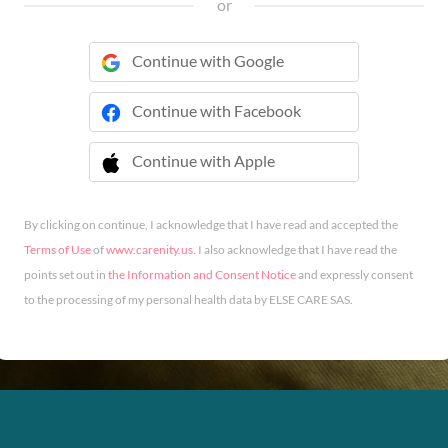
or
Continue with Google
Continue with Facebook
Continue with Apple
 Continue with Apple
By clicking on continue, I acknowledge that I have read and accepted the
Terms of Use
of
www.carenity.us
. I also acknowledge that I have read the
points set out in
the Information and Consent Notice
and expressly consent
to the processing of my personal health data by ELSE CARE SAS.