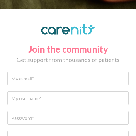
Join the community
Get support from thousands of patients