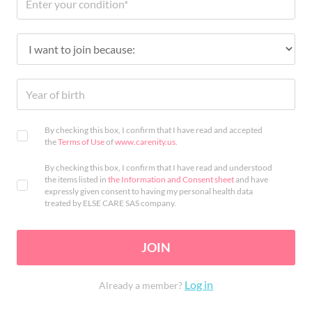
By checking this box, I confirm that I have read and accepted
the
Terms of Use
of
www.carenity.us
.
By checking this box, I confirm that I have read and understood
the items listed in
the Information and Consent sheet
and have
expressly given consent to having my personal health data
treated by ELSE CARE SAS company.
JOIN
Log in
Already a member?