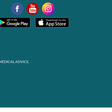
MEDICAL ADVICE.