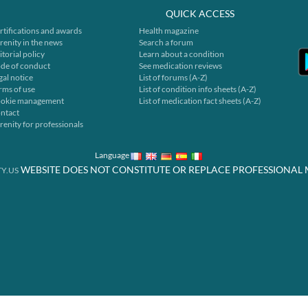
QUICK ACCESS
rtifications and awards
Health magazine
renity in the news
Search a forum
itorial policy
Learn about a condition
de of conduct
See medication reviews
gal notice
List of forums (A-Z)
rms of use
List of condition info sheets (A-Z)
okie management
List of medication fact sheets (A-Z)
ntact
renity for professionals
Language
WEBSITE DOES NOT CONSTITUTE OR REPLACE PROFESSIONAL 
Y.US