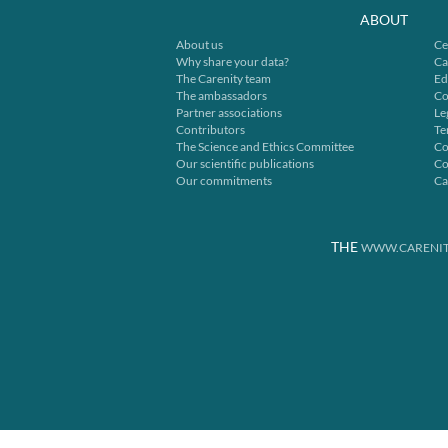
ABOUT
About us
Ce
Why share your data?
Ca
The Carenity team
Ed
The ambassadors
Co
Partner associations
Le
Contributors
Te
The Science and Ethics Committee
Co
Our scientific publications
Co
Our commitments
Ca
THE
WWW.CARENIT