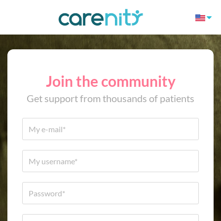
Join the community
Get support from thousands of patients