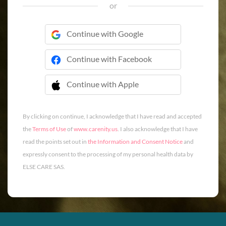
or
Continue with Google
Continue with Facebook
Continue with Apple
 Continue with Apple
By clicking on continue, I acknowledge that I have read and accepted
the
Terms of Use
of
www.carenity.us
. I also acknowledge that I have
read the points set out in
the Information and Consent Notice
and
expressly consent to the processing of my personal health data by
ELSE CARE SAS.