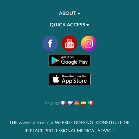
ABOUT
QUICK ACCESS
Language
THE
WEBSITE DOES NOT CONSTITUTE OR
WWW.CARENITY.US
REPLACE PROFESSIONAL MEDICAL ADVICE.