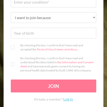
By checking this box, I confirm that I have read and
accepted the
Terms of Use
of
www.carenity.us
.
By checking this box, I confirm that I have read and
understood the items listed in
the Information and Consent
sheet
and have expressly given consent to having my
personal health data treated by ELSE CARE SAS company.
JOIN
Log in
Already a member?