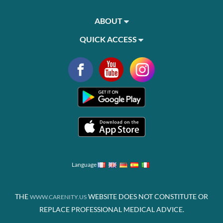
ABOUT
QUICK ACCESS
Language
THE
WEBSITE DOES NOT CONSTITUTE OR
WWW.CARENITY.US
REPLACE PROFESSIONAL MEDICAL ADVICE.