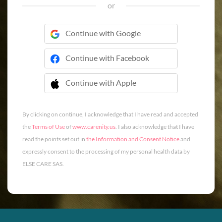
or
Continue with Google
Continue with Facebook
Continue with Apple
 Continue with Apple
By clicking on continue, I acknowledge that I have read and accepted
the
Terms of Use
of
www.carenity.us
. I also acknowledge that I have
read the points set out in
the Information and Consent Notice
and
expressly consent to the processing of my personal health data by
ELSE CARE SAS.