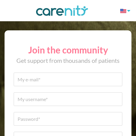
Join the community
Get support from thousands of patients