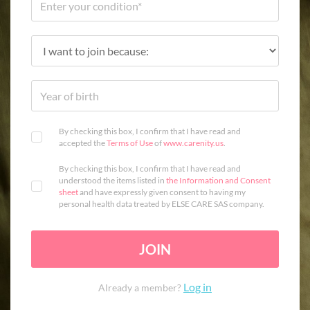
By checking this box, I confirm that I have read and
accepted the
Terms of Use
of
www.carenity.us
.
By checking this box, I confirm that I have read and
understood the items listed in
the Information and Consent
sheet
and have expressly given consent to having my
personal health data treated by ELSE CARE SAS company.
JOIN
Log in
Already a member?