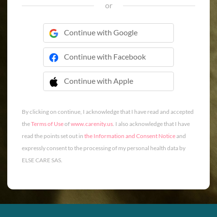
or
Continue with Google
Continue with Facebook
Continue with Apple
 Continue with Apple
By clicking on continue, I acknowledge that I have read and accepted
the
Terms of Use
of
www.carenity.us
. I also acknowledge that I have
read the points set out in
the Information and Consent Notice
and
expressly consent to the processing of my personal health data by
ELSE CARE SAS.