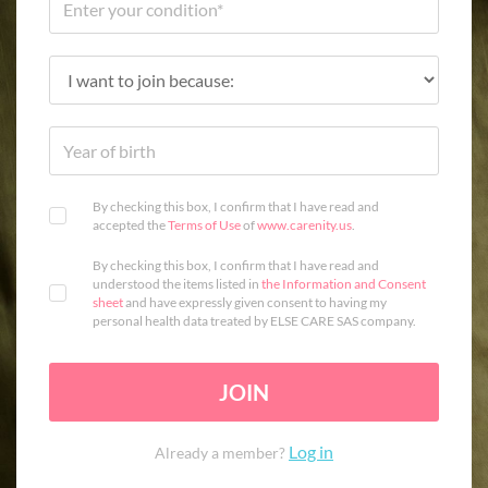
By checking this box, I confirm that I have read and
accepted the
Terms of Use
of
www.carenity.us
.
By checking this box, I confirm that I have read and
understood the items listed in
the Information and Consent
sheet
and have expressly given consent to having my
personal health data treated by ELSE CARE SAS company.
JOIN
Log in
Already a member?