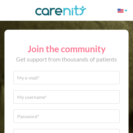
Join the community
Get support from thousands of patients