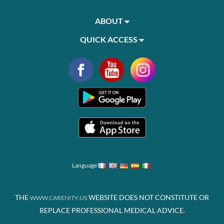
ABOUT
QUICK ACCESS
Language
THE
WEBSITE DOES NOT CONSTITUTE OR
WWW.CARENITY.US
REPLACE PROFESSIONAL MEDICAL ADVICE.