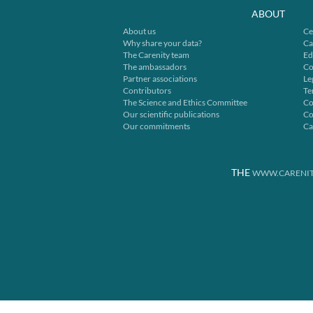
ABOUT
About us
Ce
Why share your data?
Ca
The Carenity team
Ed
The ambassadors
Co
Partner associations
Le
Contributors
Te
The Science and Ethics Committee
Co
Our scientific publications
Co
Our commitments
Ca
THE
WWW.CARENIT