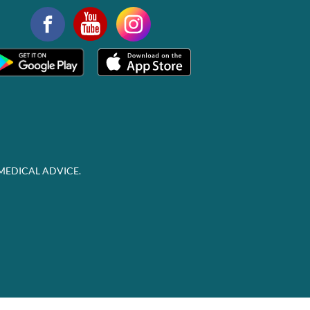
MEDICAL ADVICE.