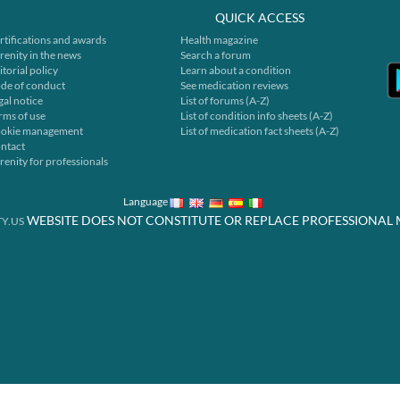
QUICK ACCESS
rtifications and awards
Health magazine
renity in the news
Search a forum
itorial policy
Learn about a condition
de of conduct
See medication reviews
gal notice
List of forums (A-Z)
rms of use
List of condition info sheets (A-Z)
okie management
List of medication fact sheets (A-Z)
ntact
renity for professionals
Language
WEBSITE DOES NOT CONSTITUTE OR REPLACE PROFESSIONAL 
Y.US