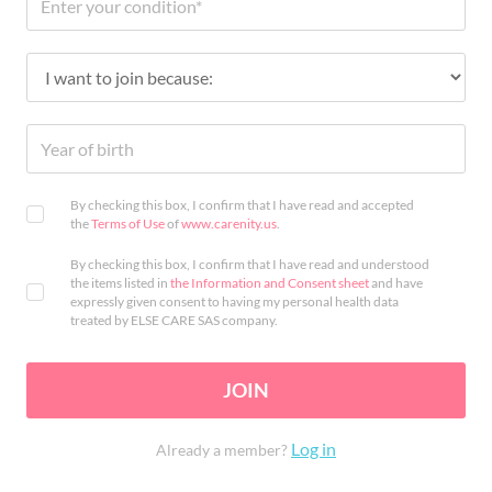
By checking this box, I confirm that I have read and accepted
the
Terms of Use
of
www.carenity.us
.
By checking this box, I confirm that I have read and understood
the items listed in
the Information and Consent sheet
and have
expressly given consent to having my personal health data
treated by ELSE CARE SAS company.
JOIN
Log in
Already a member?