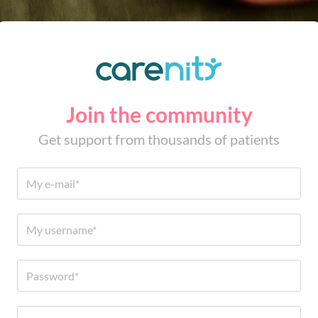
Join the community
Get support from thousands of patients