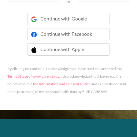
or
Continue with Google
Continue with Facebook
Continue with Apple
 Continue with Apple
By clicking on continue, I acknowledge that I have read and accepted the
Terms of Use
of
www.carenity.us
. I also acknowledge that I have read the
points set out in
the Information and Consent Notice
and expressly consent
to the processing of my personal health data by ELSE CARE SAS.