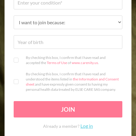
By checking this box, I confirm that I have read and
accepted the
Terms of Use
of
www.carenity.us
.
By checking this box, I confirm that I have read and
understood the items listed in
the Information and Consent
sheet
and have expressly given consent to having my
personal health data treated by ELSE CARE SAS company.
JOIN
Log in
Already a member?