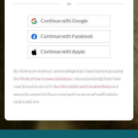
or
Continue with Google
Continue with Facebook
Continue with Apple
 Continue with Apple
By clicking on continue, I acknowledge that I have read and accepted
the
Terms of Use
of
www.carenity.us
. I also acknowledge that I have
read the points set out in
the Information and Consent Notice
and
expressly consent to the processing of my personal health data by
ELSE CARE SAS.