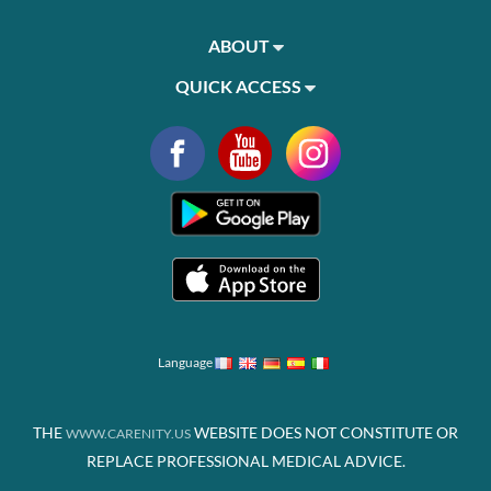
ABOUT
QUICK ACCESS
Language
THE
WEBSITE DOES NOT CONSTITUTE OR
WWW.CARENITY.US
REPLACE PROFESSIONAL MEDICAL ADVICE.