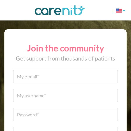
Join the community
Get support from thousands of patients