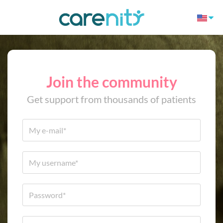
Join the community
Get support from thousands of patients