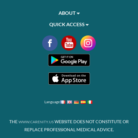
ABOUT
QUICK ACCESS
Language
THE
WEBSITE DOES NOT CONSTITUTE OR
WWW.CARENITY.US
REPLACE PROFESSIONAL MEDICAL ADVICE.