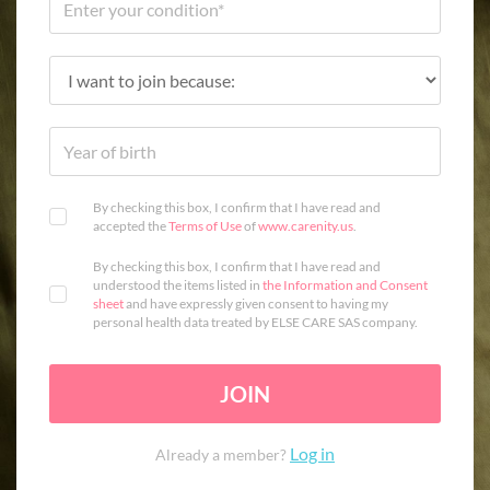
By checking this box, I confirm that I have read and
accepted the
Terms of Use
of
www.carenity.us
.
By checking this box, I confirm that I have read and
understood the items listed in
the Information and Consent
sheet
and have expressly given consent to having my
personal health data treated by ELSE CARE SAS company.
JOIN
Log in
Already a member?