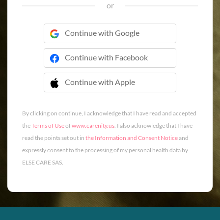
or
Continue with Google
Continue with Facebook
Continue with Apple
 Continue with Apple
By clicking on continue, I acknowledge that I have read and accepted
the
Terms of Use
of
www.carenity.us
. I also acknowledge that I have
read the points set out in
the Information and Consent Notice
and
expressly consent to the processing of my personal health data by
ELSE CARE SAS.