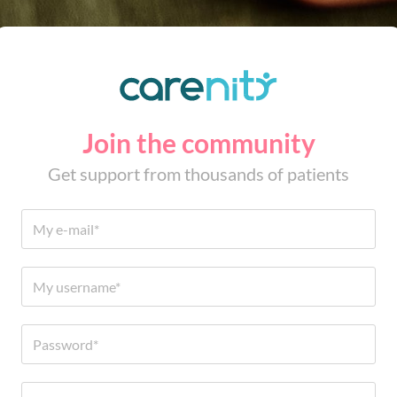
Join the community
Get support from thousands of patients