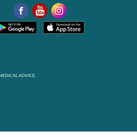
MEDICAL ADVICE.