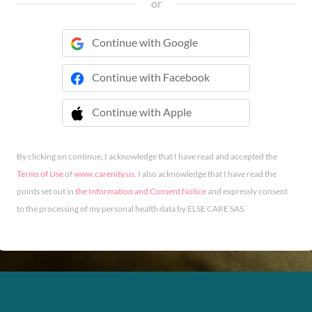
or
Continue with Google
Continue with Facebook
Continue with Apple
 Continue with Apple
By clicking on continue, I acknowledge that I have read and accepted the
Terms of Use
of
www.carenity.us
. I also acknowledge that I have read the
points set out in
the Information and Consent Notice
and expressly consent
to the processing of my personal health data by ELSE CARE SAS.