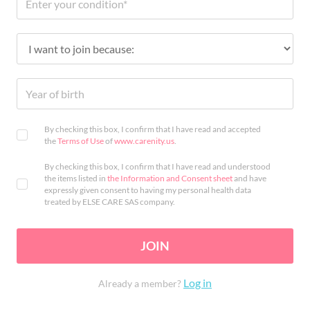
By checking this box, I confirm that I have read and accepted
the
Terms of Use
of
www.carenity.us
.
By checking this box, I confirm that I have read and understood
the items listed in
the Information and Consent sheet
and have
expressly given consent to having my personal health data
treated by ELSE CARE SAS company.
JOIN
Log in
Already a member?