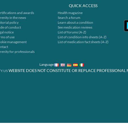
QUICK ACCESS
rtifications and awards
Health magazine
renity in the news
Search a forum
itorial policy
Learn about a condition
de of conduct
See medication reviews
gal notice
List of forums (A-Z)
rms of use
List of condition info sheets (A-Z)
okie management
List of medication fact sheets (A-Z)
ntact
renity for professionals
Language
WEBSITE DOES NOT CONSTITUTE OR REPLACE PROFESSIONAL 
Y.US