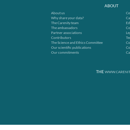
ABOUT
About us
Ce
Why share your data?
Ca
The Carenity team
Ed
The ambassadors
Co
Partner associations
Le
Contributors
Te
The Science and Ethics Committee
Co
Our scientific publications
Co
Our commitments
Ca
THE
WWW.CARENIT