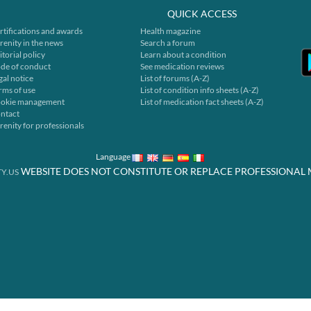
QUICK ACCESS
rtifications and awards
Health magazine
renity in the news
Search a forum
itorial policy
Learn about a condition
de of conduct
See medication reviews
gal notice
List of forums (A-Z)
rms of use
List of condition info sheets (A-Z)
okie management
List of medication fact sheets (A-Z)
ntact
renity for professionals
Language
WEBSITE DOES NOT CONSTITUTE OR REPLACE PROFESSIONAL 
Y.US