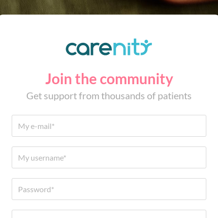
Join the community
Get support from thousands of patients