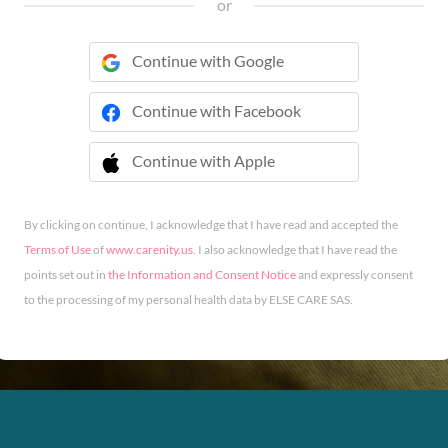
or
Continue with Google
Continue with Facebook
Continue with Apple
 Continue with Apple
By clicking on continue, I acknowledge that I have read and accepted the
Terms of Use
of
www.carenity.us
. I also acknowledge that I have read the
points set out in
the Information and Consent Notice
and expressly consent
to the processing of my personal health data by ELSE CARE SAS.