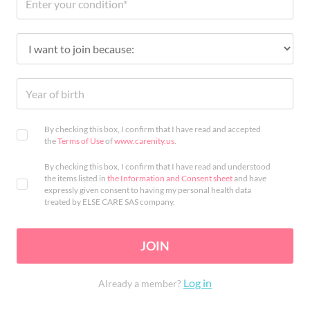
By checking this box, I confirm that I have read and accepted
the
Terms of Use
of
www.carenity.us
.
By checking this box, I confirm that I have read and understood
the items listed in
the Information and Consent sheet
and have
expressly given consent to having my personal health data
treated by ELSE CARE SAS company.
JOIN
Log in
Already a member?