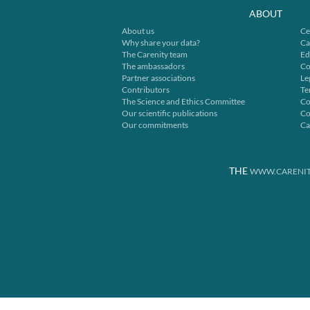
ABOUT
About us
Ce
Why share your data?
Ca
The Carenity team
Ed
The ambassadors
Co
Partner associations
Le
Contributors
Te
The Science and Ethics Committee
Co
Our scientific publications
Co
Our commitments
Ca
THE
WWW.CARENIT