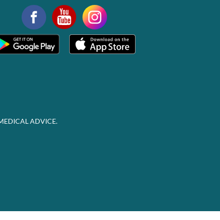
MEDICAL ADVICE.