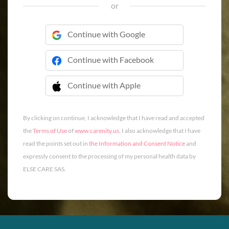
or
Continue with Google
Continue with Facebook
Continue with Apple
 Continue with Apple
By clicking on continue, I acknowledge that I have read and accepted
the
Terms of Use
of
www.carenity.us
. I also acknowledge that I have
read the points set out in
the Information and Consent Notice
and
expressly consent to the processing of my personal health data by
ELSE CARE SAS.