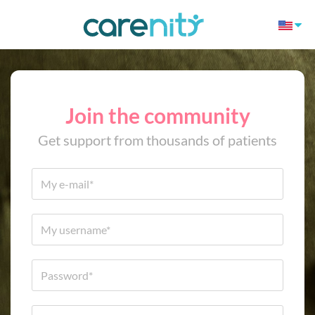
Join the community
Get support from thousands of patients