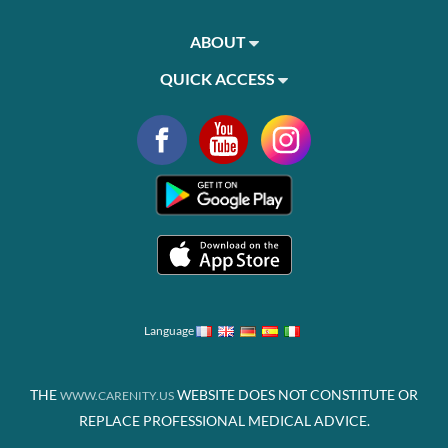
ABOUT
QUICK ACCESS
Language
THE
WEBSITE DOES NOT CONSTITUTE OR
WWW.CARENITY.US
REPLACE PROFESSIONAL MEDICAL ADVICE.