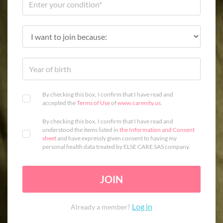
By checking this box, I confirm that I have read and
accepted the
Terms of Use
of
www.carenity.us
.
By checking this box, I confirm that I have read and
understood the items listed in
the Information and Consent
sheet
and have expressly given consent to having my
personal health data treated by ELSE CARE SAS company.
JOIN
Log in
Already a member?