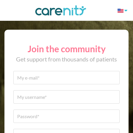
Join the community
Get support from thousands of patients