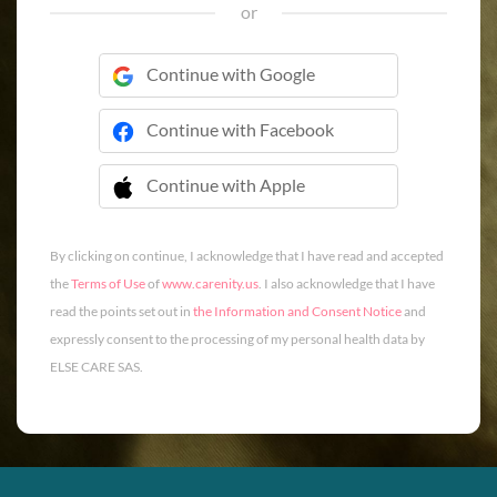
or
Continue with Google
Continue with Facebook
Continue with Apple
 Continue with Apple
By clicking on continue, I acknowledge that I have read and accepted
the
Terms of Use
of
www.carenity.us
. I also acknowledge that I have
read the points set out in
the Information and Consent Notice
and
expressly consent to the processing of my personal health data by
ELSE CARE SAS.