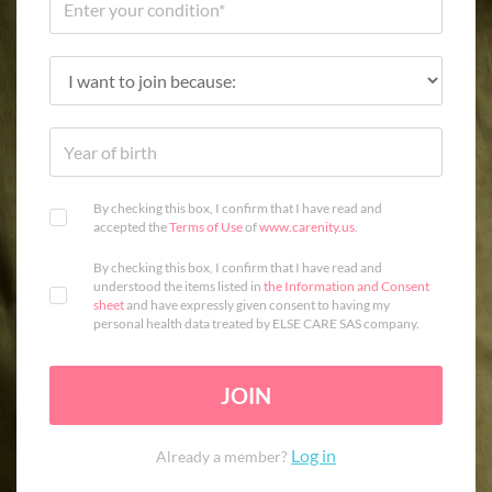
By checking this box, I confirm that I have read and
accepted the
Terms of Use
of
www.carenity.us
.
By checking this box, I confirm that I have read and
understood the items listed in
the Information and Consent
sheet
and have expressly given consent to having my
personal health data treated by ELSE CARE SAS company.
JOIN
Log in
Already a member?