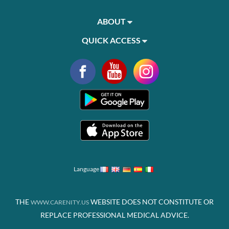
ABOUT
QUICK ACCESS
Language
THE
WEBSITE DOES NOT CONSTITUTE OR
WWW.CARENITY.US
REPLACE PROFESSIONAL MEDICAL ADVICE.