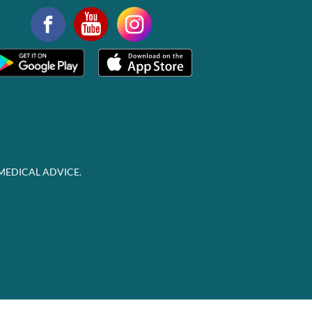
MEDICAL ADVICE.