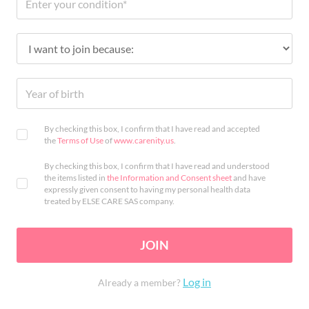
By checking this box, I confirm that I have read and accepted
the
Terms of Use
of
www.carenity.us
.
By checking this box, I confirm that I have read and understood
the items listed in
the Information and Consent sheet
and have
expressly given consent to having my personal health data
treated by ELSE CARE SAS company.
JOIN
Log in
Already a member?