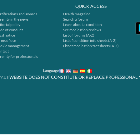
QUICK ACCESS
rtifications and awards
Health magazine
renity in the news
Search a forum
itorial policy
Learn about a condition
de of conduct
See medication reviews
gal notice
List of forums (A-Z)
rms of use
List of condition info sheets (A-Z)
okie management
List of medication fact sheets (A-Z)
ntact
renity for professionals
Language
WEBSITE DOES NOT CONSTITUTE OR REPLACE PROFESSIONAL 
Y.US