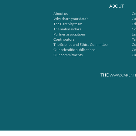
ABOUT
About us
Ce
Why share your data?
Ca
The Carenity team
Ed
The ambassadors
Co
Partner associations
Le
Contributors
Te
The Science and Ethics Committee
Co
Our scientific publications
Co
Our commitments
Ca
THE
WWW.CARENIT