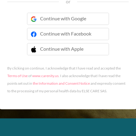
or
Continue with Google
Continue with Facebook
Continue with Apple
 Continue with Apple
By clicking on continue, I acknowledge that I have read and accepted the
Terms of Use
of
www.carenity.us
. I also acknowledge that I have read the
points set out in
the Information and Consent Notice
and expressly consent
to the processing of my personal health data by ELSE CARE SAS.