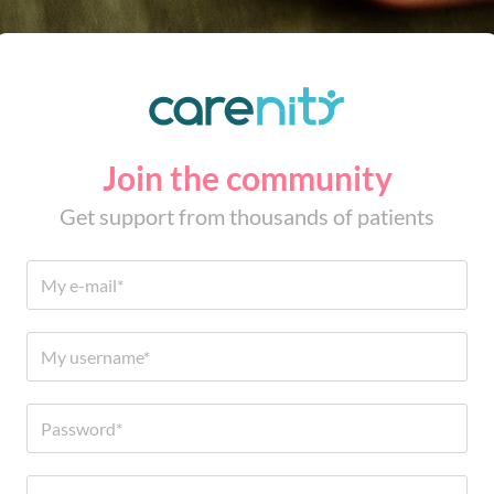
Join the community
Get support from thousands of patients