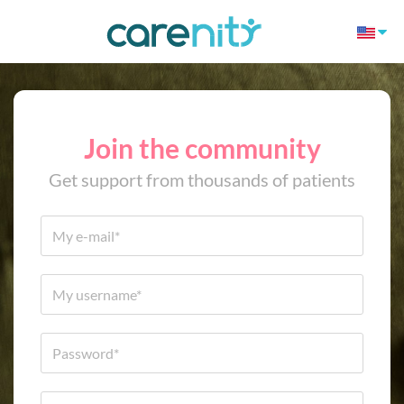
Join the community
Get support from thousands of patients