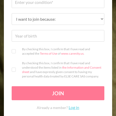
By checking this box, I confirm that I have read and
accepted the
Terms of Use
of
www.carenity.us
.
By checking this box, I confirm that I have read and
understood the items listed in
the Information and Consent
sheet
and have expressly given consent to having my
personal health data treated by ELSE CARE SAS company.
JOIN
Log in
Already a member?