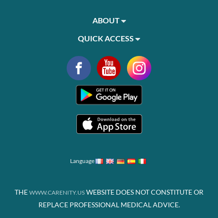
ABOUT
QUICK ACCESS
Language
THE
WEBSITE DOES NOT CONSTITUTE OR
WWW.CARENITY.US
REPLACE PROFESSIONAL MEDICAL ADVICE.