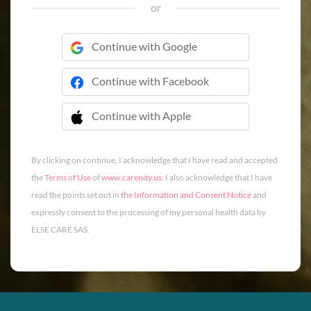
or
Continue with Google
Continue with Facebook
Continue with Apple
 Continue with Apple
By clicking on continue, I acknowledge that I have read and accepted
the
Terms of Use
of
www.carenity.us
. I also acknowledge that I have
read the points set out in
the Information and Consent Notice
and
expressly consent to the processing of my personal health data by
ELSE CARE SAS.