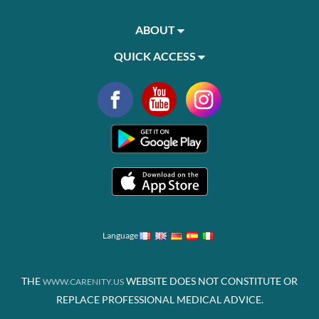
ABOUT
QUICK ACCESS
Language
THE
WEBSITE DOES NOT CONSTITUTE OR
WWW.CARENITY.US
REPLACE PROFESSIONAL MEDICAL ADVICE.