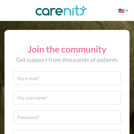
Join the community
Get support from thousands of patients