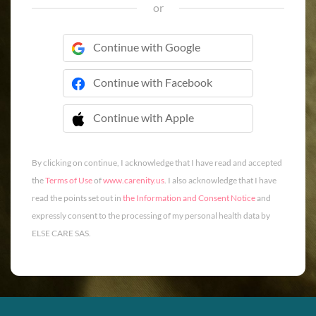
or
Continue with Google
Continue with Facebook
Continue with Apple
 Continue with Apple
By clicking on continue, I acknowledge that I have read and accepted
the
Terms of Use
of
www.carenity.us
. I also acknowledge that I have
read the points set out in
the Information and Consent Notice
and
expressly consent to the processing of my personal health data by
ELSE CARE SAS.