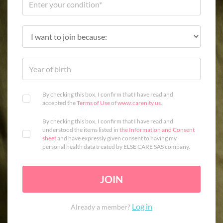
By checking this box, I confirm that I have read and
accepted the
Terms of Use
of
www.carenity.us
.
By checking this box, I confirm that I have read and
understood the items listed in
the Information and Consent
sheet
and have expressly given consent to having my
personal health data treated by ELSE CARE SAS company.
JOIN
Log in
Already a member?