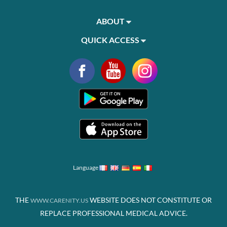
ABOUT
QUICK ACCESS
Language
THE
WEBSITE DOES NOT CONSTITUTE OR
WWW.CARENITY.US
REPLACE PROFESSIONAL MEDICAL ADVICE.