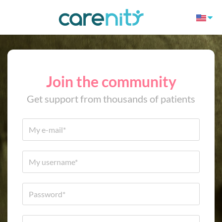
Join the community
Get support from thousands of patients