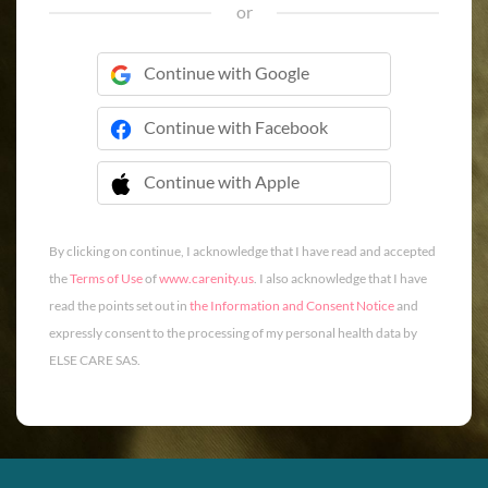
or
Continue with Google
Continue with Facebook
Continue with Apple
 Continue with Apple
By clicking on continue, I acknowledge that I have read and accepted
the
Terms of Use
of
www.carenity.us
. I also acknowledge that I have
read the points set out in
the Information and Consent Notice
and
expressly consent to the processing of my personal health data by
ELSE CARE SAS.