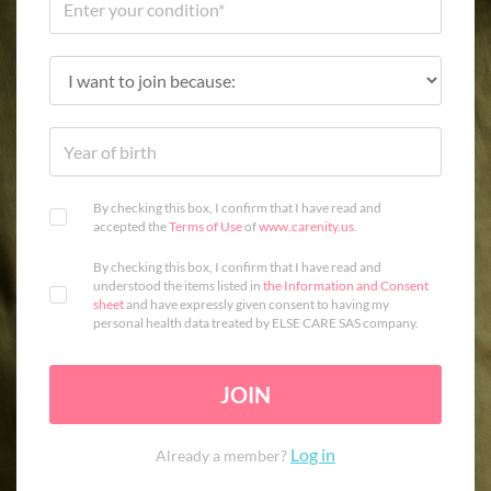
By checking this box, I confirm that I have read and
accepted the
Terms of Use
of
www.carenity.us
.
By checking this box, I confirm that I have read and
understood the items listed in
the Information and Consent
sheet
and have expressly given consent to having my
personal health data treated by ELSE CARE SAS company.
JOIN
Log in
Already a member?