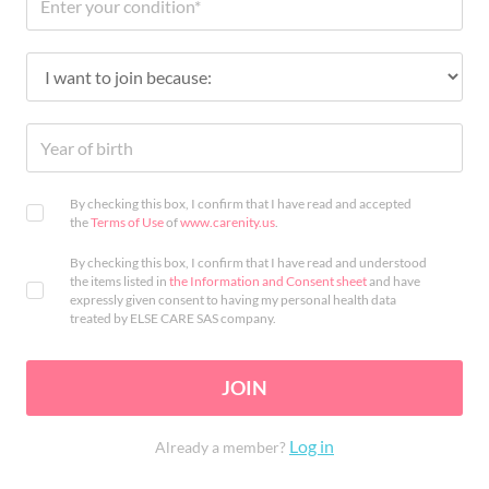
By checking this box, I confirm that I have read and accepted
the
Terms of Use
of
www.carenity.us
.
By checking this box, I confirm that I have read and understood
the items listed in
the Information and Consent sheet
and have
expressly given consent to having my personal health data
treated by ELSE CARE SAS company.
JOIN
Log in
Already a member?