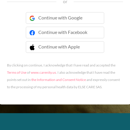
or
Continue with Google
Continue with Facebook
Continue with Apple
 Continue with Apple
By clicking on continue, I acknowledge that I have read and accepted the
Terms of Use
of
www.carenity.us
. I also acknowledge that I have read the
points set out in
the Information and Consent Notice
and expressly consent
to the processing of my personal health data by ELSE CARE SAS.