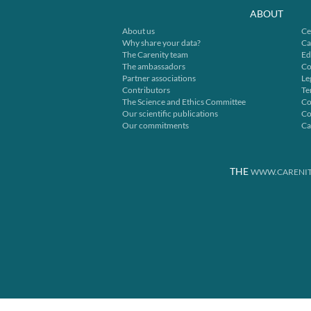
ABOUT
About us
Ce
Why share your data?
Ca
The Carenity team
Ed
The ambassadors
Co
Partner associations
Le
Contributors
Te
The Science and Ethics Committee
Co
Our scientific publications
Co
Our commitments
Ca
THE
WWW.CARENIT