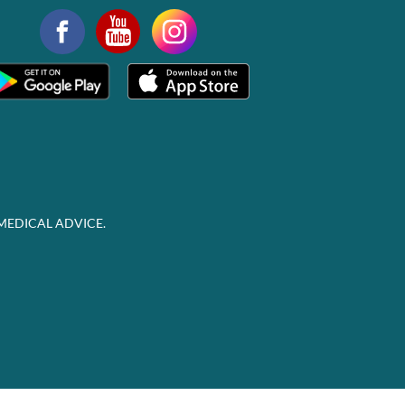
MEDICAL ADVICE.