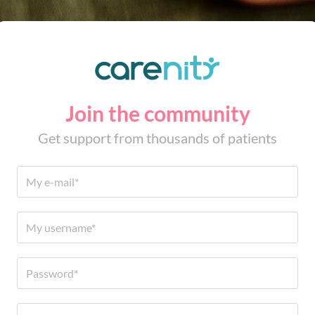
Join the community
Get support from thousands of patients