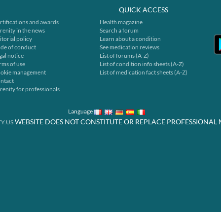
QUICK ACCESS
rtifications and awards
Health magazine
renity in the news
Search a forum
itorial policy
Learn about a condition
de of conduct
See medication reviews
gal notice
List of forums (A-Z)
rms of use
List of condition info sheets (A-Z)
okie management
List of medication fact sheets (A-Z)
ntact
renity for professionals
Language
WEBSITE DOES NOT CONSTITUTE OR REPLACE PROFESSIONAL 
Y.US