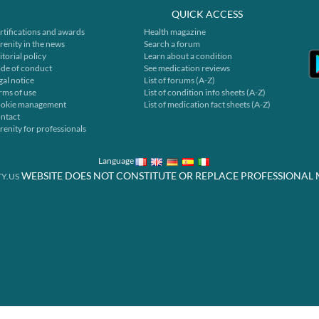
QUICK ACCESS
rtifications and awards
Health magazine
renity in the news
Search a forum
itorial policy
Learn about a condition
de of conduct
See medication reviews
gal notice
List of forums (A-Z)
rms of use
List of condition info sheets (A-Z)
okie management
List of medication fact sheets (A-Z)
ntact
renity for professionals
Language
WEBSITE DOES NOT CONSTITUTE OR REPLACE PROFESSIONAL 
Y.US