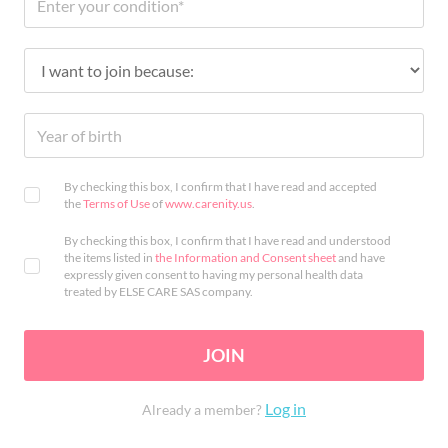
By checking this box, I confirm that I have read and accepted
the
Terms of Use
of
www.carenity.us
.
By checking this box, I confirm that I have read and understood
the items listed in
the Information and Consent sheet
and have
expressly given consent to having my personal health data
treated by ELSE CARE SAS company.
JOIN
Log in
Already a member?