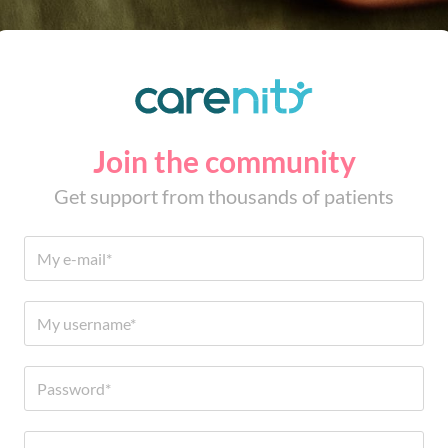
Join the community
Get support from thousands of patients