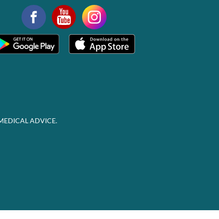
MEDICAL ADVICE.