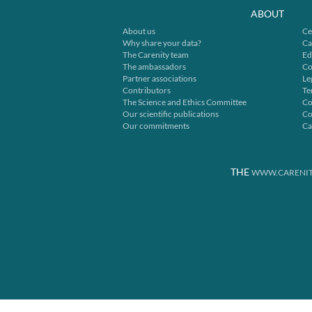
ABOUT
About us
Ce
Why share your data?
Ca
The Carenity team
Ed
The ambassadors
Co
Partner associations
Le
Contributors
Te
The Science and Ethics Committee
Co
Our scientific publications
Co
Our commitments
Ca
THE
WWW.CARENIT