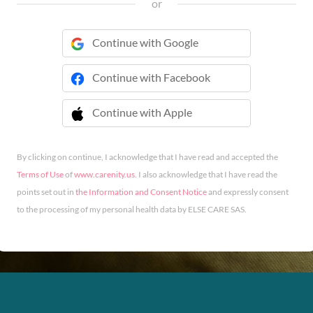
or
Continue with Google
Continue with Facebook
Continue with Apple
 Continue with Apple
By clicking on continue, I acknowledge that I have read and accepted the
Terms of Use
of
www.carenity.us
. I also acknowledge that I have read the
points set out in
the Information and Consent Notice
and expressly consent
to the processing of my personal health data by ELSE CARE SAS.