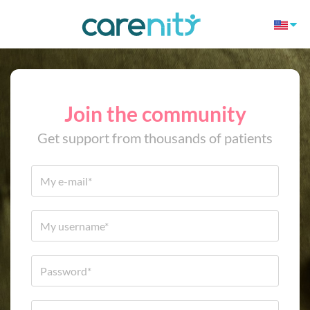
Join the community
Get support from thousands of patients