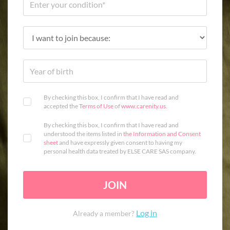
By checking this box, I confirm that I have read and
accepted the
Terms of Use
of
www.carenity.us
.
By checking this box, I confirm that I have read and
understood the items listed in
the Information and Consent
sheet
and have expressly given consent to having my
personal health data treated by ELSE CARE SAS company.
JOIN
Log in
Already a member?