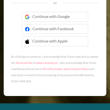
or
Continue with Google
Continue with Facebook
Continue with Apple
 Continue with Apple
By clicking on continue, I acknowledge that I have read and accepted
the
Terms of Use
of
www.carenity.us
. I also acknowledge that I have
read the points set out in
the Information and Consent Notice
and
expressly consent to the processing of my personal health data by
ELSE CARE SAS.