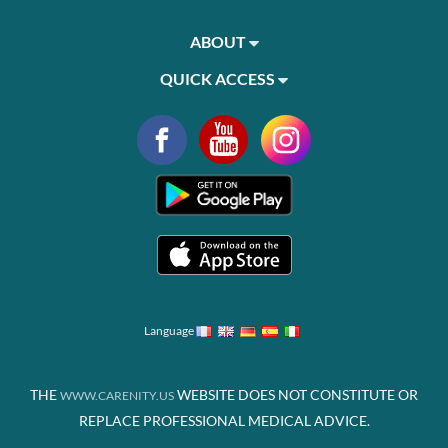
ABOUT
QUICK ACCESS
Language
THE
WEBSITE DOES NOT CONSTITUTE OR
WWW.CARENITY.US
REPLACE PROFESSIONAL MEDICAL ADVICE.