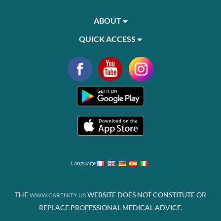
ABOUT
QUICK ACCESS
Language
THE
WEBSITE DOES NOT CONSTITUTE OR
WWW.CARENITY.US
REPLACE PROFESSIONAL MEDICAL ADVICE.