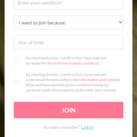
By checking this box, I confirm that I have read and
accepted the
Terms of Use
of
www.carenity.us
.
By checking this box, I confirm that I have read and
understood the items listed in
the Information and Consent
sheet
and have expressly given consent to having my
personal health data treated by ELSE CARE SAS company.
JOIN
Log in
Already a member?