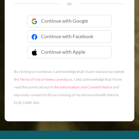
or
Continue with Google
Continue with Facebook
Continue with Apple
 Continue with Apple
By clicking on continue, I acknowledge that I have read and accepted
the
Terms of Use
of
www.carenity.us
. I also acknowledge that I have
read the points set out in
the Information and Consent Notice
and
expressly consent to the processing of my personal health data by
ELSE CARE SAS.