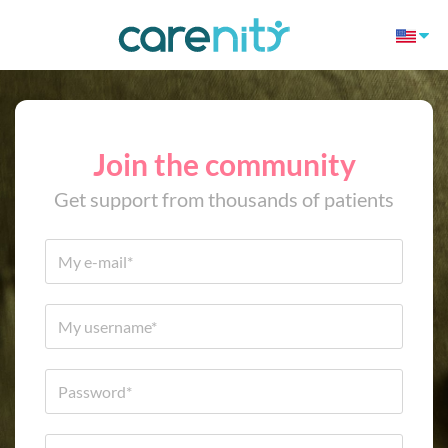
Join the community
Get support from thousands of patients