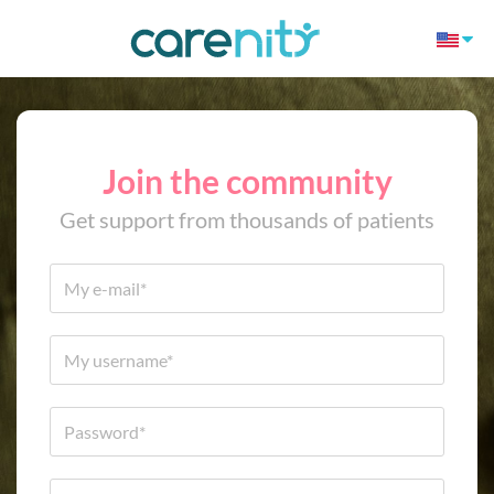
Join the community
Get support from thousands of patients