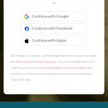
or
Continue with Google
Continue with Facebook
Continue with Apple
 Continue with Apple
By clicking on continue, I acknowledge that I have read and accepted
the
Terms of Use
of
www.carenity.us
. I also acknowledge that I have
read the points set out in
the Information and Consent Notice
and
expressly consent to the processing of my personal health data by
ELSE CARE SAS.