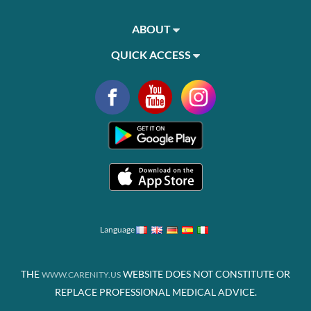
ABOUT
QUICK ACCESS
Language
THE
WEBSITE DOES NOT CONSTITUTE OR
WWW.CARENITY.US
REPLACE PROFESSIONAL MEDICAL ADVICE.