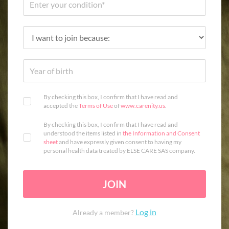
By checking this box, I confirm that I have read and
accepted the
Terms of Use
of
www.carenity.us
.
By checking this box, I confirm that I have read and
understood the items listed in
the Information and Consent
sheet
and have expressly given consent to having my
personal health data treated by ELSE CARE SAS company.
JOIN
Log in
Already a member?