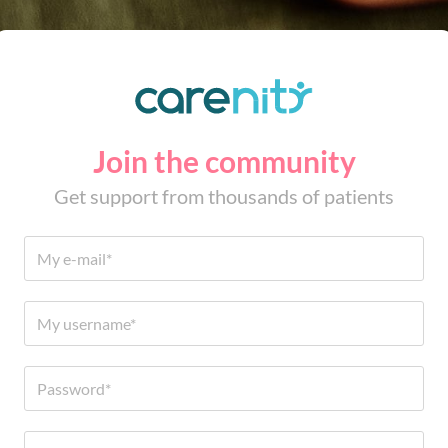
Join the community
Get support from thousands of patients