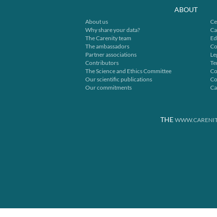
ABOUT
About us
Ce
Why share your data?
Ca
The Carenity team
Ed
The ambassadors
Co
Partner associations
Le
Contributors
Te
The Science and Ethics Committee
Co
Our scientific publications
Co
Our commitments
Ca
THE
WWW.CARENIT