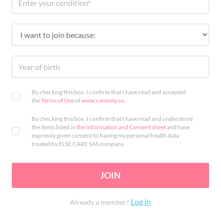
By checking this box, I confirm that I have read and accepted
the
Terms of Use
of
www.carenity.us
.
By checking this box, I confirm that I have read and understood
the items listed in
the Information and Consent sheet
and have
expressly given consent to having my personal health data
treated by ELSE CARE SAS company.
JOIN
Log in
Already a member?