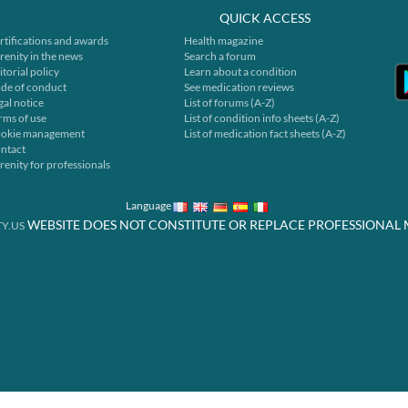
QUICK ACCESS
rtifications and awards
Health magazine
renity in the news
Search a forum
itorial policy
Learn about a condition
de of conduct
See medication reviews
gal notice
List of forums (A-Z)
rms of use
List of condition info sheets (A-Z)
okie management
List of medication fact sheets (A-Z)
ntact
renity for professionals
Language
WEBSITE DOES NOT CONSTITUTE OR REPLACE PROFESSIONAL 
Y.US