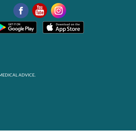
MEDICAL ADVICE.