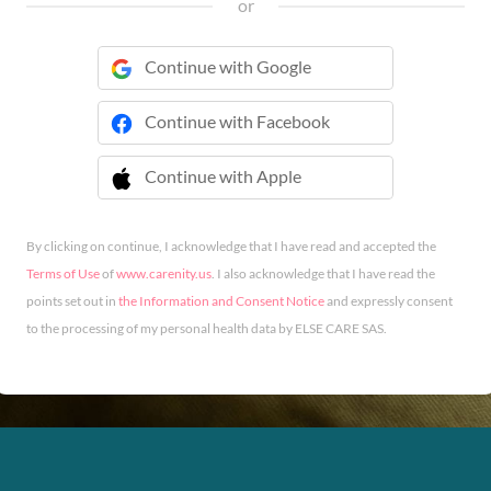
or
Continue with Google
Continue with Facebook
Continue with Apple
 Continue with Apple
By clicking on continue, I acknowledge that I have read and accepted the
Terms of Use
of
www.carenity.us
. I also acknowledge that I have read the
points set out in
the Information and Consent Notice
and expressly consent
to the processing of my personal health data by ELSE CARE SAS.