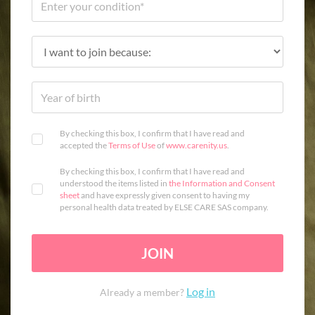
By checking this box, I confirm that I have read and
accepted the
Terms of Use
of
www.carenity.us
.
By checking this box, I confirm that I have read and
understood the items listed in
the Information and Consent
sheet
and have expressly given consent to having my
personal health data treated by ELSE CARE SAS company.
JOIN
Log in
Already a member?