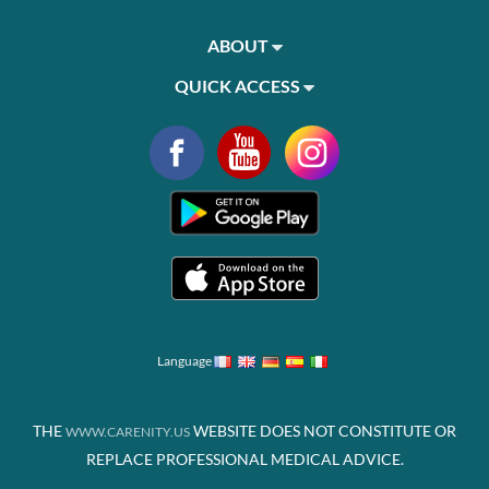
ABOUT
QUICK ACCESS
Language
THE
WEBSITE DOES NOT CONSTITUTE OR
WWW.CARENITY.US
REPLACE PROFESSIONAL MEDICAL ADVICE.