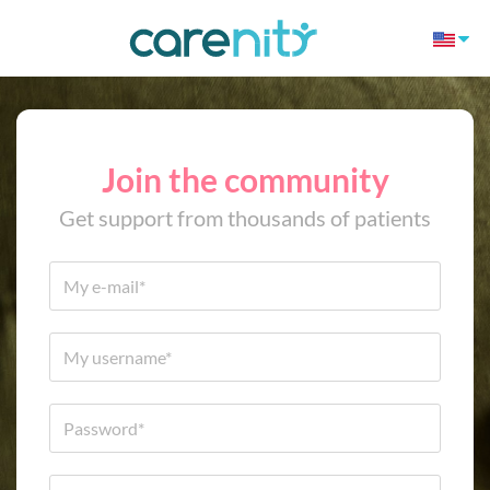
Join the community
Get support from thousands of patients