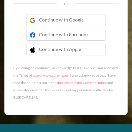
or
Continue with Google
Continue with Facebook
Continue with Apple
 Continue with Apple
By clicking on continue, I acknowledge that I have read and accepted
the
Terms of Use
of
www.carenity.us
. I also acknowledge that I have
read the points set out in
the Information and Consent Notice
and
expressly consent to the processing of my personal health data by
ELSE CARE SAS.