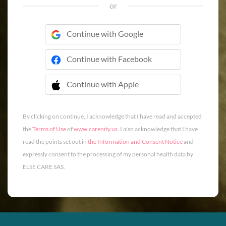
or
Continue with Google
Continue with Facebook
Continue with Apple
 Continue with Apple
By clicking on continue, I acknowledge that I have read and accepted
the
Terms of Use
of
www.carenity.us
. I also acknowledge that I have
read the points set out in
the Information and Consent Notice
and
expressly consent to the processing of my personal health data by
ELSE CARE SAS.