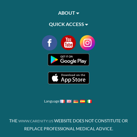
ABOUT
QUICK ACCESS
Language
THE
WEBSITE DOES NOT CONSTITUTE OR
WWW.CARENITY.US
REPLACE PROFESSIONAL MEDICAL ADVICE.