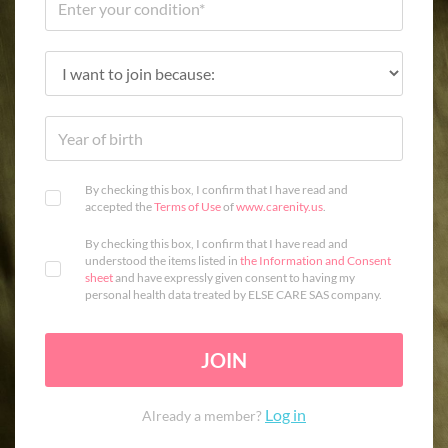
By checking this box, I confirm that I have read and
accepted the
Terms of Use
of
www.carenity.us
.
By checking this box, I confirm that I have read and
understood the items listed in
the Information and Consent
sheet
and have expressly given consent to having my
personal health data treated by ELSE CARE SAS company.
JOIN
Log in
Already a member?