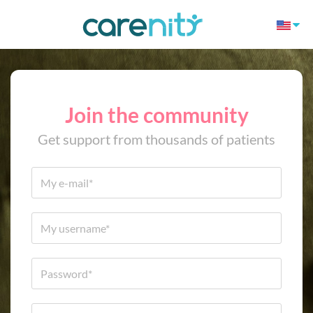
Join the community
Get support from thousands of patients