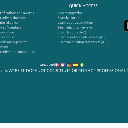
QUICK ACCESS
rtifications and awards
Health magazine
renity in the news
Search a forum
itorial policy
Learn about a condition
de of conduct
See medication reviews
gal notice
List of forums (A-Z)
rms of use
List of condition info sheets (A-Z)
okie management
List of medication fact sheets (A-Z)
ntact
renity for professionals
Language
WEBSITE DOES NOT CONSTITUTE OR REPLACE PROFESSIONAL 
Y.US