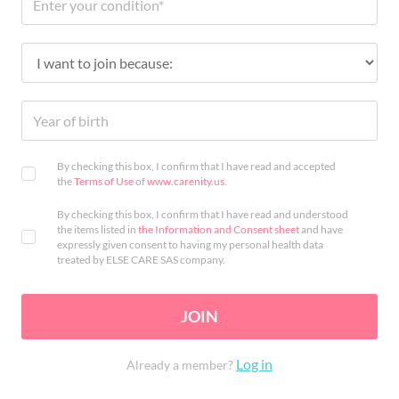
By checking this box, I confirm that I have read and accepted
the
Terms of Use
of
www.carenity.us
.
By checking this box, I confirm that I have read and understood
the items listed in
the Information and Consent sheet
and have
expressly given consent to having my personal health data
treated by ELSE CARE SAS company.
JOIN
Log in
Already a member?