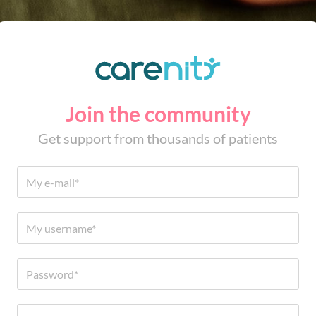
Join the community
Get support from thousands of patients