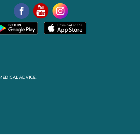
MEDICAL ADVICE.