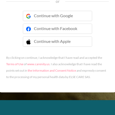
or
Continue with Google
Continue with Facebook
Continue with Apple
 Continue with Apple
By clicking on continue, I acknowledge that I have read and accepted the
Terms of Use
of
www.carenity.us
. I also acknowledge that I have read the
points set out in
the Information and Consent Notice
and expressly consent
to the processing of my personal health data by ELSE CARE SAS.