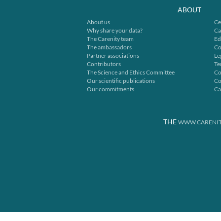
ABOUT
About us
Ce
Why share your data?
Ca
The Carenity team
Ed
The ambassadors
Co
Partner associations
Le
Contributors
Te
The Science and Ethics Committee
Co
Our scientific publications
Co
Our commitments
Ca
THE
WWW.CARENIT