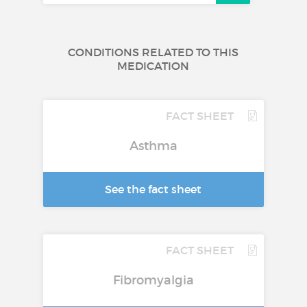
CONDITIONS RELATED TO THIS
MEDICATION
FACT SHEET
Asthma
See the fact sheet
FACT SHEET
Fibromyalgia