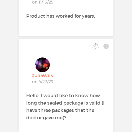
on 11/16/25
Product has worked for years.
JuliaWils
on 4/27/23
Hello, I would like to know how
long the sealed package is valid (I
have three packages that the
doctor gave me)?