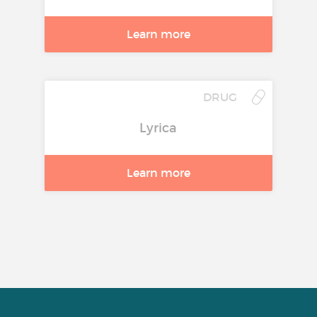
Learn more
DRUG
Lyrica
Learn more