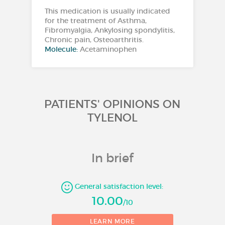
This medication is usually indicated
for the treatment of Asthma,
Fibromyalgia, Ankylosing spondylitis,
Chronic pain, Osteoarthritis.
Molecule:
Acetaminophen
PATIENTS' OPINIONS ON
TYLENOL
In brief
General satisfaction level:
10.00
/10
1
LEARN MORE