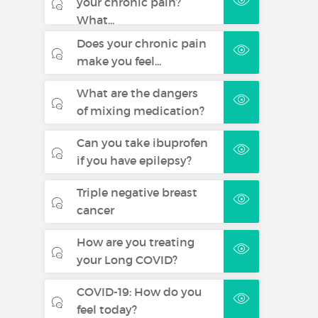
your chronic pain?
What...
Does your chronic pain
make you feel...
What are the dangers
of mixing medication?
Can you take ibuprofen
if you have epilepsy?
Triple negative breast
cancer
How are you treating
your Long COVID?
COVID-19: How do you
feel today?