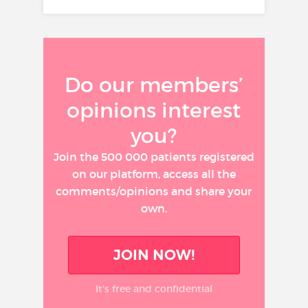
Do our members’
opinions interest
you?
Join the 500 000 patients registered
on our platform, access all the
comments/opinions and share your
own.
JOIN NOW!
It’s free and confidential