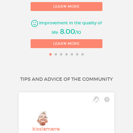
LEARN MORE
Improvement in the quality of
8.00
life:
/10
LEARN MORE
TIPS AND ADVICE OF THE COMMUNITY
kisslamarre