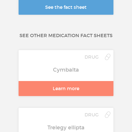
See the fact sheet
SEE OTHER MEDICATION FACT SHEETS
DRUG
Cymbalta
Learn more
DRUG
Trelegy ellipta