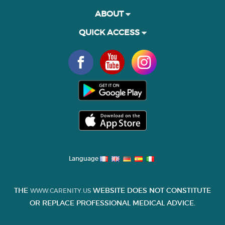
ABOUT
QUICK ACCESS
Language
THE
WEBSITE DOES NOT CONSTITUTE
WWW.CARENITY.US
OR REPLACE PROFESSIONAL MEDICAL ADVICE.