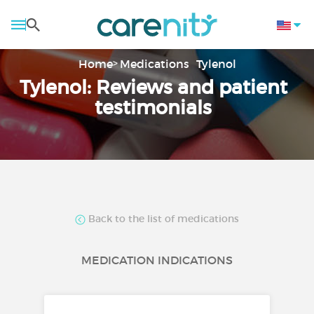
Home
Medications
Tylenol
Tylenol: Reviews and patient
testimonials
Back to the list of medications
MEDICATION INDICATIONS