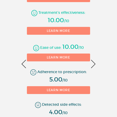
Number of evaluations
Treatment's effectiveness:
10.00
/10
LEARN MORE
10.00
Ease of use:
/10
0
LEARN MORE
Adherence to prescription:
1
5.00
/10
LEARN MORE
Detected side effects:
4.00
/10