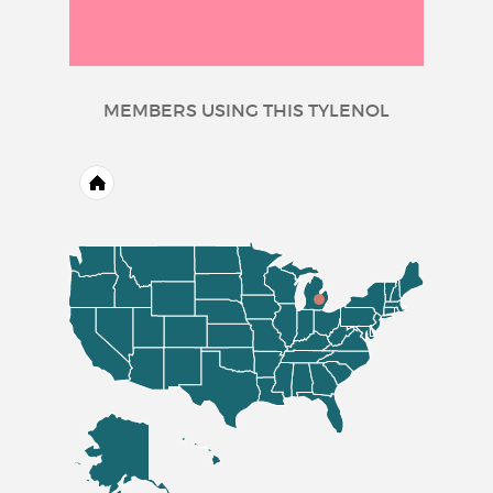
MEMBERS USING THIS TYLENOL