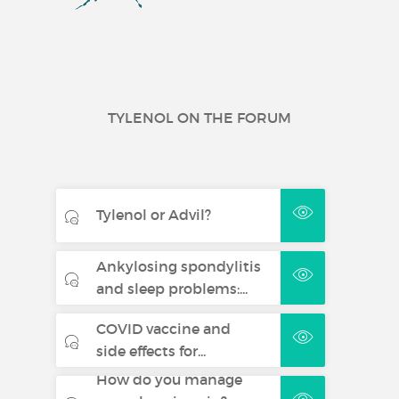
TYLENOL ON THE FORUM
Tylenol or Advil?
Ankylosing spondylitis
and sleep problems:...
COVID vaccine and
side effects for...
How do you manage