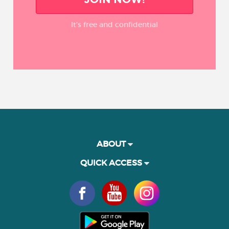
It’s free and confidential
ABOUT
QUICK ACCESS