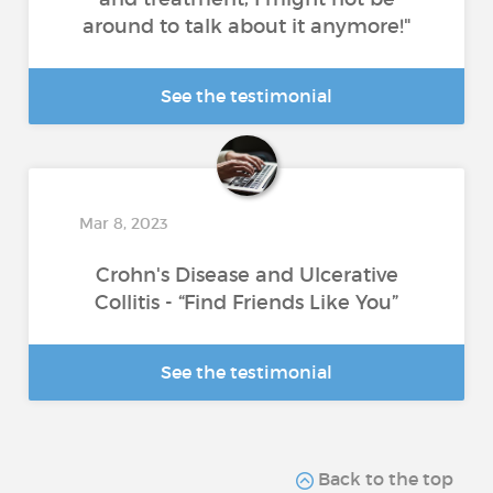
around to talk about it anymore!"
See the testimonial
Mar 8, 2023
Crohn's Disease and Ulcerative
Collitis - “Find Friends Like You”
See the testimonial
Back to the top