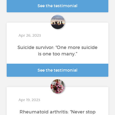
See the testimonial
Apr 26, 2023
Suicide survivor: “One more suicide
is one too many.”
See the testimonial
Apr 19, 2023
Rheumatoid arthritis: “Never stop