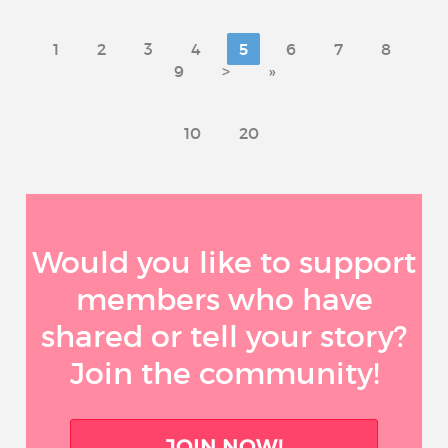
1
2
3
4
5
6
7
8
9
>
»
10
20
Would you like to support
members who have
shared or tell your story?
Join the community!
JOIN NOW!