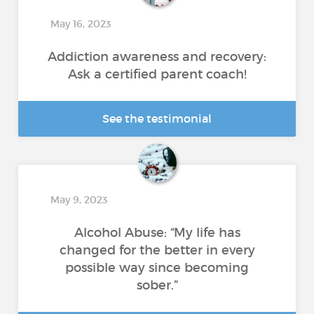
May 16, 2023
Addiction awareness and recovery:
Ask a certified parent coach!
See the testimonial
May 9, 2023
Alcohol Abuse: “My life has
changed for the better in every
possible way since becoming
sober.”