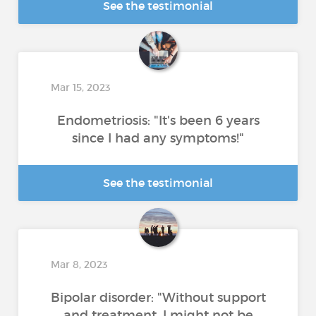
See the testimonial
Mar 15, 2023
Endometriosis: "It's been 6 years
since I had any symptoms!"
See the testimonial
Mar 8, 2023
Bipolar disorder: "Without support
and treatment, I might not be