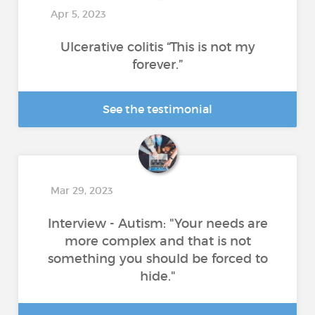
Apr 5, 2023
Ulcerative colitis “This is not my
forever.”
See the testimonial
Mar 29, 2023
Interview - Autism: "Your needs are
more complex and that is not
something you should be forced to
hide."