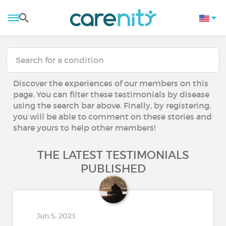
Discover the experiences of our members on this
page. You can filter these testimonials by disease
using the search bar above. Finally, by registering,
you will be able to comment on these stories and
share yours to help other members!
THE LATEST TESTIMONIALS
PUBLISHED
Jun 5, 2023