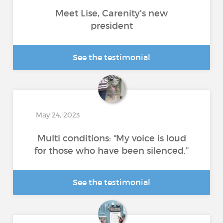
Meet Lise, Carenity's new
president
See the testimonial
May 24, 2023
Multi conditions: “My voice is loud
for those who have been silenced.”
See the testimonial