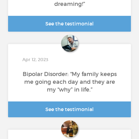
dreaming!”
See the testimonial
Apr 12, 2023
Bipolar Disorder: “My family keeps
me going each day and they are
my “why” in life.”
See the testimonial