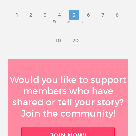
1
2
3
4
5
6
7
8
9
>
»
10
20
Would you like to support
members who have
shared or tell your story?
Join the community!
JOIN NOW!