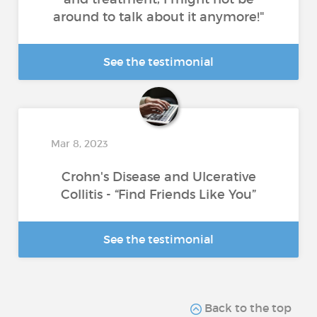
around to talk about it anymore!"
See the testimonial
Mar 8, 2023
Crohn's Disease and Ulcerative
Collitis - “Find Friends Like You”
See the testimonial
Back to the top