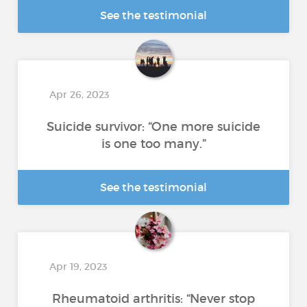
See the testimonial
Apr 26, 2023
Suicide survivor: “One more suicide
is one too many.”
See the testimonial
Apr 19, 2023
Rheumatoid arthritis: “Never stop