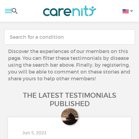
Discover the experiences of our members on this
page. You can filter these testimonials by disease
using the search bar above. Finally, by registering,
you will be able to comment on these stories and
share yours to help other members!
THE LATEST TESTIMONIALS
PUBLISHED
Jun 5, 2023