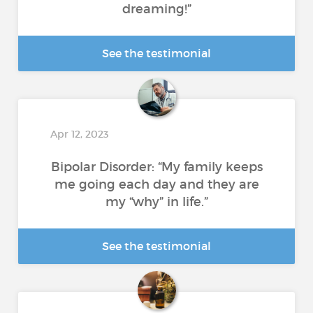
dreaming!”
See the testimonial
Apr 12, 2023
Bipolar Disorder: “My family keeps
me going each day and they are
my “why” in life.”
See the testimonial