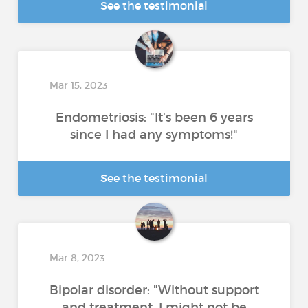
See the testimonial
Mar 15, 2023
Endometriosis: "It's been 6 years
since I had any symptoms!"
See the testimonial
Mar 8, 2023
Bipolar disorder: "Without support
and treatment, I might not be