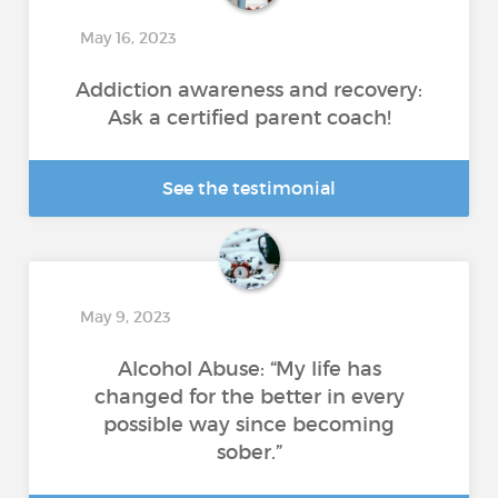
May 16, 2023
Addiction awareness and recovery:
Ask a certified parent coach!
See the testimonial
May 9, 2023
Alcohol Abuse: “My life has
changed for the better in every
possible way since becoming
sober.”