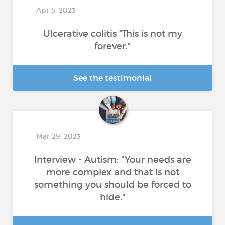
Apr 5, 2023
Ulcerative colitis “This is not my
forever.”
See the testimonial
Mar 29, 2023
Interview - Autism: "Your needs are
more complex and that is not
something you should be forced to
hide."