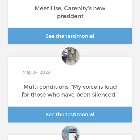
Meet Lise, Carenity's new
president
See the testimonial
May 24, 2023
Multi conditions: “My voice is loud
for those who have been silenced.”
See the testimonial