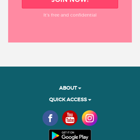
It’s free and confidential
ABOUT
QUICK ACCESS