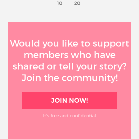
10
20
Would you like to support
members who have
shared or tell your story?
Join the community!
JOIN NOW!
It’s free and confidential