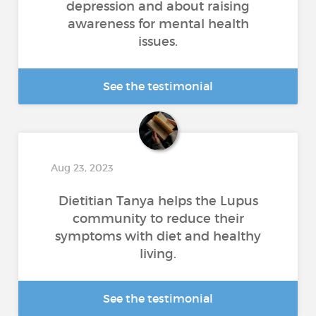
depression and about raising
awareness for mental health
issues.
See the testimonial
Aug 23, 2023
Dietitian Tanya helps the Lupus
community to reduce their
symptoms with diet and healthy
living.
See the testimonial