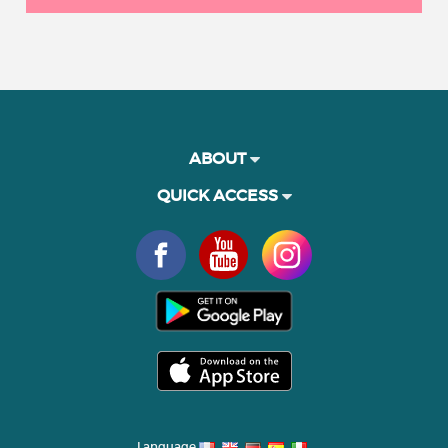
ABOUT
QUICK ACCESS
Language