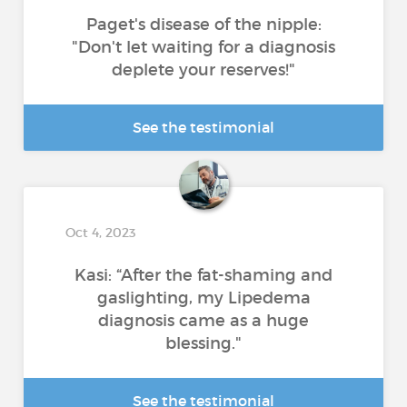
Paget's disease of the nipple:
"Don't let waiting for a diagnosis
deplete your reserves!"
See the testimonial
Oct 4, 2023
Kasi: “After the fat-shaming and
gaslighting, my Lipedema
diagnosis came as a huge
blessing."
See the testimonial