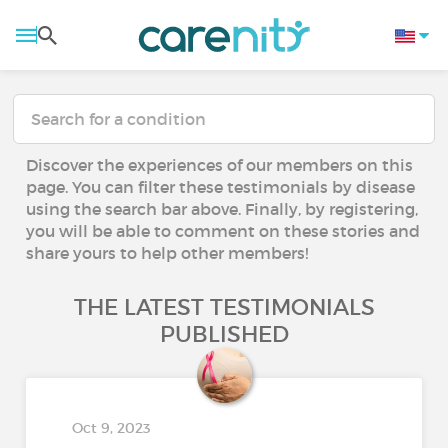
Discover the experiences of our members on this
page. You can filter these testimonials by disease
using the search bar above. Finally, by registering,
you will be able to comment on these stories and
share yours to help other members!
THE LATEST TESTIMONIALS
PUBLISHED
Oct 9, 2023