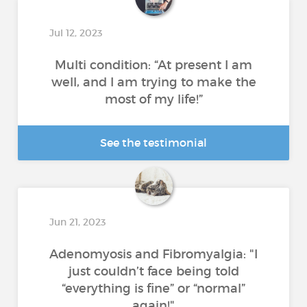
Jul 12, 2023
Multi condition: “At present I am
well, and I am trying to make the
most of my life!”
See the testimonial
Jun 21, 2023
Adenomyosis and Fibromyalgia: "I
just couldn’t face being told
“everything is fine” or “normal”
again!"