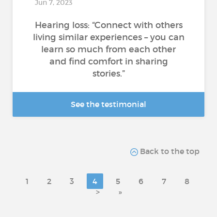
Jun 7, 2023
Hearing loss: “Connect with others
living similar experiences – you can
learn so much from each other
and find comfort in sharing
stories.”
See the testimonial
Back to the top
1
2
3
4
5
6
7
8
>
»