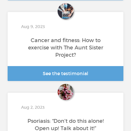
Aug 9, 2023
Cancer and fitness: How to
exercise with The Aunt Sister
Project?
See the testimonial
Aug 2, 2023
Psoriasis: “Don't do this alone!
Open up! Talk about it!”