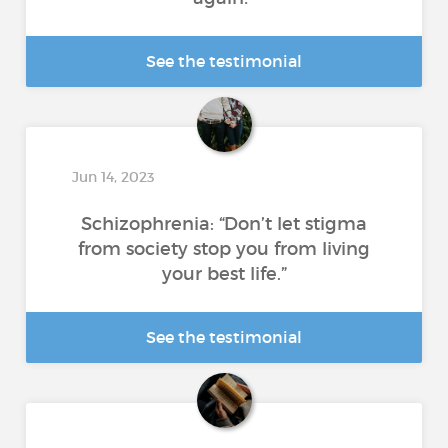
See the testimonial
Jun 14, 2023
Schizophrenia: “Don’t let stigma
from society stop you from living
your best life.”
See the testimonial