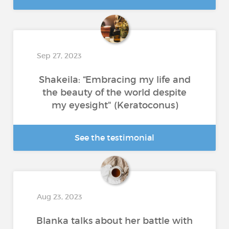
Sep 27, 2023
Shakeila: “Embracing my life and
the beauty of the world despite
my eyesight" (Keratoconus)
See the testimonial
Aug 23, 2023
Blanka talks about her battle with