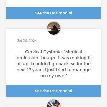
See the testimonial
Jul 26, 2023
Cervical Dystonia: “Medical
profession thought I was making it
all up, I couldn’t go back, so for the
next 17 years I just tried to manage
on my own!”
See the testimonial