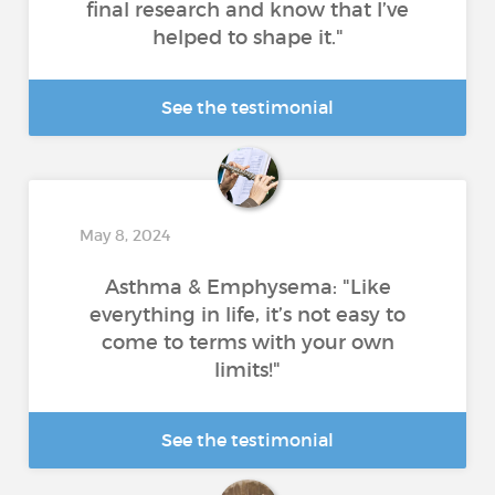
final research and know that I’ve
helped to shape it."
See the testimonial
May 8, 2024
Asthma & Emphysema: "Like
everything in life, it’s not easy to
come to terms with your own
limits!"
See the testimonial