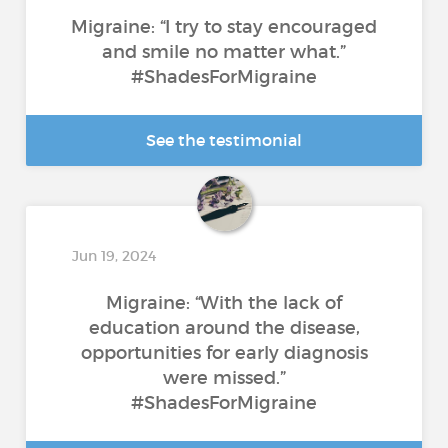
Migraine: “I try to stay encouraged
and smile no matter what.”
#ShadesForMigraine
See the testimonial
Jun 19, 2024
Migraine: “With the lack of
education around the disease,
opportunities for early diagnosis
were missed.”
#ShadesForMigraine