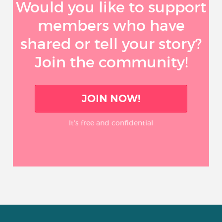
Would you like to support
members who have
shared or tell your story?
Join the community!
JOIN NOW!
It’s free and confidential