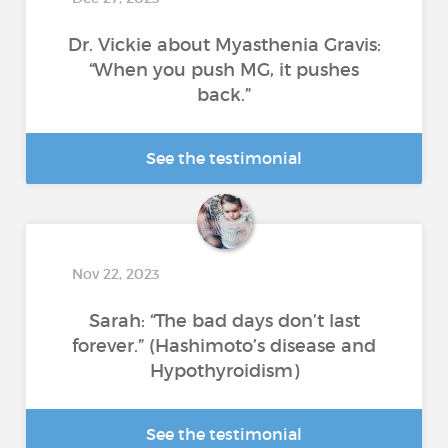
Dr. Vickie about Myasthenia Gravis:
“When you push MG, it pushes
back.”
See the testimonial
Nov 22, 2023
Sarah: “The bad days don’t last
forever.” (Hashimoto’s disease and
Hypothyroidism)
See the testimonial