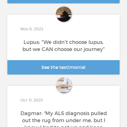
Nov 8, 2023
Lupus: "We didn’t choose lupus,
but we CAN choose our journey"
See the testimonial
Oct 11, 2023
Dagmar: “My ALS diagnosis pulled
out the rug from under me, but I