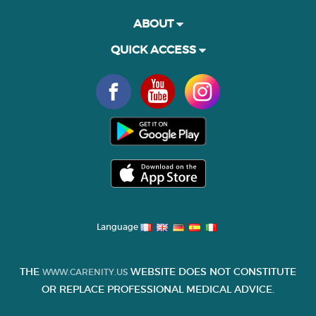
ABOUT
QUICK ACCESS
Language
THE
WEBSITE DOES NOT CONSTITUTE
WWW.CARENITY.US
OR REPLACE PROFESSIONAL MEDICAL ADVICE.