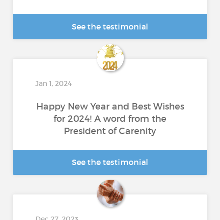
See the testimonial
Jan 1, 2024
Happy New Year and Best Wishes
for 2024! A word from the
President of Carenity
See the testimonial
Dec 27, 2023