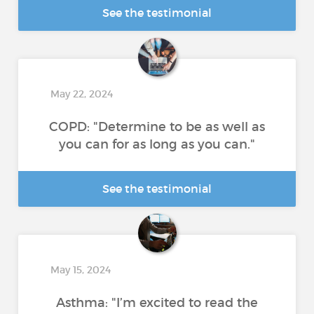
See the testimonial
May 22, 2024
COPD: "Determine to be as well as
you can for as long as you can."
See the testimonial
May 15, 2024
Asthma: "I’m excited to read the