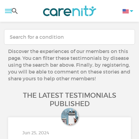
Discover the experiences of our members on this
page. You can filter these testimonials by disease
using the search bar above. Finally, by registering,
you will be able to comment on these stories and
share yours to help other members!
THE LATEST TESTIMONIALS
PUBLISHED
Jun 25, 2024