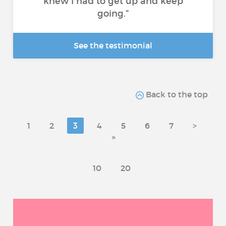
knew I had to get up and keep
going.”
See the testimonial
Back to the top
1
2
3
4
5
6
7
>
»
10
20