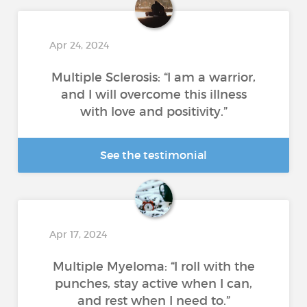
Apr 24, 2024
Multiple Sclerosis: “I am a warrior,
and I will overcome this illness
with love and positivity.”
See the testimonial
Apr 17, 2024
Multiple Myeloma: “I roll with the
punches, stay active when I can,
and rest when I need to.”