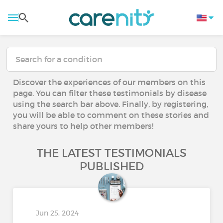
Discover the experiences of our members on this
page. You can filter these testimonials by disease
using the search bar above. Finally, by registering,
you will be able to comment on these stories and
share yours to help other members!
THE LATEST TESTIMONIALS
PUBLISHED
Jun 25, 2024