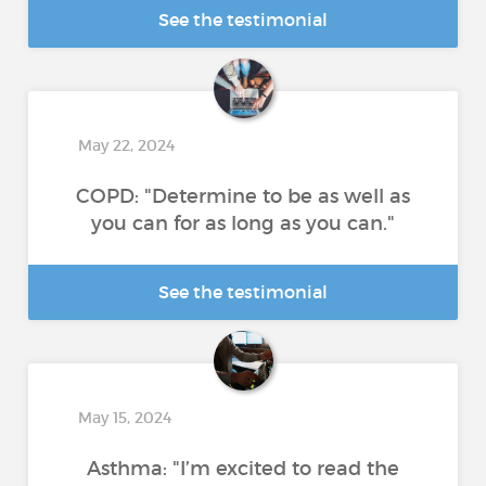
See the testimonial
May 22, 2024
COPD: "Determine to be as well as
you can for as long as you can."
See the testimonial
May 15, 2024
Asthma: "I’m excited to read the