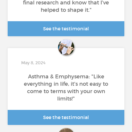
final research and know that I’ve
helped to shape it."
See the testimonial
May 8, 2024
Asthma & Emphysema: "Like
everything in life, it’s not easy to
come to terms with your own
limits!"
See the testimonial