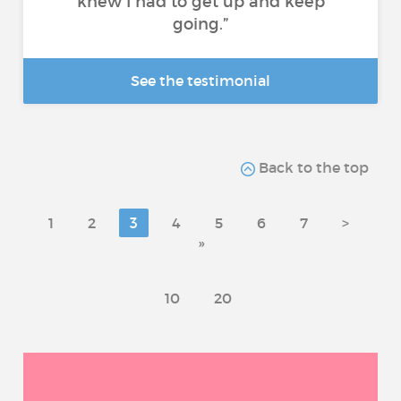
knew I had to get up and keep
going.”
See the testimonial
Back to the top
1
2
3
4
5
6
7
>
»
10
20