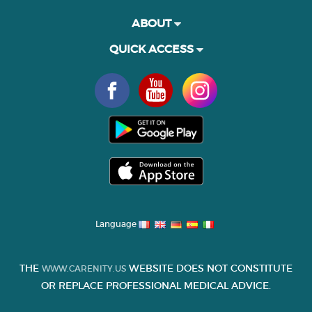
ABOUT
QUICK ACCESS
Language
THE
WEBSITE DOES NOT CONSTITUTE
WWW.CARENITY.US
OR REPLACE PROFESSIONAL MEDICAL ADVICE.