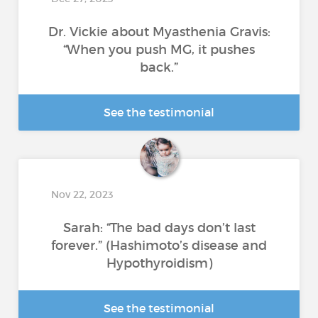
Dr. Vickie about Myasthenia Gravis:
“When you push MG, it pushes
back.”
See the testimonial
Nov 22, 2023
Sarah: “The bad days don’t last
forever.” (Hashimoto’s disease and
Hypothyroidism)
See the testimonial