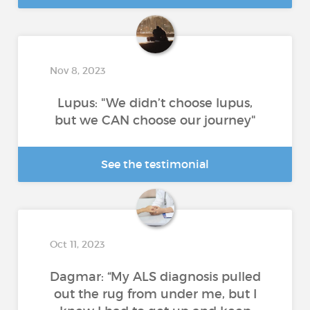
Nov 8, 2023
Lupus: "We didn’t choose lupus,
but we CAN choose our journey"
See the testimonial
Oct 11, 2023
Dagmar: “My ALS diagnosis pulled
out the rug from under me, but I