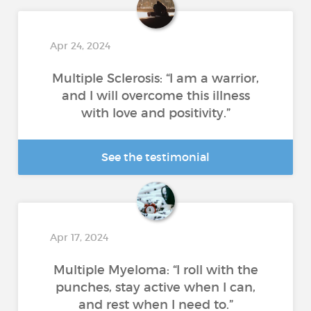
Apr 24, 2024
Multiple Sclerosis: “I am a warrior,
and I will overcome this illness
with love and positivity.”
See the testimonial
Apr 17, 2024
Multiple Myeloma: “I roll with the
punches, stay active when I can,
and rest when I need to.”