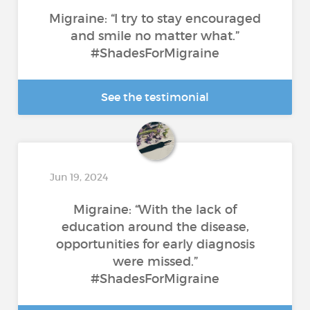
Migraine: “I try to stay encouraged
and smile no matter what.”
#ShadesForMigraine
See the testimonial
Jun 19, 2024
Migraine: “With the lack of
education around the disease,
opportunities for early diagnosis
were missed.”
#ShadesForMigraine