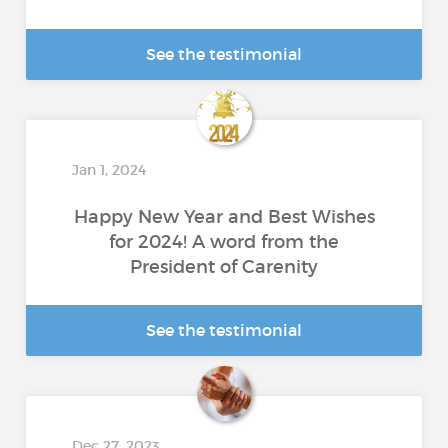
See the testimonial
Jan 1, 2024
Happy New Year and Best Wishes
for 2024! A word from the
President of Carenity
See the testimonial
Dec 27, 2023