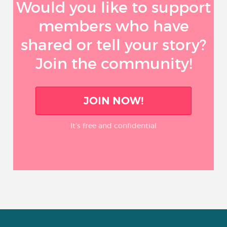
Would you like to support
members who have
shared or tell your story?
Join the community!
JOIN NOW!
It’s free and confidential