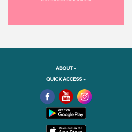
ABOUT
QUICK ACCESS