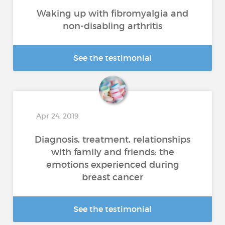
Waking up with fibromyalgia and
non-disabling arthritis
See the testimonial
Apr 24, 2019
Diagnosis, treatment, relationships
with family and friends: the
emotions experienced during
breast cancer
See the testimonial