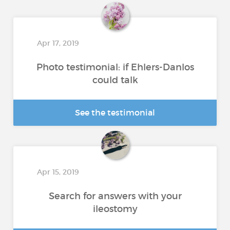
Apr 17, 2019
Photo testimonial: if Ehlers-Danlos
could talk
See the testimonial
Apr 15, 2019
Search for answers with your
ileostomy