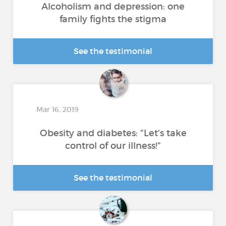
Alcoholism and depression: one
family fights the stigma
See the testimonial
Mar 16, 2019
Obesity and diabetes: "Let's take
control of our illness!"
See the testimonial