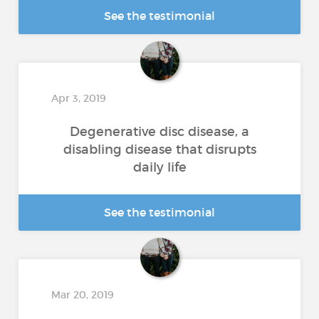
See the testimonial
Apr 3, 2019
Degenerative disc disease, a
disabling disease that disrupts
daily life
See the testimonial
Mar 20, 2019