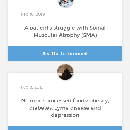
Feb 18, 2019
A patient's struggle with Spinal
Muscular Atrophy (SMA)
See the testimonial
Feb 8, 2019
No more processed foods: obesity,
diabetes, Lyme disease and
depression