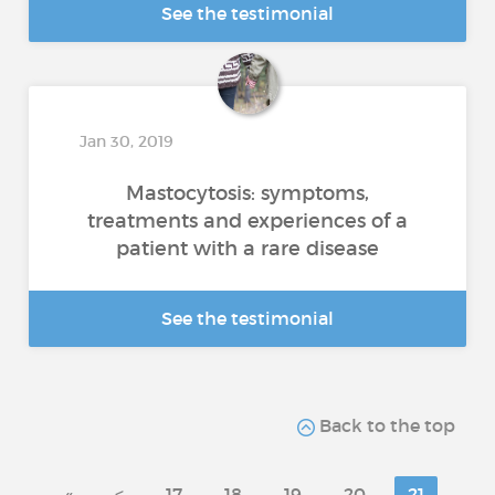
See the testimonial
Jan 30, 2019
Mastocytosis: symptoms,
treatments and experiences of a
patient with a rare disease
See the testimonial
Back to the top
«
<
17
18
19
20
21