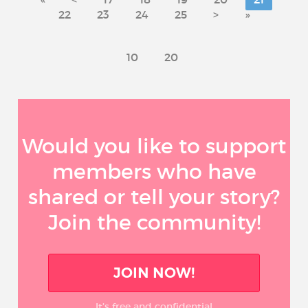
22
23
24
25
>
»
10
20
Would you like to support
members who have
shared or tell your story?
Join the community!
JOIN NOW!
It’s free and confidential