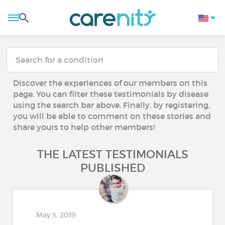
Discover the experiences of our members on this
page. You can filter these testimonials by disease
using the search bar above. Finally, by registering,
you will be able to comment on these stories and
share yours to help other members!
THE LATEST TESTIMONIALS
PUBLISHED
May 3, 2019