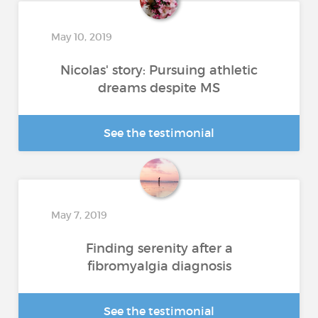
May 10, 2019
Nicolas' story: Pursuing athletic
dreams despite MS
See the testimonial
May 7, 2019
Finding serenity after a
fibromyalgia diagnosis
See the testimonial