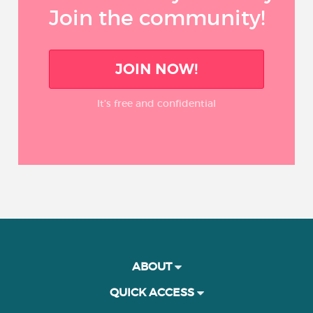
Join the community!
JOIN NOW!
It’s free and confidential
ABOUT
QUICK ACCESS