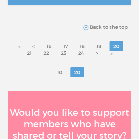
Back to the top
«
<
16
17
18
19
20
21
22
23
24
>
»
10
20
Would you like to support
members who have
shared or tell your story?