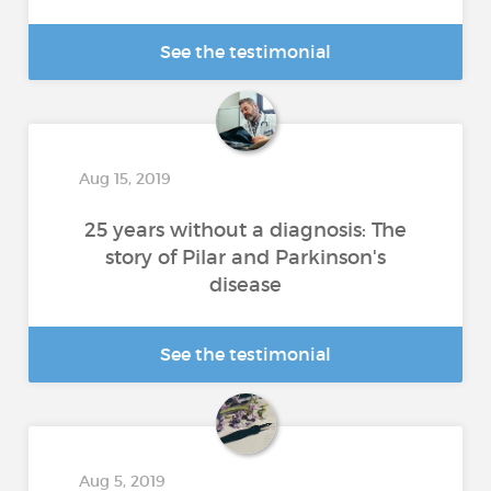
See the testimonial
Aug 15, 2019
25 years without a diagnosis: The
story of Pilar and Parkinson's
disease
See the testimonial
Aug 5, 2019