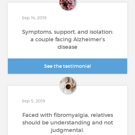
Sep 14, 2019
Symptoms, support, and isolation:
a couple facing Alzheimer's
disease
See the testimonial
Sep 5, 2019
Faced with fibromyalgia, relatives
should be understanding and not
judgmental.