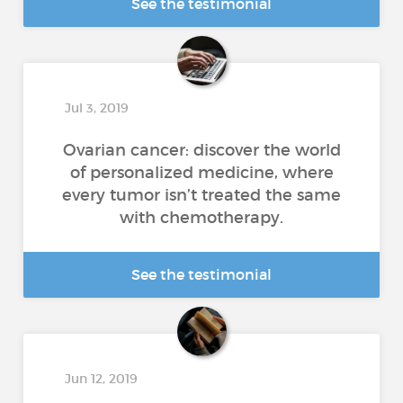
See the testimonial
Jul 3, 2019
Ovarian cancer: discover the world
of personalized medicine, where
every tumor isn’t treated the same
with chemotherapy.
See the testimonial
Jun 12, 2019