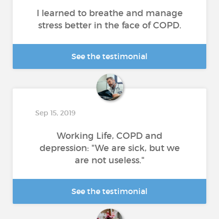
I learned to breathe and manage
stress better in the face of COPD.
See the testimonial
Sep 15, 2019
Working Life, COPD and
depression: "We are sick, but we
are not useless."
See the testimonial