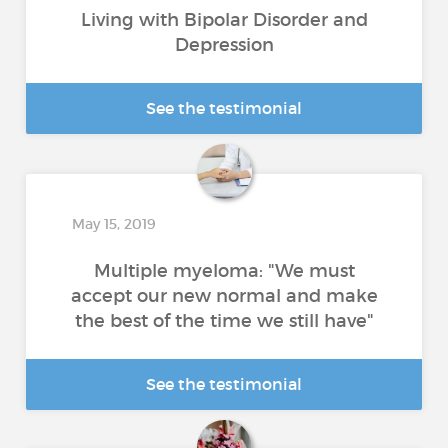
Living with Bipolar Disorder and
Depression
See the testimonial
May 15, 2019
Multiple myeloma: "We must
accept our new normal and make
the best of the time we still have"
See the testimonial