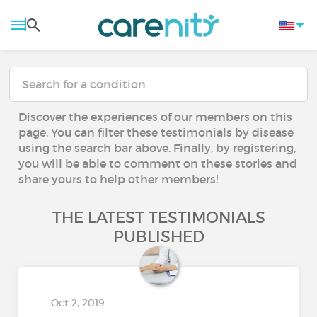
Discover the experiences of our members on this
page. You can filter these testimonials by disease
using the search bar above. Finally, by registering,
you will be able to comment on these stories and
share yours to help other members!
THE LATEST TESTIMONIALS
PUBLISHED
Oct 2, 2019