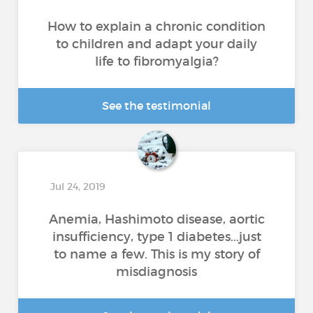
How to explain a chronic condition
to children and adapt your daily
life to fibromyalgia?
See the testimonial
Jul 24, 2019
Anemia, Hashimoto disease, aortic
insufficiency, type 1 diabetes...just
to name a few. This is my story of
misdiagnosis