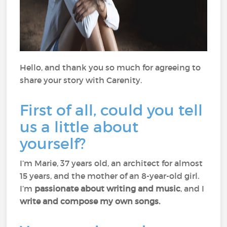
Hello, and thank you so much for agreeing to
share your story with Carenity.
First of all, could you tell
us a little about
yourself?
I’m Marie, 37 years old, an architect for almost
15 years, and the mother of an 8-year-old girl.
I’m
passionate about writing and music
, and I
write and compose my own songs.