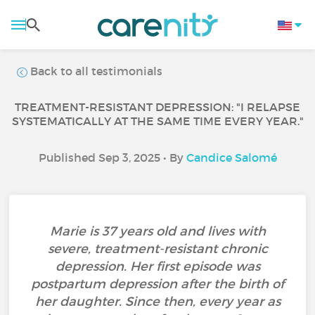
Back to all testimonials
TREATMENT-RESISTANT DEPRESSION: "I RELAPSE
SYSTEMATICALLY AT THE SAME TIME EVERY YEAR."
Published Sep 3, 2025 • By
Candice Salomé
Marie is 37 years old and lives with
severe, treatment-resistant chronic
depression. Her first episode was
postpartum depression after the birth of
her daughter. Since then, every year as