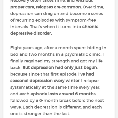
Recovery often takes time, and
without
proper care, relapses are common.
Over time,
depression can drag on and become a series
of recurring episodes with symptom-free
intervals. That’s when it turns into
chronic
depressive disorder.
Eight years ago, after a month spent hiding in
bed and two months in a psychiatric clinic, I
finally regained my strength and got my life
back.
But depression had only just begun
,
because since that first episode,
I’ve had
seasonal depression every winter
. I relapse
systematically at the same time every year,
and each episode
lasts around 6 months
,
followed by a 6-month break before the next
wave. Each depression is different, and each
one is stronger than the last.