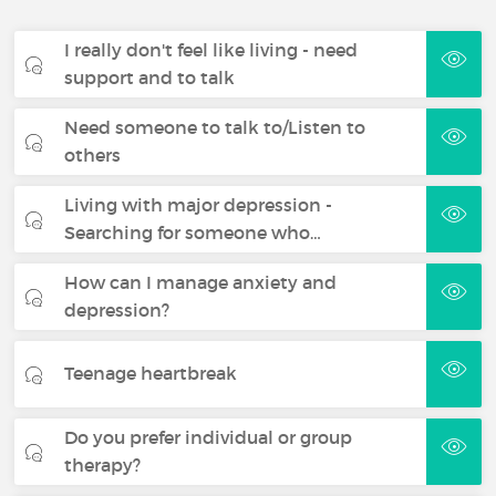
I really don't feel like living - need
support and to talk
Need someone to talk to/Listen to
others
Living with major depression -
Searching for someone who…
How can I manage anxiety and
depression?
Teenage heartbreak
Do you prefer individual or group
therapy?