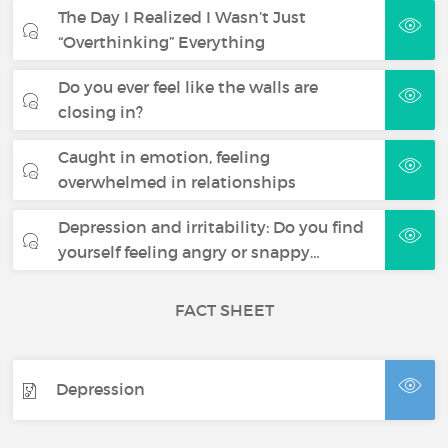
The Day I Realized I Wasn’t Just
“Overthinking” Everything
Do you ever feel like the walls are
closing in?
Caught in emotion, feeling
overwhelmed in relationships
Depression and irritability: Do you find
yourself feeling angry or snappy…
FACT SHEET
Depression