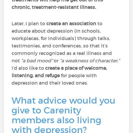
chronic, treatment-resistant illness.
Later, I plan to
create an association
to
educate about depression (in schools,
workplaces, for individuals) through talks,
testimonies, and conferences, so that it’s
commonly recognized as a real illness and
not
“a bad mood”
or
“a weakness of character.”
I’d also like to
create a place of welcome,
listening, and refuge
for people with
depression and their loved ones.
What advice would you
give to Carenity
members also living
with depression?