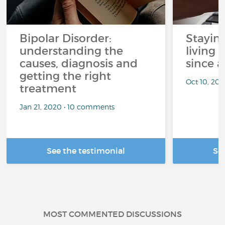
Bipolar Disorder:
Stayin
understanding the
living 
causes, diagnosis and
since a
getting the right
Oct 10, 20
treatment
Jan 21, 2020 • 10 comments
See the testimonial
Se
MOST COMMENTED DISCUSSIONS