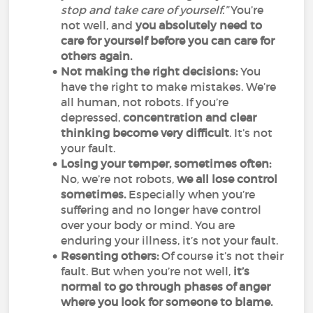
stop and take care of yourself.”
You’re
not well, and
you absolutely need to
care for yourself before you can care for
others again.
Not making the right decisions:
You
have the right to make mistakes. We’re
all human, not robots. If you’re
depressed,
concentration and clear
thinking become very difficult
. It’s not
your fault.
Losing your temper, sometimes often:
No, we’re not robots,
we all lose control
sometimes.
Especially when you’re
suffering and no longer have control
over your body or mind. You are
enduring your illness, it’s not your fault.
Resenting others:
Of course it’s not their
fault. But when you’re not well,
it’s
normal to go through phases of anger
where you look for someone to blame.