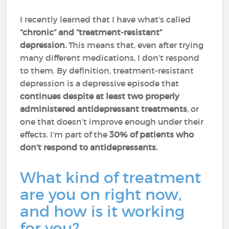
I recently learned that I have what’s called
“chronic” and “treatment-resistant”
depression.
This means that, even after trying
many different medications, I don’t respond
to them. By definition, treatment-resistant
depression is a depressive episode that
continues despite at least two properly
administered antidepressant treatments
, or
one that doesn’t improve enough under their
effects. I’m part of the
30% of patients who
don’t respond to antidepressants.
What kind of treatment
are you on right now,
and how is it working
for you?