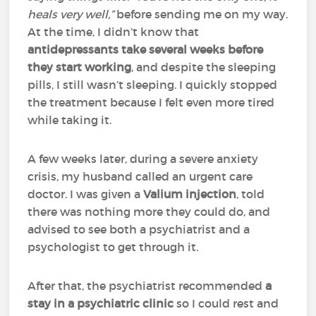
heals very well,”
before sending me on my way.
At the time, I didn’t know that
antidepressants take several weeks before
they start working
, and despite the sleeping
pills, I still wasn’t sleeping. I quickly stopped
the treatment because I felt even more tired
while taking it.
A few weeks later, during a severe anxiety
crisis, my husband called an urgent care
doctor. I was given a
Valium injection
, told
there was nothing more they could do, and
advised to see both a psychiatrist and a
psychologist to get through it.
After that, the psychiatrist recommended
a
stay in a psychiatric clinic
so I could rest and