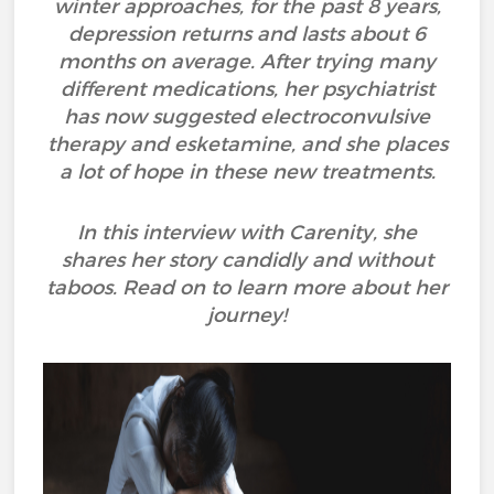
winter approaches, for the past 8 years,
depression returns and lasts about 6
months on average. After trying many
different medications, her psychiatrist
has now suggested electroconvulsive
therapy and esketamine, and she places
a lot of hope in these new treatments.
In this interview with Carenity, she
shares her story candidly and without
taboos. Read on to learn more about her
journey!