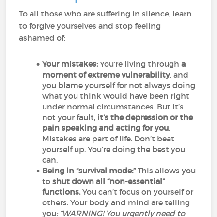
To all those who are suffering in silence, learn
to forgive yourselves and stop feeling
ashamed of:
Your mistakes:
You’re living through
a
moment of extreme vulnerability
, and
you blame yourself for not always doing
what you think would have been right
under normal circumstances. But it’s
not your fault,
it’s the depression or the
pain speaking and acting for you
.
Mistakes are part of life. Don’t beat
yourself up. You’re doing the best you
can.
Being in “survival mode:”
This allows you
to
shut down all “non-essential”
functions.
You can’t focus on yourself or
others. Your body and mind are telling
you
: “WARNING! You urgently need to