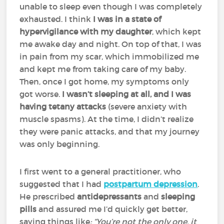
unable to sleep even though I was completely
exhausted. I think
I was in a state of
hypervigilance with my daughter
, which kept
me awake day and night. On top of that, I was
in pain from my scar, which immobilized me
and kept me from taking care of my baby.
Then, once I got home, my symptoms only
got worse.
I wasn’t sleeping at all, and I was
having tetany attacks
(severe anxiety with
muscle spasms). At the time, I didn’t realize
they were panic attacks, and that my journey
was only beginning.
I first went to a general practitioner, who
suggested that I had
postpartum depression
.
He prescribed
antidepressants
and
sleeping
pills
and assured me I’d quickly get better,
saying things like
: “You’re not the only one, it