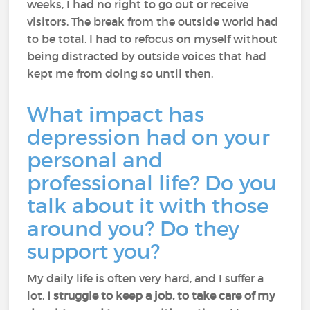
weeks, I had no right to go out or receive
visitors. The break from the outside world had
to be total. I had to refocus on myself without
being distracted by outside voices that had
kept me from doing so until then.
What impact has
depression had on your
personal and
professional life? Do you
talk about it with those
around you? Do they
support you?
My daily life is often very hard, and I suffer a
lot.
I struggle to keep a job, to take care of my