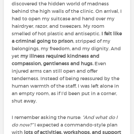
discovered the hidden world of madness
behind the high walls of the clinic. On arrival, I
had to open my suitcase and hand over my
hairdryer, razor, and tweezers. My room
smelled of hot plastic and antiseptic.
I felt like
a criminal going to prison
, stripped of my
belongings, my freedom, and my dignity. And
yet
my illness required kindness and
compassion, gentleness and hugs.
Even
injured arms can still open and offer
tenderness. Instead of being reassured by the
human warmth of the staff, I was left alone in
an empty room, as if I’d been put in a corner,
shut away.
I remember asking the nurse:
“And what do I
do now?”
I expected a commando-style plan
with
lots of activities, workshops, and support