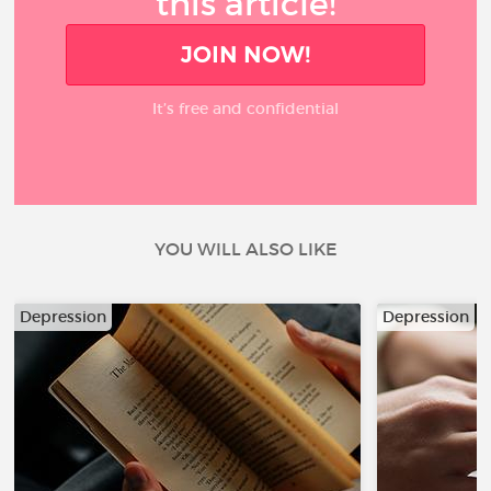
this article!
JOIN NOW!
It’s free and confidential
YOU WILL ALSO LIKE
Depression
Depression