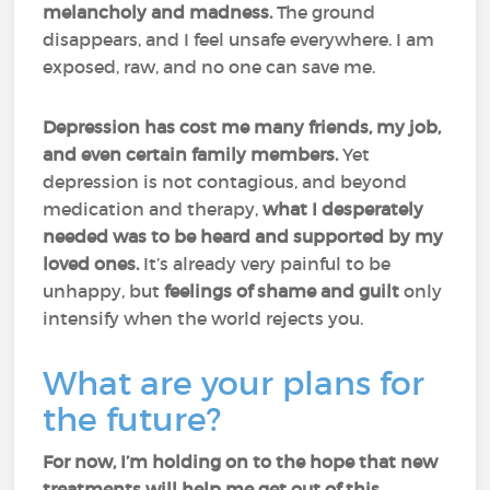
melancholy and madness.
The ground
disappears, and I feel unsafe everywhere. I am
exposed, raw, and no one can save me.
Depression has cost me many friends, my job,
and even certain family members.
Yet
depression is not contagious, and beyond
medication and therapy,
what I desperately
needed was to be heard and supported by my
loved ones.
It’s already very painful to be
unhappy, but
feelings of shame and guilt
only
intensify when the world rejects you.
What are your plans for
the future?
For now, I’m holding on to the hope that new
treatments will help me get out of this