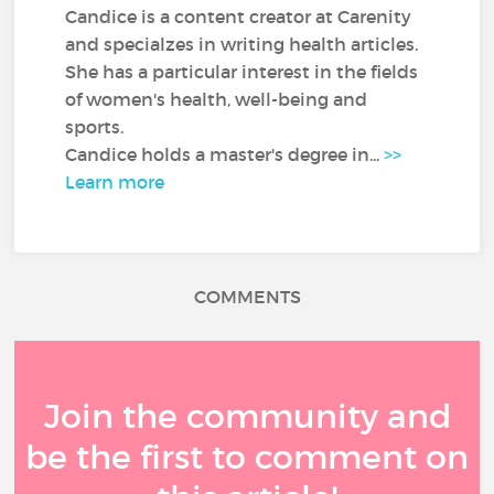
Candice is a content creator at Carenity
and specialzes in writing health articles.
She has a particular interest in the fields
of women's health, well-being and
sports.
Candice holds a master's degree in...
>>
Learn more
COMMENTS
Join the community and
be the first to comment on