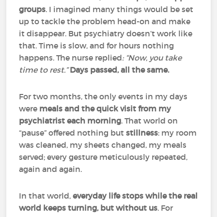
groups
. I imagined many things would be set
up to tackle the problem head-on and make
it disappear. But psychiatry doesn’t work like
that. Time is slow, and for hours nothing
happens. The nurse replied
: “Now, you take
time to rest.”
Days passed, all the same.
For two months, the only events in my days
were
meals and the quick visit from my
psychiatrist each morning
. That world on
“pause” offered nothing but
stillness
: my room
was cleaned, my sheets changed, my meals
served; every gesture meticulously repeated,
again and again.
In that world,
everyday life stops while the real
world keeps turning, but without us
. For