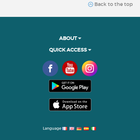
Back to the top
ABOUT
QUICK ACCESS
Language