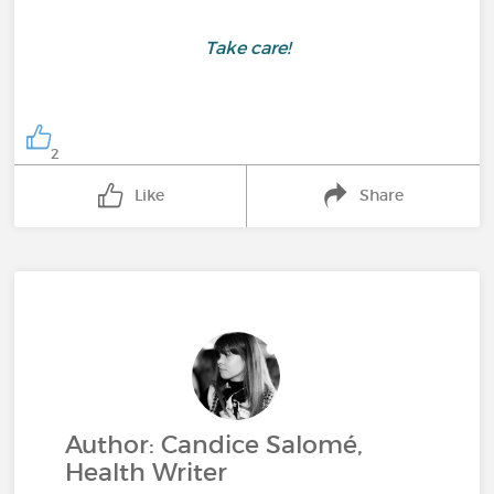
Take care!
2
Like
Share
Author: Candice Salomé,
Health Writer