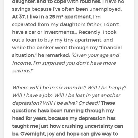
daughter, and to cope with routines.
I have no
savings because I’ve often been unemployed.
At 37, I live in a 25 m² apartment
, I’m
separated from my daughter’s father, I don’t
have a car or investments… Recently, I took
out a loan to buy my tiny apartment, and
while the banker went through my “financial
situation,” he remarked:
“Given your age and
income, I’m surprised you don’t have more
savings!”
Where will I be in six months? Will I be happy?
Will I have a job? Will I be lost in yet another
depression? Will I be alive? Or dead?
These
questions have been running through my
head for years, because my depression has
taught me just how crushing uncertainty can
be.
Overnight, joy and hope can give way to