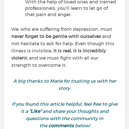
With the help of loved ones and trained
professionals, you’ll learn to let go of
that pain and anger.
We, who are suffering from depression, must
never forget to be gentle with ourselves
and
not hesitate to ask for help. Even though this
illness is invisible,
it is real, it is incredibly
violent
, and we must fight with all our
strength to overcome it.
A big thanks to Marie for trusting us with her
story.
If you found this article helpful, feel free to give
it a
“Like”
and share your thoughts and
questions with the community in
the
comments
below!