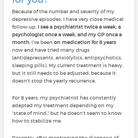
Because of the number and severity of my
depressive episodes, I have very close medical
follow-up.
I see a psychiatrist twice a week, a
psychologist once a week, and my GP once a
month.
I’ve been
on medication for 8 years
now and have tried many drugs
(antidepressants, anxiolytics, antipsychotics,
sleeping pills). My current treatment is heavy,
but it still needs to be adjusted, because it
doesn’t stop the yearly recurrence.
For 8 years, my psychiatrist has constantly
adapted my treatment depending on my
“state of mind,” but he doesn’t seem to know
how to stabilize me.
Recently, after mentioning the diagnosis of