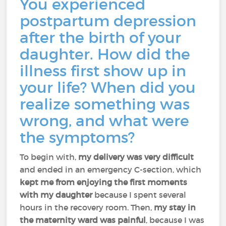
You experienced
postpartum depression
after the birth of your
daughter. How did the
illness first show up in
your life? When did you
realize something was
wrong, and what were
the symptoms?
To begin with,
my delivery was very difficult
and ended in an emergency C-section, which
kept me from enjoying the first moments
with my daughter
because I spent several
hours in the recovery room. Then,
my stay in
the maternity ward was painful
, because I was