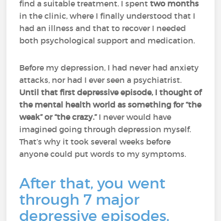
find a suitable treatment. I spent
two months
in the clinic, where I finally understood that I
had an illness and that to recover I needed
both psychological support and medication.
Before my depression, I had never had anxiety
attacks, nor had I ever seen a psychiatrist.
Until that first depressive episode, I thought of
the mental health world as something for “the
weak” or “the crazy.”
I never would have
imagined going through depression myself.
That’s why it took several weeks before
anyone could put words to my symptoms.
After that, you went
through 7 major
depressive episodes.