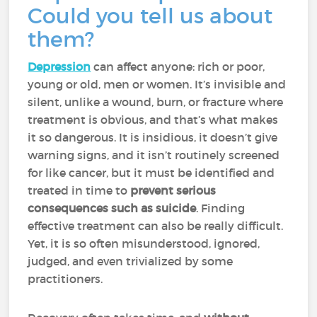
Could you tell us about
them?
Depression
can affect anyone: rich or poor,
young or old, men or women. It’s invisible and
silent, unlike a wound, burn, or fracture where
treatment is obvious, and that’s what makes
it so dangerous. It is insidious, it doesn’t give
warning signs, and it isn’t routinely screened
for like cancer, but it
must be identified and
treated in time to
prevent serious
consequences such as suicide
. Finding
effective treatment can also be really difficult.
Yet, it is so often misunderstood, ignored,
judged, and even trivialized by some
practitioners.