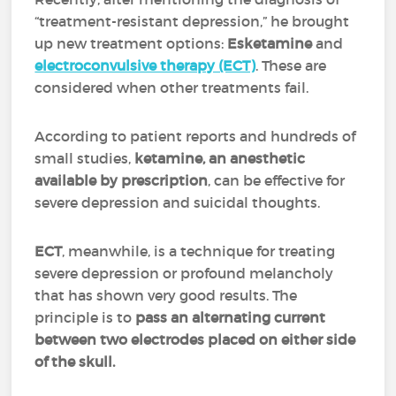
“treatment-resistant depression,” he brought
up new treatment options:
Esketamine
and
electroconvulsive therapy (ECT)
.
These are
considered when other treatments fail.
According to patient reports and hundreds of
small studies,
ketamine, an anesthetic
available by prescription
, can be effective for
severe depression and suicidal thoughts.
ECT
, meanwhile, is a technique for treating
severe depression or profound melancholy
that has shown very good results. The
principle is to
pass an alternating current
between two electrodes placed on either side
of the skull.