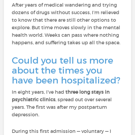
After years of medical wandering and trying
dozens of drugs without success, I’m relieved
to know that there are still other options to
explore. But time moves slowly in the mental
health world. Weeks can pass where nothing
happens, and suffering takes up all the space.
Could you tell us more
about the times you
have been hospitalized?
In eight years, I’ve had
three long stays in
psychiatric clinics
, spread out over several
years. The first was after my postpartum
depression.
During this first admission — voluntary — I