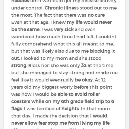
needles
until we could get my disease activity
under control.
Chronic illness
stood out to me
the most. The fact that there was
no cure
.
Even at that age, I knew
my life would never
be the same.
I was
very sick
and even
wondered how much time I had left. I couldnt
fully comprehend what this all meant to me,
but that was likely also due to me
blocking
it
out. I looked to my mom and she stood
strong
. Bless her, she was only
32
at the time
but she managed to stay strong and made me
feel like it would eventually
be okay
. At 12
years old my biggest worry before this point
was how I would be
able to avoid roller
coasters while on my 6th grade field trip to 6
flags
. I was terrified of
heights
. In that room
that day, I made the decision that
I would
never allow fear stop me from living my life
.