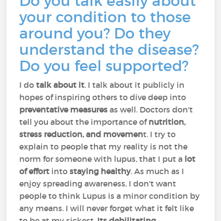
Do you talk easily about
your condition to those
around you? Do they
understand the disease?
Do you feel supported?
I do
talk about it
. I talk about it publicly in
hopes of inspiring others to dive deep into
preventative measures
as well. Doctors don't
tell you about the importance of
nutrition,
stress reduction, and movemen
t. I try to
explain to people that my reality is not the
norm for someone with lupus, that I put a
lot
of effort
into
staying healthy
. As much as I
enjoy spreading awareness, I don't want
people to think Lupus is a minor condition by
any means. I will never forget what it felt like
to be at my sickest.
Its debilitating
.