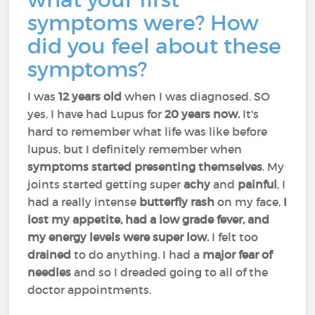
symptoms were? How
did you feel about these
symptoms?
I was
12 years old
when I was diagnosed. SO
yes, I have had Lupus for
20 years now.
It's
hard to remember what life was like before
lupus, but I definitely remember when
symptoms started presenting themselves
. My
joints started getting super
achy
and
painful
, I
had a really intense
butterfly rash
on my face,
I
lost my appetite, had a low grade fever, and
my energy levels were super low.
I felt too
drained
to do anything. I had a
major fear of
needles
and so I dreaded going to all of the
doctor appointments.