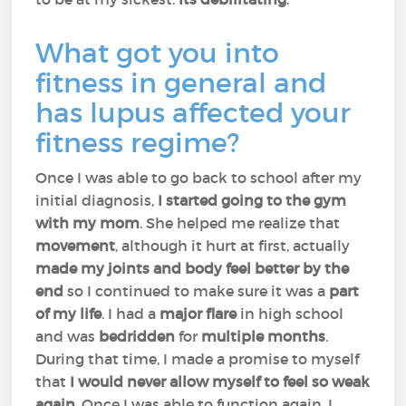
What got you into
fitness in general and
has lupus affected your
fitness regime?
Once I was able to go back to school after my
initial diagnosis,
I started going to the gym
with my mom
. She helped me realize that
movement
, although it hurt at first, actually
made my joints and body feel better by the
end
so I continued to make sure it was a
part
of my life
. I had a
major
flare
in high school
and was
bedridden
for
multiple months
.
During that time, I made a promise to myself
that
I would never allow myself to feel so weak
again.
Once I was able to function again, I