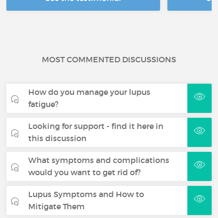
MOST COMMENTED DISCUSSIONS
How do you manage your lupus
fatigue?
Looking for support - find it here in
this discussion
What symptoms and complications
would you want to get rid of?
Lupus Symptoms and How to
Mitigate Them