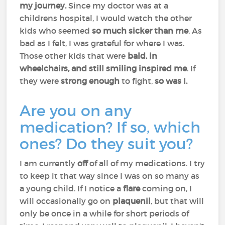
my journey.
Since my doctor was at a
childrens hospital, I would watch the other
kids who seemed
so much sicker than me
. As
bad as I felt, I was grateful for where I was.
Those other kids that were
bald, in
wheelchairs, and still smiling inspired me
. If
they were
strong enough
to fight,
so was I.
Are you on any
medication? If so, which
ones? Do they suit you?
I am currently
off
of all of my medications. I try
to keep it that way since I was on so many as
a young child. If I notice a
flare
coming on, I
will occasionally go on
plaquenil
, but that will
only be once in a while for short periods of