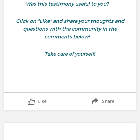
Was this testimony useful to you?
Click on "Like" and share your thoughts and
questions with the community in the
comments below!
Take care of yourself!
Like
Share