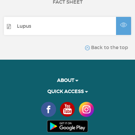
FACT SHEET
Lupus
Back to the top
ABOUT
QUICK ACCESS