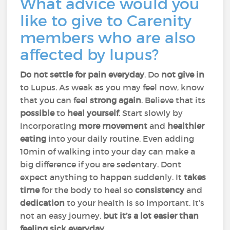
What advice would you
like to give to Carenity
members who are also
affected by lupus?
Do not settle for pain everyday
. Do
not give
in
to Lupus. As weak as you may feel now, know
that you can feel
strong again
. Believe that its
possible
to
heal
yourself
. Start slowly by
incorporating
more movement
and
healthier
eating
into your daily routine. Even adding
10min of walking into your day can make a
big difference if you are sedentary. Dont
expect anything to happen suddenly. It
takes
time
for the body to heal so
consistency
and
dedication
to your health is so important. It’s
not an easy journey,
but it’s a lot easier than
feeling sick everyday.