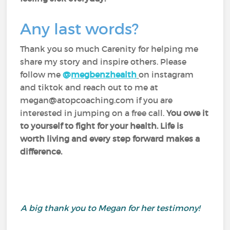
Any last words?
Thank you so much Carenity for helping me
share my story and inspire others. Please
follow me
@
megbenzhealth
on instagram
and tiktok and reach out to me at
megan@atopcoaching.com if you are
interested in jumping on a free call.
You owe it
to yourself to fight for your health. Life is
worth living and every step forward makes a
difference.
A big thank you to Megan for her testimony!