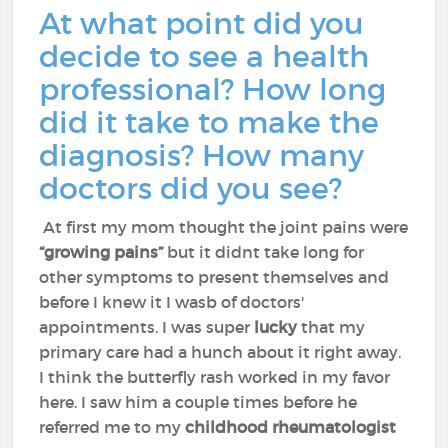
At what point did you
decide to see a health
professional? How long
did it take to make the
diagnosis? How many
doctors did you see?
At first my mom thought the joint pains were
“growing pains”
but it didnt take long for
other symptoms to present themselves and
before I knew it I wasb of doctors'
appointments. I was super
lucky
that my
primary care had a hunch about it right away.
I think the butterfly rash worked in my favor
here. I saw him a couple times before he
referred me to my
childhood rheumatologist