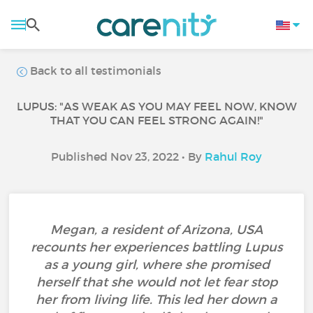
Back to all testimonials
LUPUS: "AS WEAK AS YOU MAY FEEL NOW, KNOW
THAT YOU CAN FEEL STRONG AGAIN!"
Published Nov 23, 2022 • By
Rahul Roy
Megan, a resident of Arizona, USA
recounts her experiences battling Lupus
as a young girl, where she promised
herself that she would not let fear stop
her from living life. This led her down a