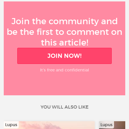
Join the community and
be the first to comment on
this article!
JOIN NOW!
It’s free and confidential
YOU WILL ALSO LIKE
Lupus
Lupus