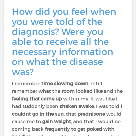
How did you feel when
you were told of the
diagnosis? Were you
able to receive all the
necessary information
on what the disease
was?
I remember
time slowing down.
I still
remember what the
room looked like
and the
feeling that came up
within me. It was like I
had suddenly been
shaken awake
. I was told
I
couldnt go in the sun
, that
prednisone
would
cause me to
gain weight
, and that I would be
coming back
frequently to get poked with