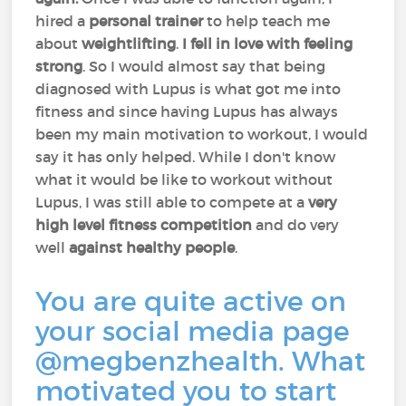
hired a
personal
trainer
to help teach me
about
weightlifting
.
I fell in love with feeling
strong
. So I would almost say that being
diagnosed with Lupus is what got me into
fitness and since having Lupus has always
been my main motivation to workout, I would
say it has only helped. While I don't know
what it would be like to workout without
Lupus, I was still able to compete at a
very
high level fitness competition
and do very
well
against
healthy people
.
You are quite active on
your social media page
@megbenzhealth. What
motivated you to start