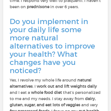
time. I respond very well to plaquenil. I haven’t
been on
prednisone
in over 6 years.
Do you implement in
your daily life some
more natural
alternatives to improve
your health? What
changes have you
noticed?
Yes, I revolve my whole life around
natural
alternatives
. I
work out and lift weights daily
and I eat a
whole food diet
that’s personalized
to me and my needs. I stay away from
dairy,
gluten, sugar, and eat lots of veggies
and very