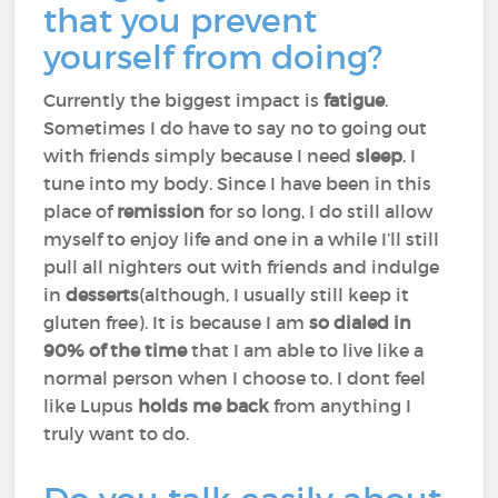
that you prevent
yourself from doing?
Currently the biggest impact is
fatigue
.
Sometimes I do have to say no to going out
with friends simply because I need
sleep
. I
tune into my body. Since I have been in this
place of
remission
for so long, I do still allow
myself to enjoy life and one in a while I’ll still
pull all nighters out with friends and indulge
in
desserts
(although, I usually still keep it
gluten free). It is because I am
so dialed in
90% of the time
that I am able to live like a
normal person when I choose to. I dont feel
like Lupus
holds me back
from anything I
truly want to do.