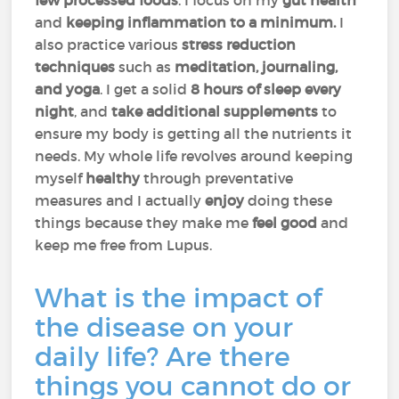
few processed foods
. I focus on my
gut health
and
keeping inflammation to a minimum.
I
also practice various
stress
reduction
techniques
such as
meditation, journaling,
and yoga
. I get a solid
8 hours of sleep every
night
, and
take additional supplements
to
ensure my body is getting all the nutrients it
needs. My whole life revolves around keeping
myself
healthy
through preventative
measures and I actually
enjoy
doing these
things because they make me
feel good
and
keep me free from Lupus.
What is the impact of
the disease on your
daily life? Are there
things you cannot do or