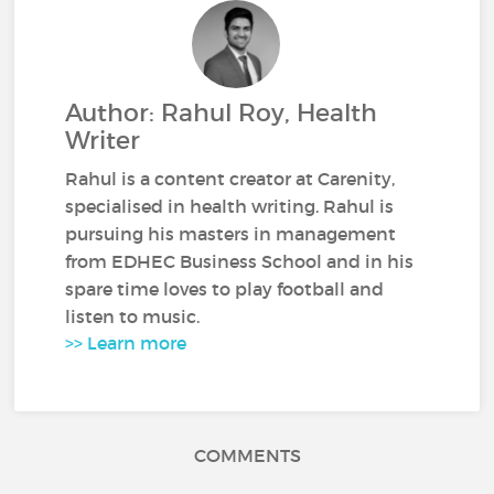
Author: Rahul Roy, Health
Writer
Rahul is a content creator at Carenity,
specialised in health writing. Rahul is
pursuing his masters in management
from EDHEC Business School and in his
spare time loves to play football and
listen to music.
>> Learn more
COMMENTS