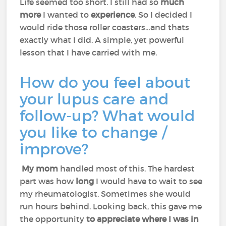
Life seemed too short. I still had so
much
more
I wanted to
experience
. So I decided I
would ride those roller coasters…and thats
exactly what I did. A simple, yet powerful
lesson that I have carried with me.
How do you feel about
your lupus care and
follow-up? What would
you like to change /
improve?
My mom
handled most of this. The hardest
part was how
long
I would have to wait to see
my rheumatologist. Sometimes she would
run hours behind. Looking back, this gave me
the opportunity
to appreciate where I was in