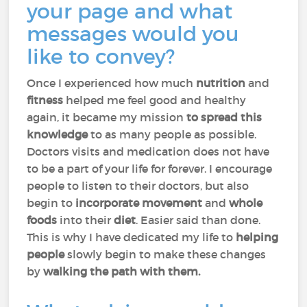
your page and what
messages would you
like to convey?
Once I experienced how much
nutrition
and
fitness
helped me feel good and healthy
again, it became my mission
to spread this
knowledge
to as many people as possible.
Doctors visits and medication does not have
to be a part of your life for forever. I encourage
people to listen to their doctors, but also
begin to
incorporate movement
and
whole
foods
into their
diet
. Easier said than done.
This is why I have dedicated my life to
helping
people
slowly begin to make these changes
by
walking the path with them.