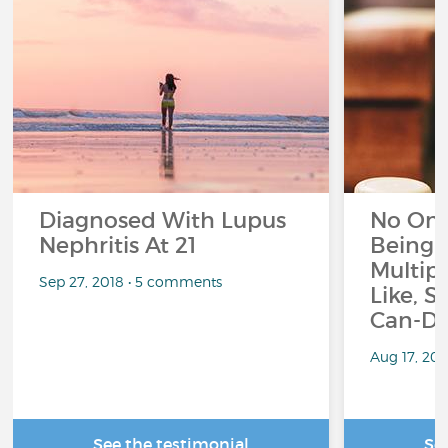
Diagnosed With Lupus
No On
Nephritis At 21
Being 
Multipl
Sep 27, 2018 • 5 comments
Like, S
Can-Do
Aug 17, 20
See the testimonial
Se