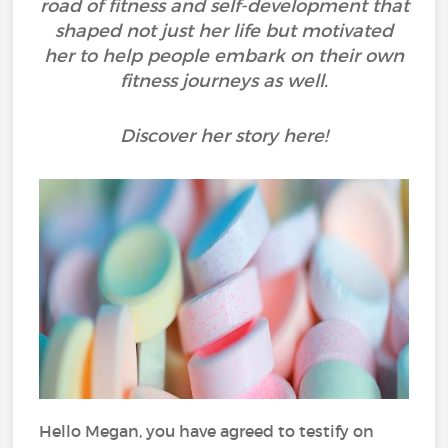
road of fitness and self-development that
shaped not just her life but motivated
her to help people embark on their own
fitness journeys as well.
Discover her story here!
Hello Megan, you have agreed to testify on