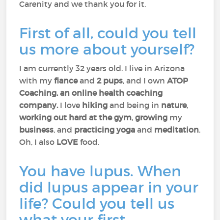
Carenity and we thank you for it.
First of all, could you tell
us more about yourself?
I am currently 32 years old. I live in Arizona
with my
fiance
and
2 pups
, and I own
ATOP
Coaching, an online health coaching
company.
I love
hiking
and being in
nature
,
working out hard at the gym
,
growing
my
business
, and
practicing
yoga
and
meditation
.
Oh, I also
LOVE
food.
You have lupus. When
did lupus appear in your
life? Could you tell us
what your first