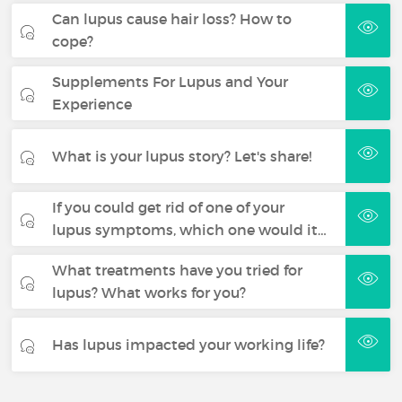
Can lupus cause hair loss? How to
cope?
Supplements For Lupus and Your
Experience
What is your lupus story? Let's share!
If you could get rid of one of your
lupus symptoms, which one would it…
What treatments have you tried for
lupus? What works for you?
Has lupus impacted your working life?