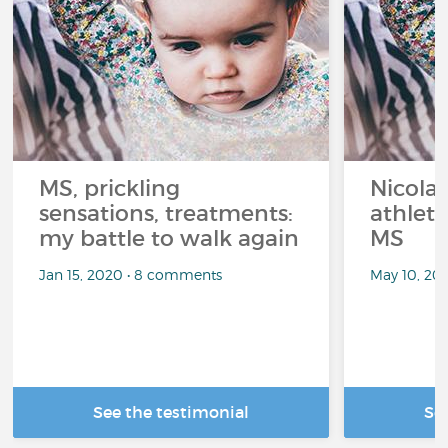
MS, prickling
Nicolas
sensations, treatments:
athlet
my battle to walk again
MS
Jan 15, 2020 • 8 comments
May 10, 20
See the testimonial
Se