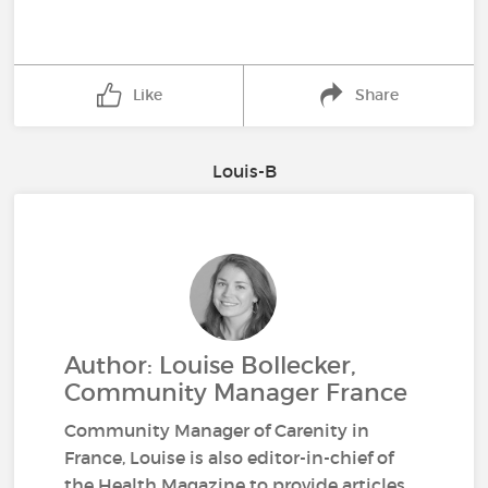
Like
Share
Louis-B
Author: Louise Bollecker,
Community Manager France
Community Manager of Carenity in
France, Louise is also editor-in-chief of
the Health Magazine to provide articles,