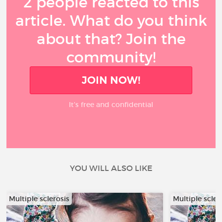
2 people reacted to this
article. What do you think
about that? Join the
community!
JOIN NOW!
It’s free and confidential
YOU WILL ALSO LIKE
Multiple sclerosis
Multiple scler