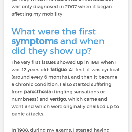
was only diagnosed in 2007 when it began
affecting my mobility.
What were the first
symptoms
and when
did they show up?
The very first issues showed up in 1981 when I
was 12 years old:
fatigue
. At first, it was cyclical
(around every 6 months), and then it became
a chronic condition. I also started suffering
from
paresthesia
(tingling sensations or
numbness) and
vertigo
, which came and
went and which were originally chalked up to
panic attacks.
In 1988, during my exams, I started having