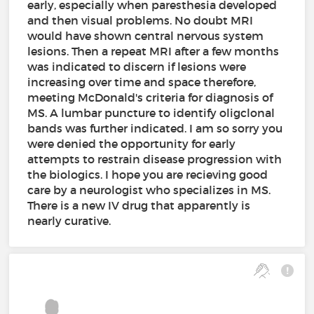
early, especially when paresthesia developed
and then visual problems. No doubt MRI
would have shown central nervous system
lesions. Then a repeat MRI after a few months
was indicated to discern if lesions were
increasing over time and space therefore,
meeting McDonald's criteria for diagnosis of
MS. A lumbar puncture to identify oligclonal
bands was further indicated. I am so sorry you
were denied the opportunity for early
attempts to restrain disease progression with
the biologics. I hope you are recieving good
care by a neurologist who specializes in MS.
There is a new IV drug that apparently is
nearly curative.