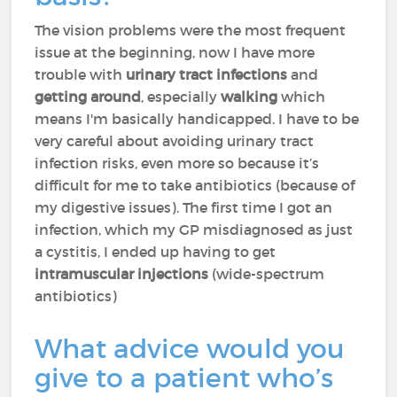
The vision problems were the most frequent
issue at the beginning, now I have more
trouble with
urinary tract infections
and
getting around
, especially
walking
which
means I'm basically handicapped. I have to be
very careful about avoiding urinary tract
infection risks, even more so because it’s
difficult for me to take antibiotics (because of
my digestive issues). The first time I got an
infection, which my GP misdiagnosed as just
a cystitis, I ended up having to get
intramuscular injections
(wide-spectrum
antibiotics)
What advice would you
give to a patient who’s