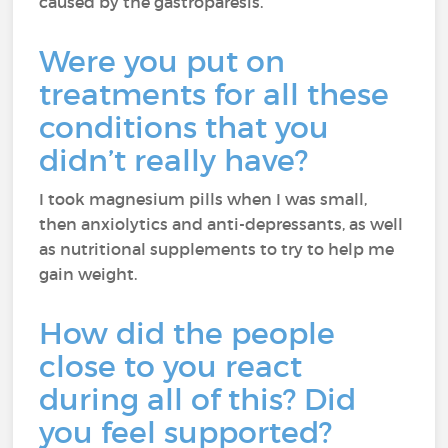
caused by the gastroparesis.
Were you put on
treatments for all these
conditions that you
didn’t really have?
I took magnesium pills when I was small,
then anxiolytics and anti-depressants, as well
as nutritional supplements to try to help me
gain weight.
How did the people
close to you react
during all of this? Did
you feel supported?