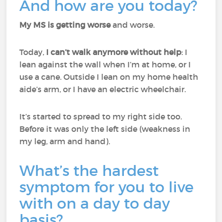
And how are you today?
My MS is getting worse
and worse.
Today,
I can’t walk anymore without help
: I
lean against the wall when I’m at home, or I
use a cane. Outside I lean on my home health
aide’s arm, or I have an electric wheelchair.
It’s started to spread to my right side too.
Before it was only the left side (weakness in
my leg, arm and hand).
What’s the hardest
symptom for you to live
with on a day to day
basis?