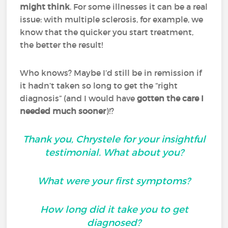
might think
. For some illnesses it can be a real
issue: with multiple sclerosis, for example, we
know that the quicker you start treatment,
the better the result!
Who knows? Maybe I’d still be in remission if
it hadn’t taken so long to get the “right
diagnosis” (and I would have
gotten the care I
needed much sooner
)!?
Thank you, Chrystele for your insightful
testimonial. What about you?
What were your first symptoms?
How long did it take you to get
diagnosed?