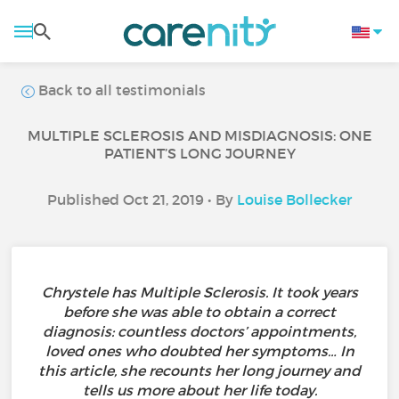
Back to all testimonials
MULTIPLE SCLEROSIS AND MISDIAGNOSIS: ONE
PATIENT’S LONG JOURNEY
Published Oct 21, 2019 • By
Louise Bollecker
Chrystele has Multiple Sclerosis. It took years
before she was able to obtain a correct
diagnosis: countless doctors’ appointments,
loved ones who doubted her symptoms… In
this article, she recounts her long journey and
tells us more about her life today.