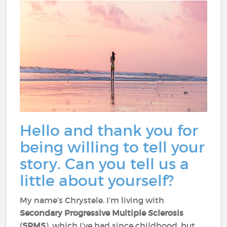
Hello and thank you for
being willing to tell your
story. Can you tell us a
little about yourself?
My name’s Chrystele. I’m living with
Secondary Progressive Multiple Sclerosis
(
SPMS
), which I’ve had since childhood, but