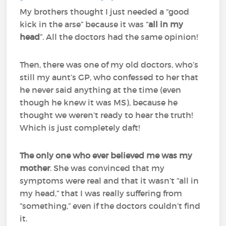
My brothers thought I just needed a “good
kick in the arse” because it was “
all in my
head
”. All the doctors had the same opinion!
Then, there was one of my old doctors, who’s
still my aunt’s GP, who confessed to her that
he never said anything at the time (even
though he knew it was MS), because he
thought we weren’t ready to hear the truth!
Which is just completely daft!
The only one who ever believed me was my
mother
. She was convinced that my
symptoms were real and that it wasn’t “all in
my head,” that I was really suffering from
“something,” even if the doctors couldn’t find
it.