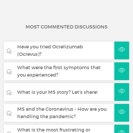
MOST COMMENTED DISCUSSIONS
Have you tried Ocrelizumab
(Ocrevus)?
What were the first symptoms that
you experienced?
What is your MS story? Let's share!
MS and the Coronavirus - How are you
handling the pandemic?
What is the most frustrating or