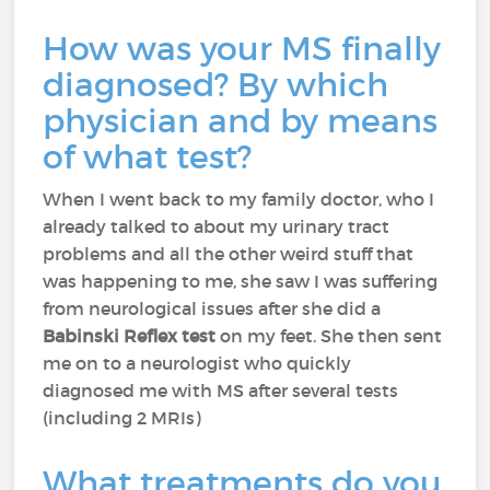
How was your MS finally
diagnosed? By which
physician and by means
of what test?
When I went back to my family doctor, who I
already talked to about my urinary tract
problems and all the other weird stuff that
was happening to me, she saw I was suffering
from neurological issues after she did a
Babinski Reflex test
on my feet. She then sent
me on to a neurologist who quickly
diagnosed me with MS after several tests
(including 2 MRIs)
What treatments do you