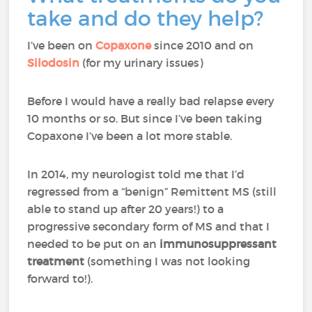
take and do they help?
I’ve been on
Copaxone
since 2010 and on
Silodosin
(for my urinary issues)
Before I would have a really bad relapse every
10 months or so. But since I’ve been taking
Copaxone I’ve been a lot more stable.
In 2014, my neurologist told me that I’d
regressed from a “benign” Remittent MS (still
able to stand up after 20 years!) to a
progressive secondary form of MS and that I
needed to be put on an
immunosuppressant
treatment
(something I was not looking
forward to!).