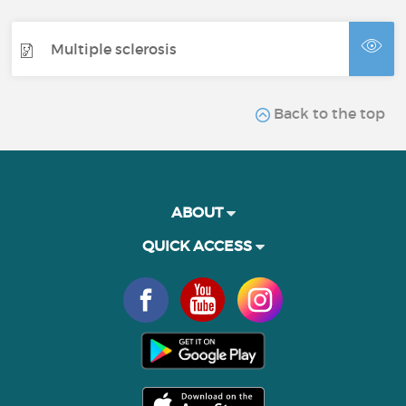
Multiple sclerosis
Back to the top
ABOUT
QUICK ACCESS