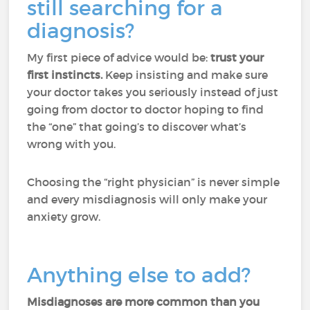
still searching for a
diagnosis?
My first piece of advice would be:
trust your
first instincts.
Keep insisting and make sure
your doctor takes you seriously instead of just
going from doctor to doctor hoping to find
the “one” that going’s to discover what’s
wrong with you.
Choosing the “right physician” is never simple
and every misdiagnosis will only make your
anxiety grow.
Anything else to add?
Misdiagnoses are more common than you