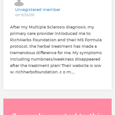
Unregistered member
on 9/24/20
After my Multiple Sclerosis diagnosis, my
primary care provider introduced me to
RichHerbs Foundation and their MS Formula
protocol, the herbal treatment has made a
tremendous difference for me. My symptoms
including numbness/weakness disappeared
after the treatment plan! Their website is ww
w. richherbsfoundation. c o m.....