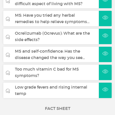
difficult aspect of living with MS?
MS: Have you tried any herbal
remedies to help relieve symptoms…
Ocrelizumab (Ocrevus): What are the
side effects?
MS and self-confidence: Has the
disease changed the way you see…
Too much vitamin C bad for MS
symptoms?
Low grade fevers and rising internal
temp
FACT SHEET