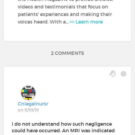
videos and testimonials that focus on
patients' experiences and making their
voices heard. With a...
>> Learn more
2 COMMENTS
Cnlegalnursr
on 11/19/19
I do not understand how such negligence
could have occurred. An MRI was indicated