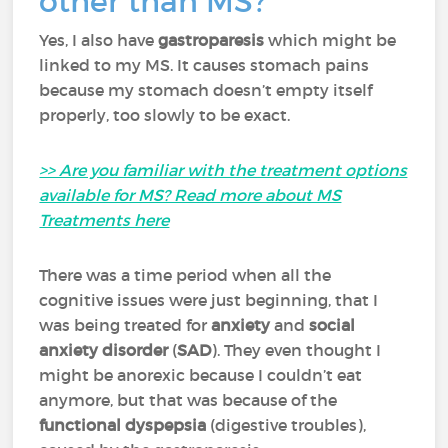
other than MS?
Yes, I also have
gastroparesis
which might be
linked to my MS. It causes stomach pains
because my stomach doesn’t empty itself
properly, too slowly to be exact.
>> Are you familiar with the treatment options
available for MS? Read more about MS
Treatments here
There was a time period when all the
cognitive issues were just beginning, that I
was being treated for
anxiety
and
social
anxiety disorder
(
SAD
). They even thought I
might be anorexic because I couldn’t eat
anymore, but that was because of the
functional dyspepsia
(digestive troubles),