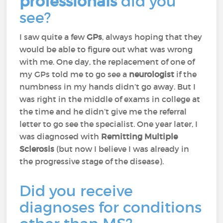
professionals
did you
see?
I saw quite a few
GPs
, always hoping that they
would be able to figure out what was wrong
with me. One day, the replacement of one of
my GPs told me to go see a
neurologist
if the
numbness in my hands didn’t go away. But I
was right in the middle of exams in college at
the time and he didn’t give me the referral
letter to go see the specialist. One year later, I
was diagnosed with
Remitting Multiple
Sclerosis
(but now I believe I was already in
the progressive stage of the disease).
Did you receive
diagnoses for conditions