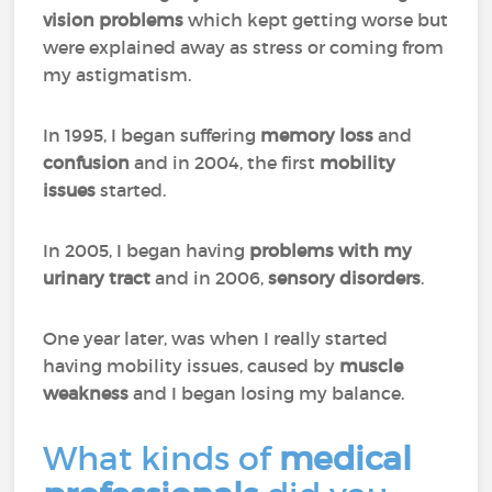
vision problems
which kept getting worse but
were explained away as stress or coming from
my astigmatism.
In 1995, I began suffering
memory loss
and
confusion
and in 2004, the first
mobility
issues
started.
In 2005, I began having
problems with my
urinary tract
and in 2006,
sensory disorders
.
One year later, was when I really started
having mobility issues, caused by
muscle
weakness
and I began losing my balance.
What kinds of
medical