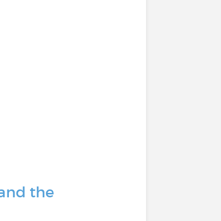
 and the