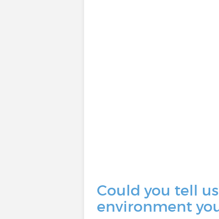
Could you tell us
environment you