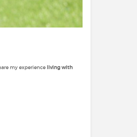
share my experience
living with