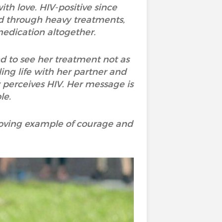
th love. HIV-positive since
ed through heavy treatments,
medication altogether.
d to see her treatment not as
ling life with her partner and
perceives HIV. Her message is
le.
 moving example of courage and