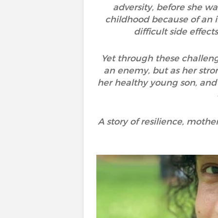
adversity, before she wa
childhood because of an 
difficult side effe
Yet through these challeng
an enemy, but as her strong
her healthy young son, and
A story of resilience, moth