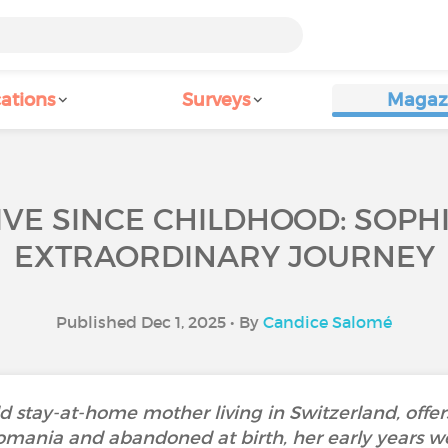
ations
Surveys
Magaz
IVE SINCE CHILDHOOD: SOPH
EXTRAORDINARY JOURNEY
Published Dec 1, 2025 • By
Candice Salomé
d stay-at-home mother living in Switzerland, offe
 Romania and abandoned at birth, her early years w