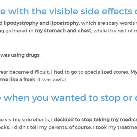
 with the visible side effects
ed
lipodystrophy and lipoatrophy
, which are scary word
ing gathered in
my stomach and chest
, while the rest of
was using drugs
.
ar became difficult, I had to go to specialized stores.
My
e like a freak
. It was awful.
e when you wanted to stop or
e visible side effects,
I decided to stop taking my medica
cks. I didn’t tell my parents, of course. I took my treat