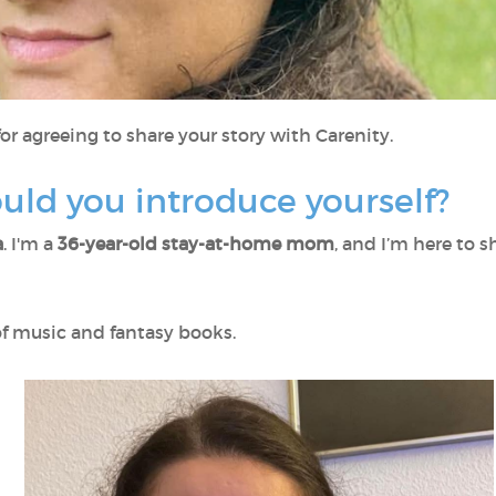
or agreeing to share your story with Carenity.
ould you introduce yourself?
a
. I'm a
36-year-old stay-at-home mom
, and I’m here to 
 of music and fantasy books.