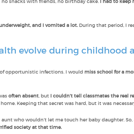
no snacks with friends, no birthday cake.
I had to keep
y underweight, and I vomited a lot.
During that period, I re
lth evolve during childhood a
of opportunistic infections. I would
miss school for a mo
 was
often absent
, but
I couldn’t tell classmates the real 
 home. Keeping that secret was hard, but it was necessar
 aunt who wouldn’t let me touch her baby daughter. So, 
rified society at that time.