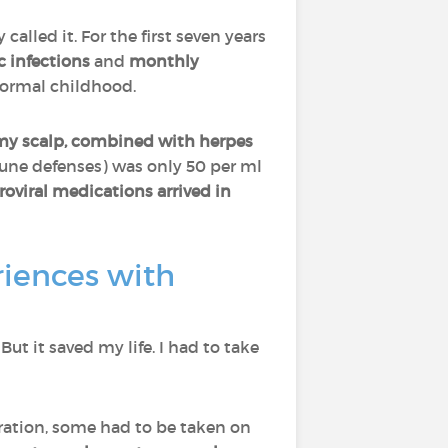
y called it. For the first seven years
c infections
and
monthly
normal childhood.
my scalp, combined with herpes
une defenses) was only 50 per ml
roviral medications arrived in
iences with
 But it saved my life. I had to take
ration, some had to be taken on