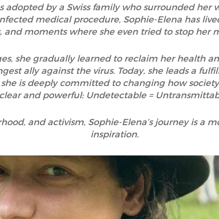
s adopted by a Swiss family who surrounded her wi
infected medical procedure, Sophie-Elena has liv
cts, and moments where she even tried to stop her 
es, she gradually learned to reclaim her health an
est ally against the virus. Today, she leads a fulfil
 she is deeply committed to changing how society 
clear and powerful: Undetectable = Untransmittab
erhood, and activism, Sophie-Elena’s journey is a
inspiration.