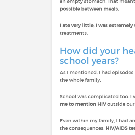
an empty stomach. That meant 
possible between meals.
I ate very little, I was extremel
treatments.
How did your hea
school years?
As I mentioned, I had episodes 
the whole family.
School was complicated too. I
me to mention HIV
outside our
Even within my family, I had an
the consequences.
HIV/AIDS ter