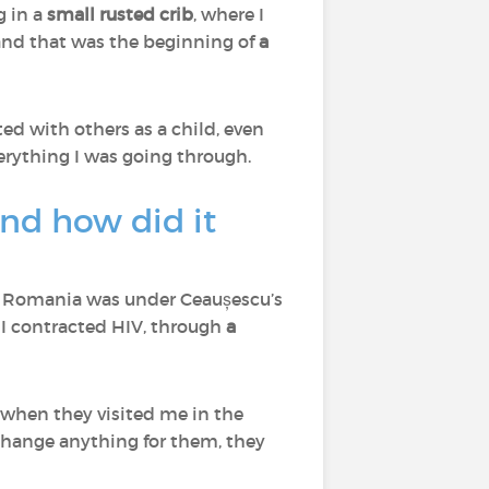
g in a
small rusted crib
, where I
and that was the beginning of
a
ed with others as a child, even
verything I was going through.
and how did it
, Romania was under Ceaușescu’s
 I contracted HIV, through
a
 when they visited me in the
change anything for them, they