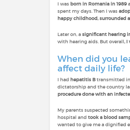
I was
born in Romania in 1989
spent my days. Then I was
adop
happy childhood, surrounded 
Later on, a
significant hearing
with hearing aids. But overall
, 
When did you lea
affect daily life?
I had
hepatitis B
transmitted i
dictatorship and the country la
procedure done with an infect
My parents suspected somethi
hospital and
took a blood sam
wanted to give me a dignified e