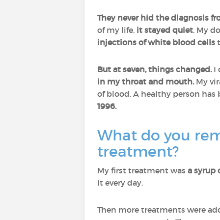
They never hid the diagnosis f
of my life,
it stayed quiet
. My d
injections of white blood cells
t
But at seven, things changed.
I 
in my throat and mouth.
My vi
of blood. A healthy person has
1996.
What do you rem
treatment?
My first treatment was
a syrup 
it every day.
Then more treatments were adde