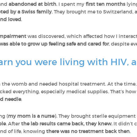
and
abandoned at birth
. I spent my
first ten months
lyin
ted by a Swiss family
. They brought me to Switzerland, 
and loved
.
 impairment
was discovered, which affected how I interact
I was able to grow up feeling safe and cared for
, despite e
rn you were living with HIV, 
n the womb and needed hospital treatment. At the time
cked everything, especially medical supplies. That’s how
ed needle
.
ng (
my mom is a nurse
). They brought sterile equipment
ple
. After
the lab results came back, they knew.
It didn’t 
nd of life, knowing
there was no treatment back then
.