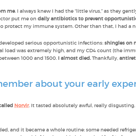
rom me
. I always knew I had the “little virus,” as they gentl
octor put me on
daily antibiotics to prevent opportunisti
o protect my immune system. Other than that, I had a 
developed serious opportunistic infections:
shingles on 
ral load was extremely high, and my CD4 count (the imm
 between 1000 and 1500.
I almost died.
Thankfully,
antiret
ember about your early exper
called
Norvir
. It tasted absolutely awful, really disgusting.
d, and it became a whole routine: some needed refrige