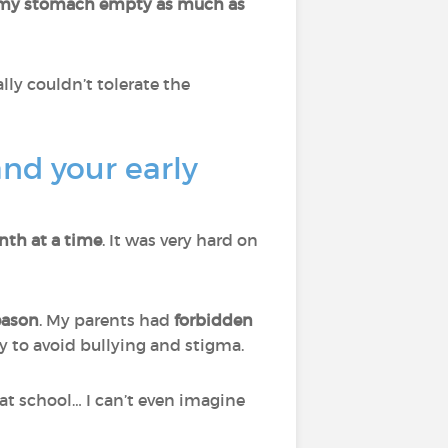
 my stomach empty as much as
ally couldn’t tolerate the
nd your early
nth at a time
. It was very hard on
reason
. My parents had
forbidden
y to avoid bullying and stigma.
at school… I can’t even imagine