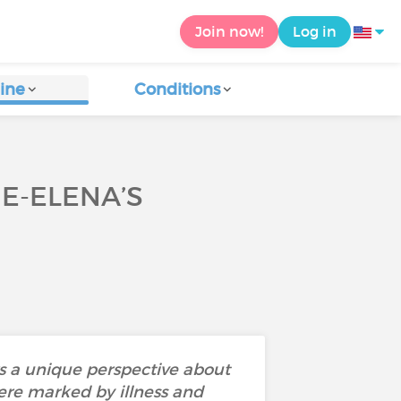
Join now!
Log in
ine
Conditions
IE-ELENA’S
rs a unique perspective about
ere marked by illness and