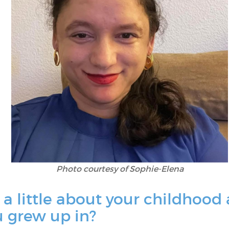
Photo courtesy of Sophie-Elena
 a little about your childhood
 grew up in?