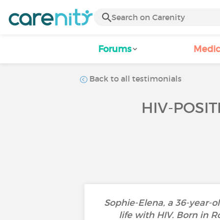
Forums
Medic
Back to all testimonials
HIV-POSIT
Sophie-Elena, a 36-year-ol
life with HIV. Born in