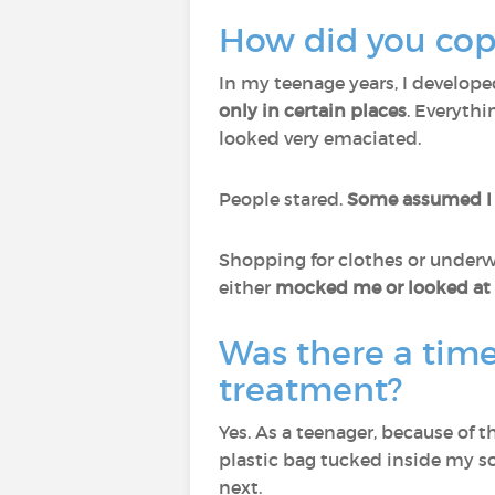
How did you cope
In my teenage years, I develop
only in certain places
. Everyth
looked very emaciated.
People stared.
Some assumed I 
Shopping for clothes or underwe
either
mocked me or looked at m
Was there a tim
treatment?
Yes. As a teenager, because of th
plastic bag tucked inside my so
next.