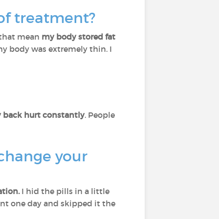
 of treatment?
s that mean
my body stored fat
 my body was extremely thin. I
 back hurt constantly
. People
 change your
tion.
I hid the pills in a little
ment one day and skipped it the