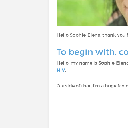
Hello Sophie-Elena, thank you f
To begin with, c
Hello, my name is
Sophie-Elen
HIV
.
Outside of that, I’m a huge fan