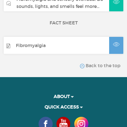
sounds, lights, and smells feel more…
FACT SHEET
Fibromyalgia
Back to the top
ABOUT
QUICK ACCESS