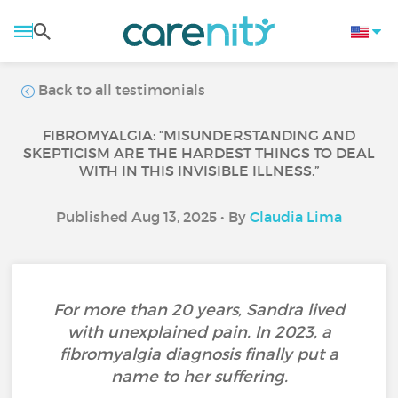
Back to all testimonials
FIBROMYALGIA: “MISUNDERSTANDING AND
SKEPTICISM ARE THE HARDEST THINGS TO DEAL
WITH IN THIS INVISIBLE ILLNESS.”
Published Aug 13, 2025 • By
Claudia Lima
For more than 20 years, Sandra lived
with unexplained pain. In 2023, a
fibromyalgia diagnosis finally put a
name to her suffering.