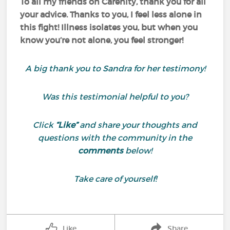
To all my friends on Carenity, thank you for all
your advice. Thanks to you, I feel less alone in
this fight! Illness isolates you, but when you
know you’re not alone, you feel stronger!
A big thank you to Sandra for her testimony!
Was this testimonial helpful to you?
Click
“Like”
and share your thoughts and
questions with the community in the
comments
below!
Take care of yourself!
Like
Share