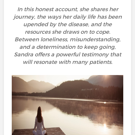
In this honest account, she shares her
journey, the ways her daily life has been
upended by the disease, and the
resources she draws on to cope.
Between loneliness, misunderstanding,
and a determination to keep going,
Sandra offers a powerful testimony that
will resonate with many patients.