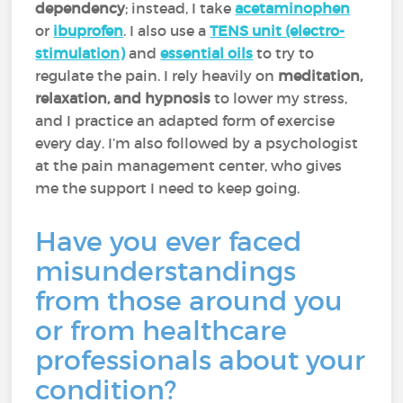
dependency
; instead, I take
acetaminophen
or
ibuprofen
. I also use a
TENS unit (electro-
stimulation)
and
essential oils
to try to
regulate the pain. I rely heavily on
meditation,
relaxation, and hypnosis
to lower my stress,
and I practice an adapted form of exercise
every day. I’m also followed by a psychologist
at the pain management center, who gives
me the support I need to keep going.
Have you ever faced
misunderstandings
from those around you
or from healthcare
professionals about your
condition?