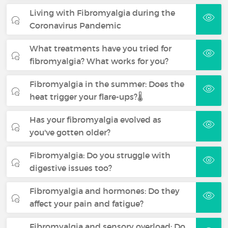
Living with Fibromyalgia during the
Coronavirus Pandemic
What treatments have you tried for
fibromyalgia? What works for you?
Fibromyalgia in the summer: Does the
heat trigger your flare-ups?🌡️
Has your fibromyalgia evolved as
you've gotten older?
Fibromyalgia: Do you struggle with
digestive issues too?
Fibromyalgia and hormones: Do they
affect your pain and fatigue?
Fibromyalgia and sensory overload: Do