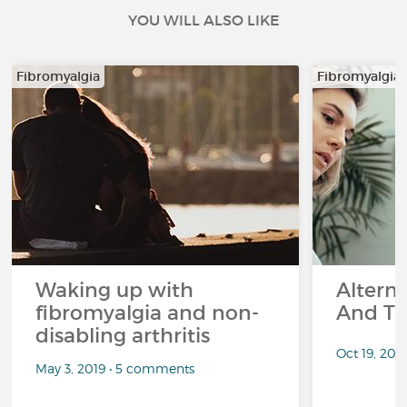
YOU WILL ALSO LIKE
Fibromyalgia
Fibromyalgia
Waking up with
Altern
fibromyalgia and non-
And Th
disabling arthritis
Oct 19, 20
May 3, 2019 • 5 comments