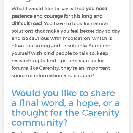
What I would like to say is that
you need
patience and courage for this long and
difficult road
. You have to look for natural
solutions that make you feel better day to day,
and be cautious with medication, which is
often too strong and unsuitable. Surround
yourself with kind people to talk to, keep
researching to find tips, and sign up for
forums like Carenity, they’re an important
source of information and support!
Would you like to share
a final word, a hope, or a
thought for the Carenity
community?