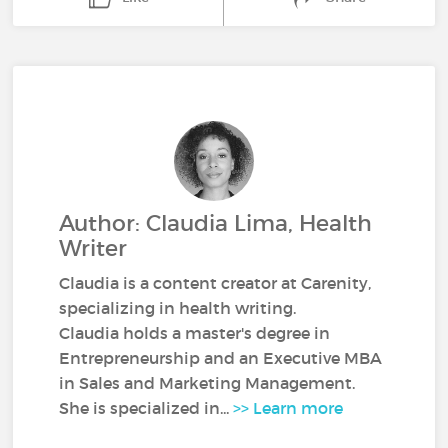
Author: Claudia Lima, Health
Writer
Claudia is a content creator at Carenity,
specializing in health writing.
Claudia holds a master's degree in
Entrepreneurship and an Executive MBA
in Sales and Marketing Management.
She is specialized in...
>> Learn more