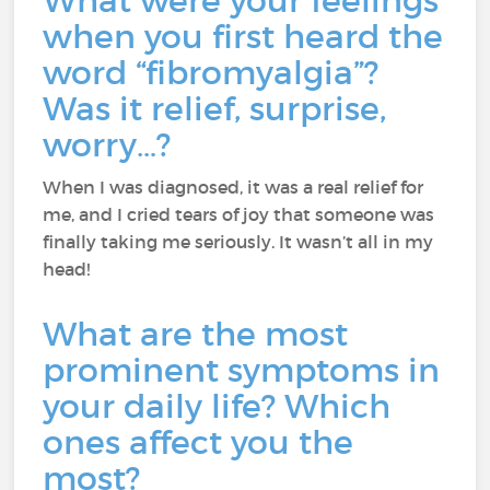
What were your feelings
when you first heard the
word “fibromyalgia”?
Was it relief, surprise,
worry…?
When I was diagnosed, it was a real relief for
me, and I cried tears of joy that someone was
finally taking me seriously. It wasn’t all in my
head!
What are the most
prominent symptoms in
your daily life? Which
ones affect you the
most?