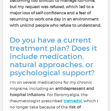
becoming too difficult to manage full-time,
but my request was refused, which led to a
major loss of self-confidence and a fear of
returning to work one day in an environment
with unkind people who refuse to understand.
Do you have a current
treatment plan? Does it
include medication,
natural approaches, or
psychological support?
I’m on several medications for my chronic
migraine, including an
antidepressant and
hospital infusions
. For fibromyalgia, the
rheumatologist prescribed
tramadol
,
which I
no longer take because of the
risk of