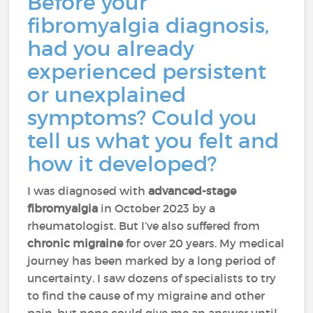
Before your
fibromyalgia diagnosis,
had you already
experienced persistent
or unexplained
symptoms? Could you
tell us what you felt and
how it developed?
I was diagnosed with
advanced-stage
fibromyalgia
in October 2023 by a
rheumatologist. But I’ve also suffered from
chronic migraine
for over 20 years. My medical
journey has been marked by a long period of
uncertainty. I saw dozens of specialists to try
to find the cause of my migraine and other