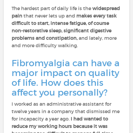
The hardest part of daily life is the
widespread
pain
that never lets up and
makes every task
difficult to start, intense fatigue, of course
non-restorative sleep, significant digestive
problems and constipation,
and lately, more
and more difficulty walking.
Fibromyalgia can have a
major impact on quality
of life. How does this
affect you personally?
I worked as an administrative assistant for
twelve years in a company that dismissed me
for incapacity a year ago.
I had wanted to
reduce my working hours because it was