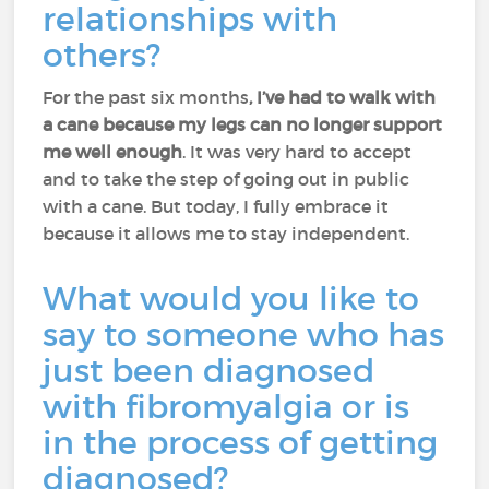
relationships with
others?
For the past six months
, I’ve had to walk with
a cane because my legs can no longer support
me well enough
. It was very hard to accept
and to take the step of going out in public
with a cane. But today, I fully embrace it
because it allows me to stay independent.
What would you like to
say to someone who has
just been diagnosed
with fibromyalgia or is
in the process of getting
diagnosed?