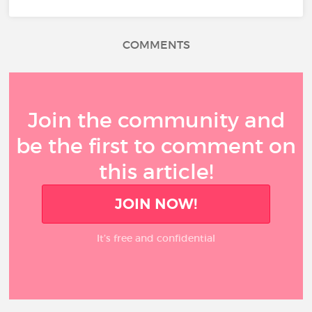
COMMENTS
Join the community and
be the first to comment on
this article!
JOIN NOW!
It’s free and confidential