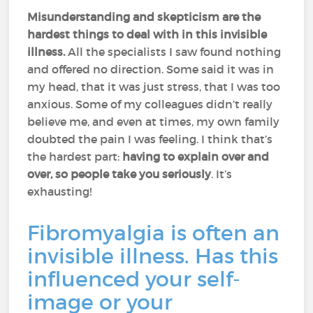
Misunderstanding and skepticism are the
hardest things to deal with in this invisible
illness.
All the specialists I saw found nothing
and offered no direction. Some said it was in
my head, that it was just stress, that I was too
anxious. Some of my colleagues didn’t really
believe me, and even at times, my own family
doubted the pain I was feeling. I think that’s
the hardest part:
having to explain over and
over, so people take you seriously
. It’s
exhausting!
Fibromyalgia is often an
invisible illness. Has this
influenced your self-
image or your