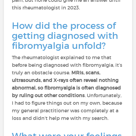
pain, but none could give me an answer until
this rheumatologist in 2023.
How did the process of
getting diagnosed with
fibromyalgia unfold?
The rheumatologist explained to me that
before being diagnosed with fibromyalgia, it’s
truly an obstacle course.
MRIs, scans,
ultrasounds, and X-rays often reveal nothing
abnormal, so fibromyalgia is often diagnosed
by ruling out other conditions
. Unfortunately,
I had to figure things out on my own, because
my general practitioner was completely at a
loss and didn’t help me with my search.