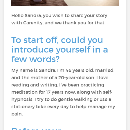
Hello Sandra, you wish to share your story
with Carenity, and we thank you for that.
To start off, could you
introduce yourself in a
few words?
My name is Sandra, I’m 46 years old, married,
and the mother of a 20-year-old son. I love
reading and writing. I’ve been practicing
meditation for 17 years now, along with self-
hypnosis. I try to do gentle walking or use a
stationary bike every day to help manage my
pain.