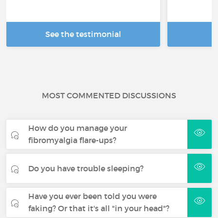
See the testimonial
R
MOST COMMENTED DISCUSSIONS
How do you manage your
fibromyalgia flare-ups?
Do you have trouble sleeping?
Have you ever been told you were
faking? Or that it's all "in your head"?