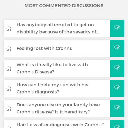
MOST COMMENTED DISCUSSIONS
Has anybody attempted to get on
disability because of the severity of…
Feeling lost with Crohns
What is it really like to live with
Crohn's Disease?
How can I help my son with his
Crohn's diagnosis?
Does anyone else in your family have
Crohn's disease? Is it hereditary?
Hair Loss after diagnosis with Crohn's?