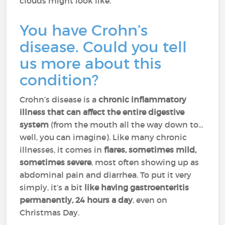
clouds might look like.
You have Crohn’s
disease. Could you tell
us more about this
condition?
Crohn’s disease is a
chronic inflammatory
illness that can affect the entire digestive
system
(from the mouth all the way down to…
well, you can imagine). Like many chronic
illnesses, it comes in
flares, sometimes mild,
sometimes severe
, most often showing up as
abdominal pain and diarrhea. To put it very
simply, it’s a bit
like
having gastroenteritis
permanently, 24 hours a day
, even on
Christmas Day.