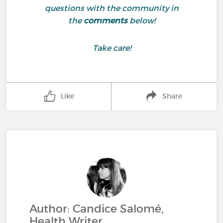
questions with the community in
the
comments
below!
Take care!
Like
Share
Author: Candice Salomé,
Health Writer