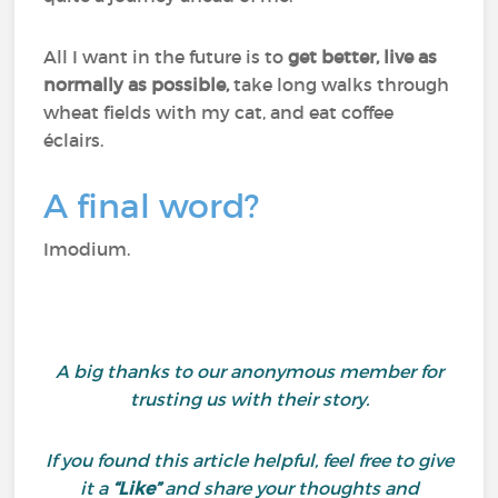
All I want in the future is to
get better, live as
normally as possible,
take long walks through
wheat fields with my cat, and eat coffee
éclairs.
A final word?
Imodium.
A big thanks to our anonymous member for
trusting us with their story.
If you found this article helpful, feel free to give
it a
“Like”
and share your thoughts and