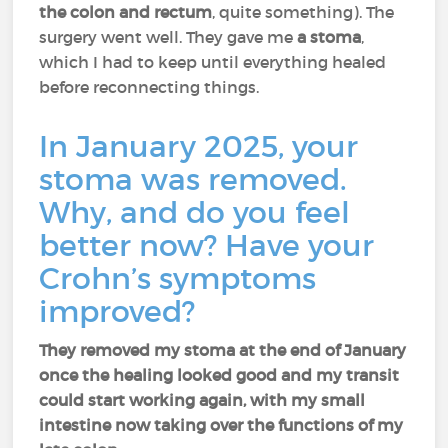
the colon and rectum
, quite something). The
surgery went well. They gave me
a stoma
,
which I had to keep until everything healed
before reconnecting things.
In January 2025, your
stoma was removed.
Why, and do you feel
better now? Have your
Crohn’s symptoms
improved?
They removed my stoma at the end of January
once the healing looked good and my transit
could start working again, with my small
intestine now taking over the functions of my