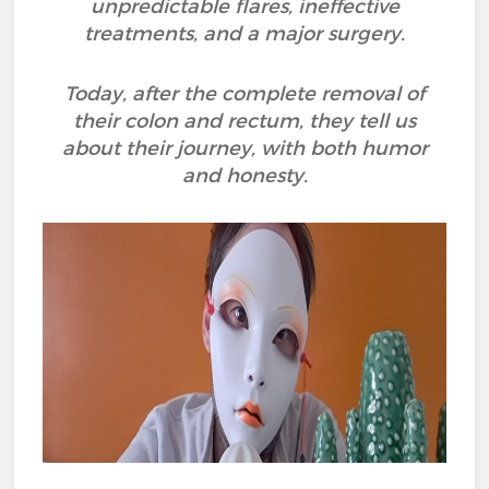
unpredictable flares, ineffective
treatments, and a major surgery.
Today, after the complete removal of
their colon and rectum, they tell us
about their journey, with both humor
and honesty.