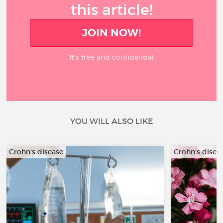
this article!
JOIN NOW!
It’s free and confidential
YOU WILL ALSO LIKE
Crohn's disease
Crohn's disea