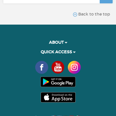
Back to the top
ABOUT
QUICK ACCESS