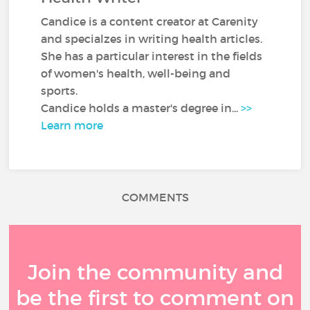
Candice is a content creator at Carenity
and specialzes in writing health articles.
She has a particular interest in the fields
of women's health, well-being and
sports.
Candice holds a master's degree in...
>>
Learn more
COMMENTS
Join the community and
be the first to comment on