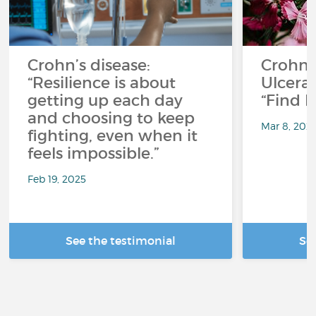
Crohn’s disease:
Crohn'
“Resilience is about
Ulcerati
getting up each day
“Find F
and choosing to keep
Mar 8, 202
fighting, even when it
feels impossible.”
Feb 19, 2025
See the testimonial
Se