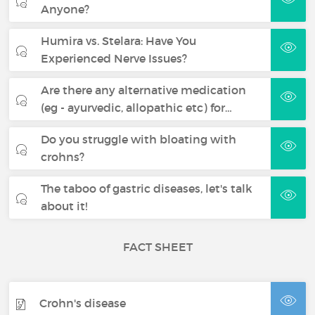
Anyone?
Humira vs. Stelara: Have You
Experienced Nerve Issues?
Are there any alternative medication
(eg - ayurvedic, allopathic etc) for…
Do you struggle with bloating with
crohns?
The taboo of gastric diseases, let's talk
about it!
FACT SHEET
Crohn's disease