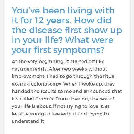
You’ve been living with
it for 12 years. How did
the disease first show up
in your life? What were
your first symptoms?
At the very beginning, it started off like
gastroenteritis. After two weeks without
improvement, I had to go through the ritual
exam: a
colonoscopy
. When I woke up, they
handed the results to me and announced that
it’s called Crohn’s! From then on, the rest of
your life is about, if not trying to love it, at
least learning to live with it and trying to
understand it.