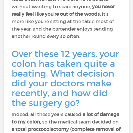
without wanting to scare anyone,
you never
really feel like you’re out of the woods.
It’s
more like you’re sitting at the table most of
the year, and the bartender enjoys sending
another round every so often.
Over these 12 years, your
colon has taken quite a
beating. What decision
did your doctors make
recently, and how did
the surgery go?
Indeed, all these years caused
a lot of damage
to my colon
, so the medical team decided on
a total proctocolectomy (complete removal of