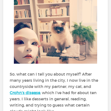
So, what can I tell you about myself? After
many years living in the city, I now live in the
countryside with my partner, my cat, and
Crohn’s disease
, which I’ve had for about ten
years. I like desserts in general, reading,
writing, and trying to guess what certain