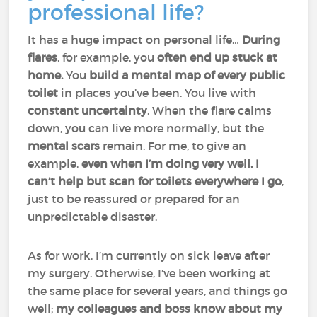
professional life?
It has a huge impact on personal life…
During
flares
, for example, you
often end up stuck at
home.
You
build a mental map of every public
toilet
in places you’ve been. You live with
constant uncertainty
. When the flare calms
down, you can live more normally, but the
mental scars
remain. For me, to give an
example,
even when I’m doing very well, I
can’t help but scan for toilets everywhere I go
,
just to be reassured or prepared for an
unpredictable disaster.
As for work, I’m currently on sick leave after
my surgery. Otherwise, I’ve been working at
the same place for several years, and things go
well;
my colleagues and boss know about my