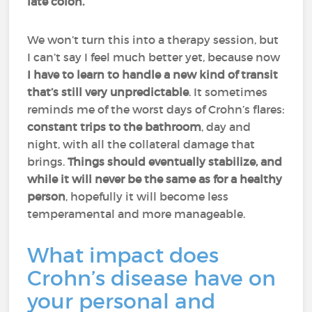
late colon.
We won’t turn this into a therapy session, but
I can’t say I feel much better yet, because now
I have to learn to handle a new kind of transit
that’s still very unpredictable
. It sometimes
reminds me of the worst days of Crohn’s flares:
constant trips to the bathroom
, day and
night, with all the collateral damage that
brings.
Things should eventually stabilize, and
while it will never be the same as for a healthy
person
, hopefully it will become less
temperamental and more manageable.
What impact does
Crohn’s disease have on
your personal and