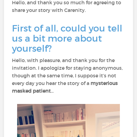
Hello, and thank you so much for agreeing to
share your story with Carenity.
First of all, could you tell
us a bit more about
yourself?
Hello, with pleasure, and thank you for the
invitation. I apologize for staying anonymous,
though at the same time, I suppose it’s not
every day you hear the story of a
mysterious
masked patient
…