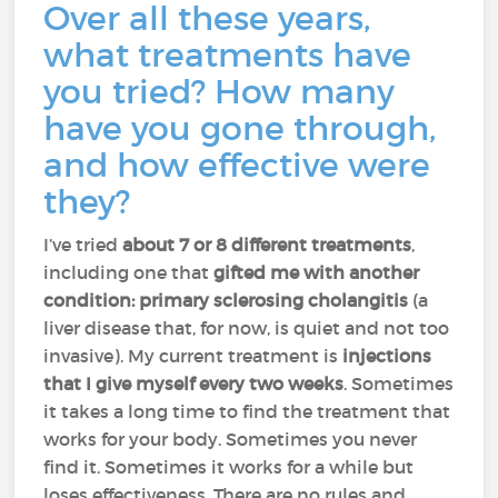
Over all these years,
what treatments have
you tried? How many
have you gone through,
and how effective were
they?
I’ve tried
about 7 or 8 different treatments
,
including one that
gifted me with another
condition: primary sclerosing cholangitis
(a
liver disease that, for now, is quiet and not too
invasive). My current treatment is
injections
that I give myself every two weeks
. Sometimes
it takes a long time to find the treatment that
works for your body. Sometimes you never
find it. Sometimes it works for a while but
loses effectiveness. There are no rules and,