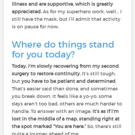
illness and are supportive, which is greatly
appreciated.
As for my superhero work, well… I
still have the mask, but I’ll admit that activity
is on pause for now.
Where do things stand
for you today?
Today, I’m slowly recovering from my second
surgery to restore continuity.
It’s still tough,
but
you have to be patient and determined
.
That’s easier said than done, and sometimes
you break down. It feels like a yo-yo: some
days aren’t too bad, others are much harder to
handle. To answer with an image,
it’s as if I’m
lost in the middle of a map, standing right at
the spot marked “You are here.”
So, there’s still
quite a journey ahead of me.