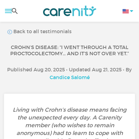
Back to all testimonials
CROHN’S DISEASE: “I WENT THROUGH A TOTAL
PROCTOCOLECTOMY… AND IT’S NOT OVER YET.”
Published Aug 20, 2025 • Updated Aug 21, 2025 • By
Candice Salomé
Living with Crohn’s disease means facing
the unexpected every day. A Carenity
member (who wishes to remain
anonymous) had to learn to cope with